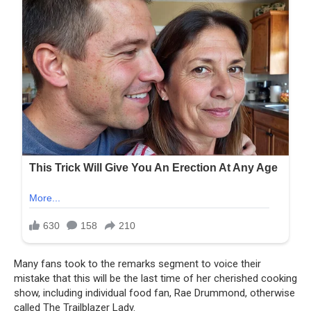
Many fans took to the remarks segment to voice their
mistake that this will be the last time of her cherished cooking
show, including individual food fan, Rae Drummond, otherwise
called The Trailblazer Lady.