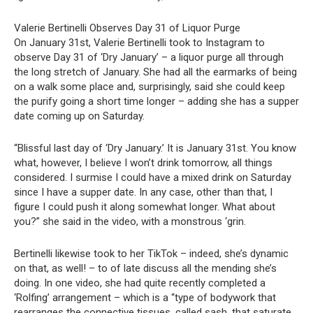
Valerie Bertinelli Observes Day 31 of Liquor Purge
On January 31st, Valerie Bertinelli took to Instagram to
observe Day 31 of ‘Dry January’ – a liquor purge all through
the long stretch of January. She had all the earmarks of being
on a walk some place and, surprisingly, said she could keep
the purify going a short time longer – adding she has a supper
date coming up on Saturday.
“Blissful last day of ‘Dry January.’ It is January 31st. You know
what, however, I believe I won’t drink tomorrow, all things
considered. I surmise I could have a mixed drink on Saturday
since I have a supper date. In any case, other than that, I
figure I could push it along somewhat longer. What about
you?” she said in the video, with a monstrous ‘grin.
Bertinelli likewise took to her TikTok – indeed, she’s dynamic
on that, as well! – to of late discuss all the mending she’s
doing. In one video, she had quite recently completed a
‘Rolfing’ arrangement – which is a “type of bodywork that
rearranges the connective tissues, called sash, that saturate