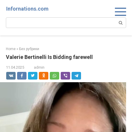
Skip
Infornations.com
to
content
Search:
Home
»
Без рубрики
Valerie Bertinelli Is Bidding farewell
11.04.2025
admin