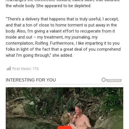
the whole body. She appeared to be depleted.
“There’s a delivery that happens that is truly useful, I accept,
and that a ton of close to home torment is put away in the
body. Also, I’m giving a valiant effort to recuperate from it
inside and out – my treatment, my journaling, my
contemplation, Rolfing. Furthermore, I like imparting it to you
folks in light of the fact that a great deal of you comprehend
what I’m going through,” she added.
Post Views:
173