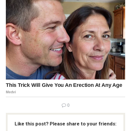
0
Like this post? Please share to your friends: