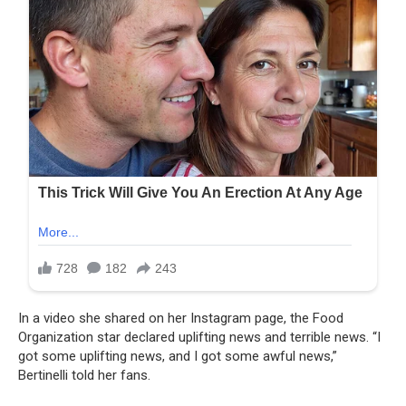
In a video she shared on her Instagram page, the Food
Organization star declared uplifting news and terrible news. “I
got some uplifting news, and I got some awful news,”
Bertinelli told her fans.