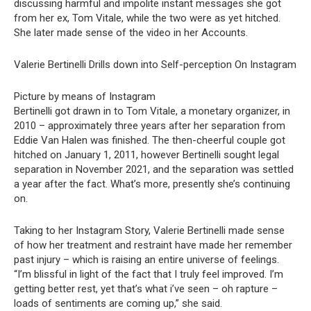
discussing harmful and impolite instant messages she got
from her ex, Tom Vitale, while the two were as yet hitched.
She later made sense of the video in her Accounts.
Valerie Bertinelli Drills down into Self-perception On Instagram
Picture by means of Instagram
Bertinelli got drawn in to Tom Vitale, a monetary organizer, in
2010 – approximately three years after her separation from
Eddie Van Halen was finished. The then-cheerful couple got
hitched on January 1, 2011, however Bertinelli sought legal
separation in November 2021, and the separation was settled
a year after the fact. What’s more, presently she’s continuing
on.
Taking to her Instagram Story, Valerie Bertinelli made sense
of how her treatment and restraint have made her remember
past injury – which is raising an entire universe of feelings.
“I’m blissful in light of the fact that I truly feel improved. I’m
getting better rest, yet that’s what i’ve seen – oh rapture –
loads of sentiments are coming up,” she said.