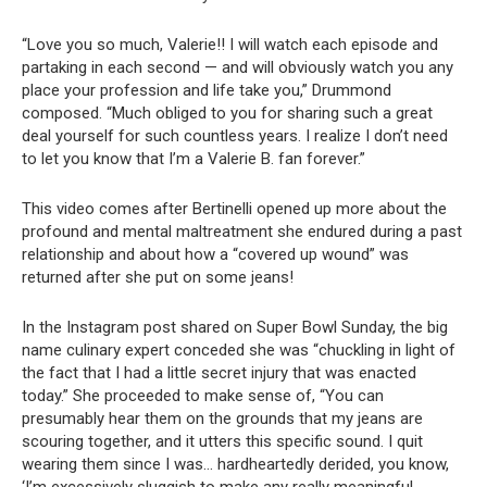
“Love you so much, Valerie!! I will watch each episode and
partaking in each second — and will obviously watch you any
place your profession and life take you,” Drummond
composed. “Much obliged to you for sharing such a great
deal yourself for such countless years. I realize I don’t need
to let you know that I’m a Valerie B. fan forever.”
This video comes after Bertinelli opened up more about the
profound and mental maltreatment she endured during a past
relationship and about how a “covered up wound” was
returned after she put on some jeans!
In the Instagram post shared on Super Bowl Sunday, the big
name culinary expert conceded she was “chuckling in light of
the fact that I had a little secret injury that was enacted
today.” She proceeded to make sense of, “You can
presumably hear them on the grounds that my jeans are
scouring together, and it utters this specific sound. I quit
wearing them since I was… hardheartedly derided, you know,