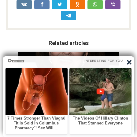
Related articles
Без рубрики
0
A beloved Oscar nominated Golden
Age actress has died at 98
Hollywood has lost one of its last great links to the Golden
Age. Ann Blyth,