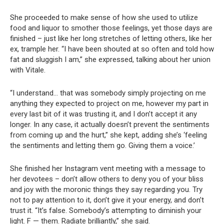
She proceeded to make sense of how she used to utilize
food and liquor to smother those feelings, yet those days are
finished – just like her long stretches of letting others, like her
ex, trample her. “I have been shouted at so often and told how
fat and sluggish I am,” she expressed, talking about her union
with Vitale.
“I understand… that was somebody simply projecting on me
anything they expected to project on me, however my part in
every last bit of it was trusting it, and I don’t accept it any
longer. In any case, it actually doesn’t prevent the sentiments
from coming up and the hurt,” she kept, adding she’s ‘feeling
the sentiments and letting them go. Giving them a voice.’
She finished her Instagram vent meeting with a message to
her devotees – don’t allow others to deny you of your bliss
and joy with the moronic things they say regarding you. Try
not to pay attention to it, don’t give it your energy, and don’t
trust it. “It’s false. Somebody’s attempting to diminish your
light. F — them. Radiate brilliantly,” she said.