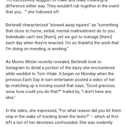
‘I’m excessively sluggish to make any really meaningful
difference either way. They wouldn’t rub together in the event
that you… ‘” she followed off.
Bertinelli characterized “stowed away injuries” as “something
that close to home, verbal, mental maltreatment do to you.
Individuals can’t see [them], yet we got to manage [them]
each day when they’re enacted. I’m so thankful the work that
I’m doing on mending, is working.”
As Moms Whole recently revealed, Bertinelli took to
Instagram to detail a portion of the injury she encountered
while wedded to Tom Vitale. It began on Monday when the
previous Each Day In turn entertainer posted a video of her
lip-matching up a moving sound that says, “Good gracious,
wow, how could you do that?” trailed by, “I don’t have any
idea.”
In the video, she expressed, “For what reason did you let them
stay in the wake of tracking down the texts?” – which at first
left a ton of her devotees confounded. She was evidently