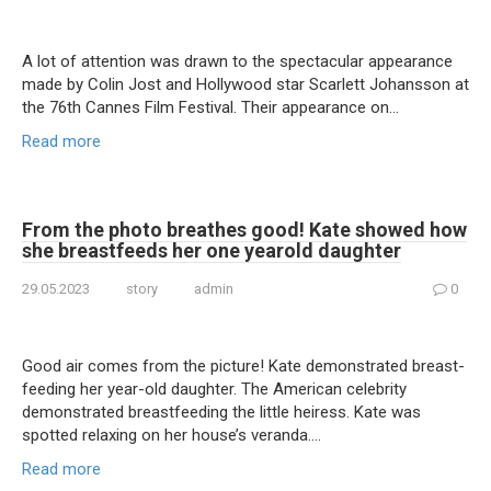
A lot of attention was drawn to the spectacular appearance
made by Colin Jost and Hollywood star Scarlett Johansson at
the 76th Cannes Film Festival. Their appearance on…
Read more
From the photo breathes good! Kate showed how
she brеastfeeds her one yearold daughter
29.05.2023
story
admin
0
Good air comes from the picture! Kate demonstrated breast-
feeding her year-old daughter. The American celebrity
demonstrated breastfeeding the little heiress. Kate was
spotted relaxing on her house’s veranda….
Read more