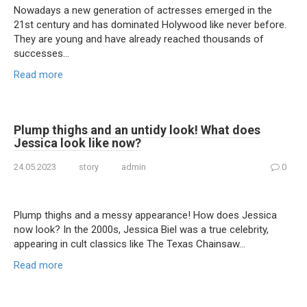
Nowadays a new generation of actresses emerged in the
21st century and has dominated Holywood like never before.
They are young and have already reached thousands of
successes…
Read more
Plump thighs and an untidy look! What does
Jessica look like now?
24.05.2023
story
admin
0
Plump thighs and a messy appearance! How does Jessica
now look? In the 2000s, Jessica Biel was a true celebrity,
appearing in cult classics like The Texas Chainsaw…
Read more