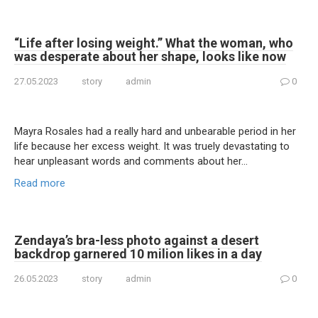
“Life after losing weight.” What the woman, who
was desperate about her shape, looks like now
27.05.2023
story
admin
0
Mayra Rosales had a really hard and unbearable period in her
life because her excess weight. It was truely devastating to
hear unpleasant words and comments about her…
Read more
Zendaya’s bra-less photo against a desert
backdrop garnered 10 milion likes in a day
26.05.2023
story
admin
0