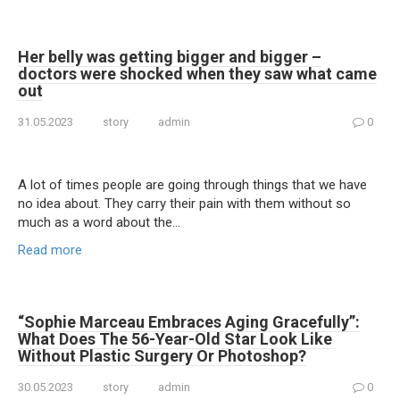
Her belly was getting bigger and bigger –
doctors were shocked when they saw what came
out
31.05.2023
story
admin
0
A lot of times people are going through things that we have
no idea about. They carry their pain with them without so
much as a word about the…
Read more
“Sophie Marceau Embraces Aging Gracefully”:
What Does The 56-Year-Old Star Look Like
Without Plastic Surgery Or Photoshop?
30.05.2023
story
admin
0