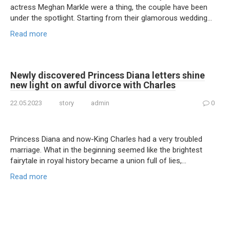
actress Meghan Markle were a thing, the couple have been
under the spotlight. Starting from their glamorous wedding…
Read more
Newly discovered Princess Diana letters shine
new light on awful divorce with Charles
22.05.2023
story
admin
0
Princess Diana and now-King Charles had a very troubled
marriage. What in the beginning seemed like the brightest
fairytale in royal history became a union full of lies,…
Read more