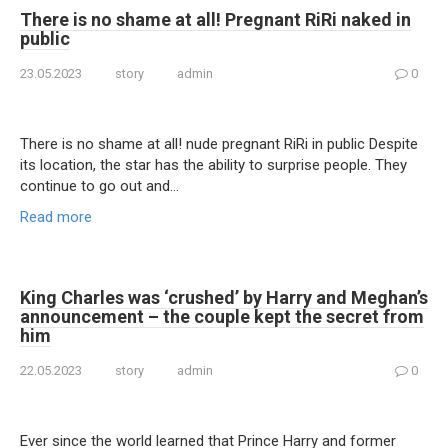
There is no shame at all! Prеgnant RiRi nаked in
public
23.05.2023
story
admin
0
There is no shame at all! nude pregnant RiRi in public Despite
its location, the star has the ability to surprise people. They
continue to go out and…
Read more
King Charles was ‘crushed’ by Harry and Meghan’s
announcement – the couple kept the secret from
him
22.05.2023
story
admin
0
Ever since the world learned that Prince Harry and former