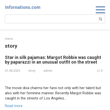
Skip
Infornations.com
to
content
Search:
Home
story
Star in silk pajamas: Margot Robbie was caught
by paparazzi in an unusual outfit on the street
01.06.2023
story
admin
0
The movie diva charms her fans not only with her talent but
also with her feminine manner. Recently Margot Robbie was
caught in the streets of Los Angeles…
Read more