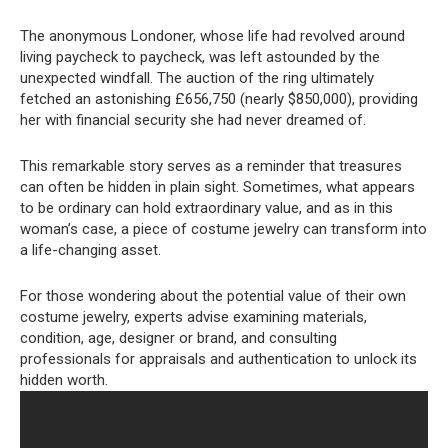
The anonymous Londoner, whose life had revolved around
living paycheck to paycheck, was left astounded by the
unexpected windfall. The auction of the ring ultimately
fetched an astonishing £656,750 (nearly $850,000), providing
her with financial security she had never dreamed of.
This remarkable story serves as a reminder that treasures
can often be hidden in plain sight. Sometimes, what appears
to be ordinary can hold extraordinary value, and as in this
woman’s case, a piece of costume jewelry can transform into
a life-changing asset.
For those wondering about the potential value of their own
costume jewelry, experts advise examining materials,
condition, age, designer or brand, and consulting
professionals for appraisals and authentication to unlock its
hidden worth.