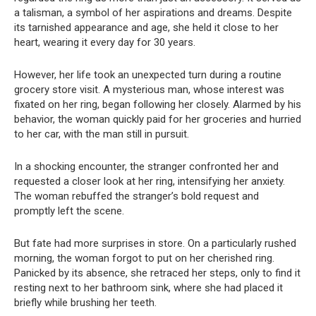
a talisman, a symbol of her aspirations and dreams. Despite
its tarnished appearance and age, she held it close to her
heart, wearing it every day for 30 years.
However, her life took an unexpected turn during a routine
grocery store visit. A mysterious man, whose interest was
fixated on her ring, began following her closely. Alarmed by his
behavior, the woman quickly paid for her groceries and hurried
to her car, with the man still in pursuit.
In a shocking encounter, the stranger confronted her and
requested a closer look at her ring, intensifying her anxiety.
The woman rebuffed the stranger’s bold request and
promptly left the scene.
But fate had more surprises in store. On a particularly rushed
morning, the woman forgot to put on her cherished ring.
Panicked by its absence, she retraced her steps, only to find it
resting next to her bathroom sink, where she had placed it
briefly while brushing her teeth.