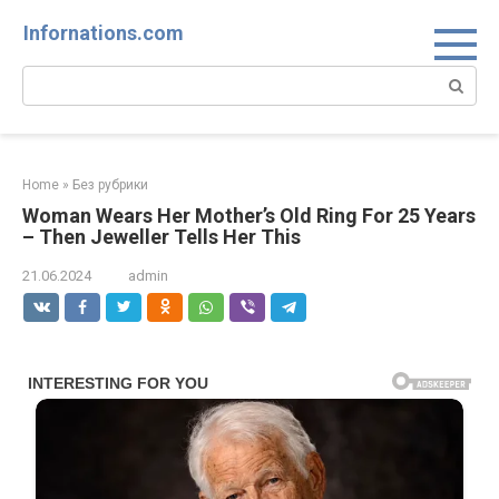
Skip
Infornations.com
to
content
Search:
Home
»
Без рубрики
Woman Wears Her Mother’s Old Ring For 25 Years
– Then Jeweller Tells Her This
21.06.2024
admin