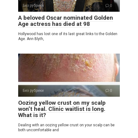
Без рубрики
0
A beloved Oscar nominated Golden
Age actress has died at 98
Hollywood has lost one of its last great links to the Golden
Age. Ann Blyth,
Без рубрики
0
Oozing yellow crust on my scalp
won’t heal. Clinic waitlist is long.
What is it?
Dealing with an oozing yellow crust on your scalp can be
both uncomfortable and