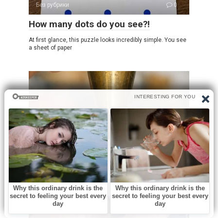
Без рубрики
0
How many dots do you see?!
At first glance, this puzzle looks incredibly simple. You see
a sheet of paper
Без рубрики
0
What is this?
Opening an old family toolbox can feel like uncovering a
little piece of history.