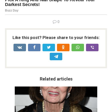
0
Like this post? Please share to your friends:
Related articles