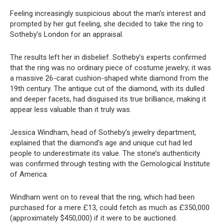
Feeling increasingly suspicious about the man’s interest and
prompted by her gut feeling, she decided to take the ring to
Sotheby’s London for an appraisal.
The results left her in disbelief. Sotheby’s experts confirmed
that the ring was no ordinary piece of costume jewelry; it was
a massive 26-carat cushion-shaped white diamond from the
19th century. The antique cut of the diamond, with its dulled
and deeper facets, had disguised its true brilliance, making it
appear less valuable than it truly was.
Jessica Windham, head of Sotheby’s jewelry department,
explained that the diamond’s age and unique cut had led
people to underestimate its value. The stone’s authenticity
was confirmed through testing with the Gemological Institute
of America.
Windham went on to reveal that the ring, which had been
purchased for a mere £13, could fetch as much as £350,000
(approximately $450,000) if it were to be auctioned.