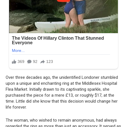
Over three decades ago, the unidentified Londoner stumbled
upon a unique and enchanting ring at the Middlesex Hospital
Flea Market. Initially drawn to its captivating sparkle, she
purchased the piece for a mere £13, or roughly $17, at the
time. Little did she know that this decision would change her
life forever.
The woman, who wished to remain anonymous, had always
regarded the ring as more than just an accessory. It served as