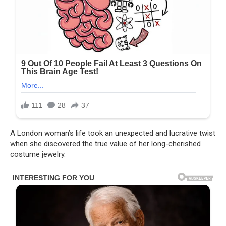
A London woman’s life took an unexpected and lucrative twist
when she discovered the true value of her long-cherished
costume jewelry.