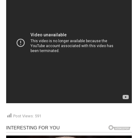
Post Views:
591