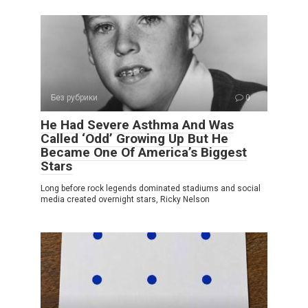
Без рубрики
0
He Had Severe Asthma And Was
Called ‘Odd’ Growing Up But He
Became One Of America’s Biggest
Stars
Long before rock legends dominated stadiums and social
media created overnight stars, Ricky Nelson