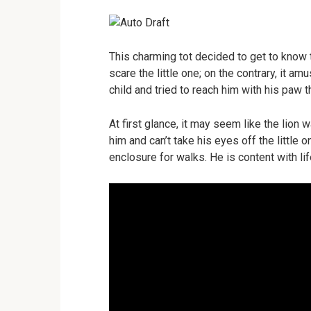
This charming tot decided to get to know t
scare the little one; on the contrary, it am
child and tried to reach him with his paw 
At first glance, it may seem like the lion wa
him and can’t take his eyes off the little 
enclosure for walks. He is content with lif