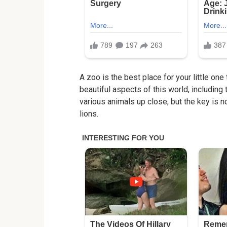
A zoo is the best place for your little one
beautiful aspects of this world, including 
various animals up close, but the key is no
lions.