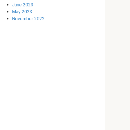
June 2023
May 2023
November 2022