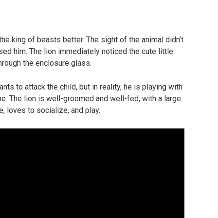
he king of beasts better. The sight of the animal didn’t
used him. The lion immediately noticed the cute little
through the enclosure glass.
nts to attack the child, but in reality, he is playing with
one. The lion is well-groomed and well-fed, with a large
e, loves to socialize, and play.