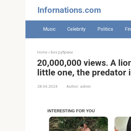
Skip
Infornations.com
to
content
Music
Celebrity
Politics
Fi
Home
»
Без рубрики
20,000,000 views. A lion
little one, the predator
28.04.2024
Author:
admin