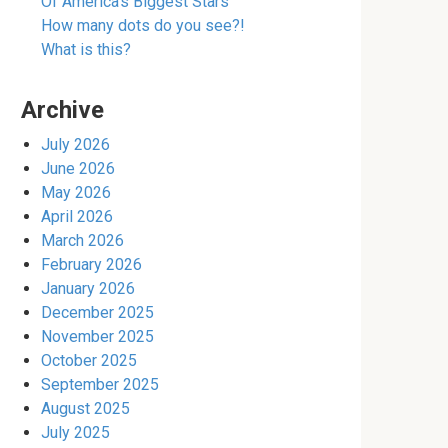
Of America’s Biggest Stars
How many dots do you see?!
What is this?
Archive
July 2026
June 2026
May 2026
April 2026
March 2026
February 2026
January 2026
December 2025
November 2025
October 2025
September 2025
August 2025
July 2025