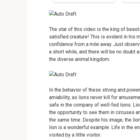
The star of this video is the king of beast
satisfied creature! This is evident in his 
confidence from a mile away. Just observe 
a short while, and there will be no doubt
the diverse animal kingdom.
In the behavior of these strong and powerfu
amiability, as lions never kill for amusem
safe in the company of well-fed lions. Lion
the opportunity to see them in circuses a
the same time. Despite his image, the li
lion is a wonderful example. Life in the en
visited by a little visitor.