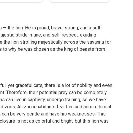
s — the lion. He is proud, brave, strong, and a self-
majestic stride, mane, and self-respect, exuding
the lion strolling majestically across the savanna for
 as to why he was chosen as the king of beasts from
l, yet graceful cats, there is a lot of nobility and even
ent. Therefore, their potential prey can be completely
s can live in captivity, undergo training, so we have
nd zoos. All zoo inhabitants fear him and admire him at
on can be very gentle and have his weaknesses. This
closure is not as colorful and bright, but this lion was