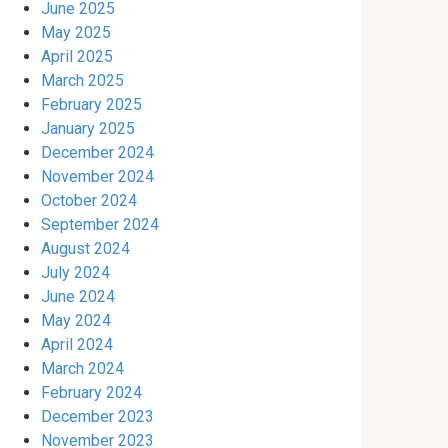
June 2025
May 2025
April 2025
March 2025
February 2025
January 2025
December 2024
November 2024
October 2024
September 2024
August 2024
July 2024
June 2024
May 2024
April 2024
March 2024
February 2024
December 2023
November 2023