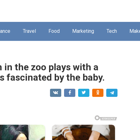
nance
Travel
Food
Marketing
Tech
Mak
 in the zoo plays with a
 is fascinated by the baby.