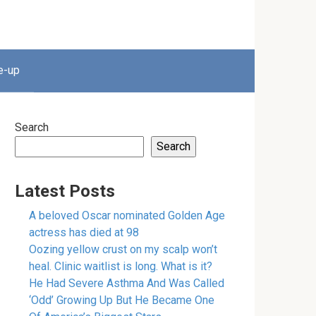
e-up
Search
Search
Latest Posts
A beloved Oscar nominated Golden Age
actress has died at 98
Oozing yellow crust on my scalp won’t
heal. Clinic waitlist is long. What is it?
He Had Severe Asthma And Was Called
‘Odd’ Growing Up But He Became One