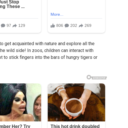
 to get acquainted with nature and explore all the
the wild side! In zoos, children can interact with
t to stick fingers into the bars of hungry tigers or