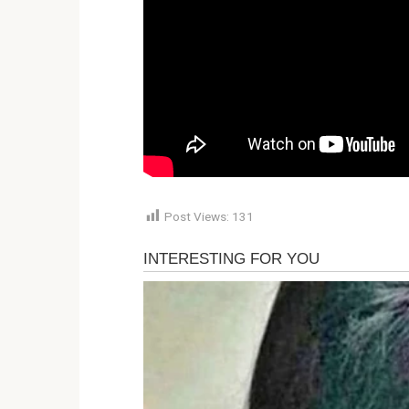
Post Views:
131