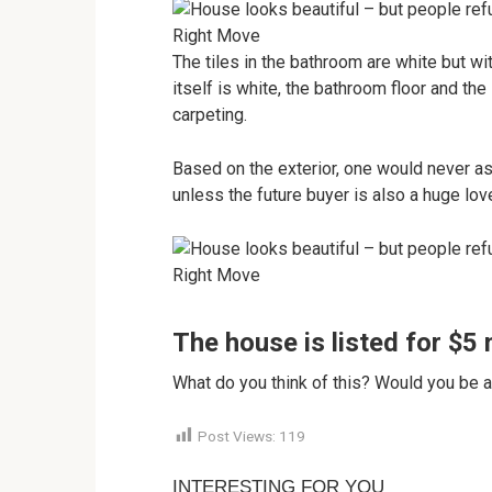
Right Move
The tiles in the bathroom are white but wit
itself is white, the bathroom floor and th
carpeting.
Based on the exterior, one would never as
unless the future buyer is also a huge lover
Right Move
The house is listed for $5 m
What do you think of this? Would you be a
Post Views:
119