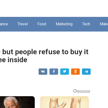
nance
Travel
Food
Marketing
Tech
Mak
 but people refuse to buy it
ee inside