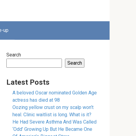
e-up
Search
Search
Latest Posts
A beloved Oscar nominated Golden Age
actress has died at 98
Oozing yellow crust on my scalp won’t
heal. Clinic waitlist is long. What is it?
He Had Severe Asthma And Was Called
‘Odd’ Growing Up But He Became One