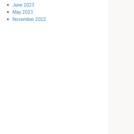
June 2023
May 2023
November 2022