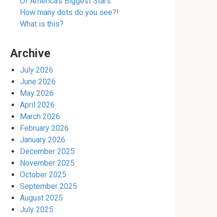
Of America’s Biggest Stars
How many dots do you see?!
What is this?
Archive
July 2026
June 2026
May 2026
April 2026
March 2026
February 2026
January 2026
December 2025
November 2025
October 2025
September 2025
August 2025
July 2025