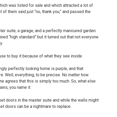
ch was listed for sale and which attracted a lot of
t of them said just “no, thank you,” and passed the
r suite, a garage, and a perfectly manicured garden.
ined “high standard” but it turned out that not everyone
y.
mingly perfectly looking home is purple, and that
ure. Well, everything, to be precise. No matter how
one agrees that this is simply too much. So, what else
tains, you name it.
set doors in the master suite and while the walls might
set doors can be a nightmare to replace.