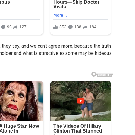
, they say, and we can’t agree more, because the truth
beholder and what is attractive to some may be hideous