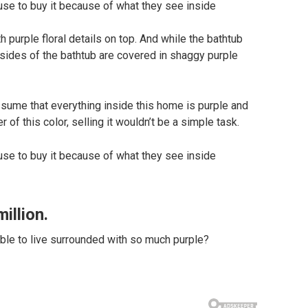
h purple floral details on top. And while the bathtub
e sides of the bathtub are covered in shaggy purple
sume that everything inside this home is purple and
 of this color, selling it wouldn’t be a simple task.
illion.
ble to live surrounded with so much purple?