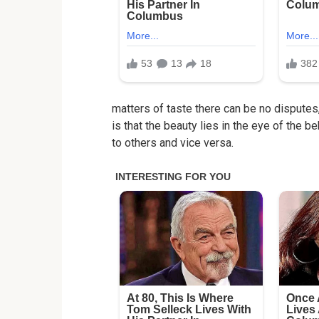
matters of taste there can be no disputes
is that the beauty lies in the eye of the 
to others and vice versa.