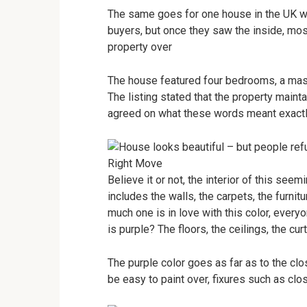
The same goes for one house in the UK whi
buyers, but once they saw the inside, mos
property over
The house featured four bedrooms, a maste
The listing stated that the property mainta
agreed on what these words meant exactl
Right Move
Believe it or not, the interior of this see
includes the walls, the carpets, the furnit
much one is in love with this color, every
is purple? The floors, the ceilings, the cur
The purple color goes as far as to the clo
be easy to paint over, fixures such as clo