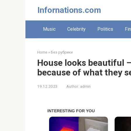
Skip
Infornations.com
to
content
Music
Celebrity
Politics
Fi
Home
»
Без рубрики
House looks beautiful –
because of what they s
19.12.2023
Author:
admin