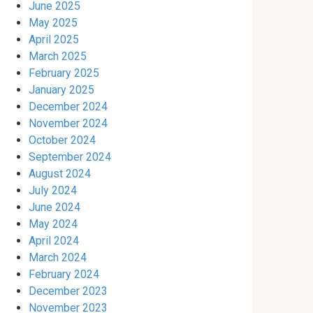
June 2025
May 2025
April 2025
March 2025
February 2025
January 2025
December 2024
November 2024
October 2024
September 2024
August 2024
July 2024
June 2024
May 2024
April 2024
March 2024
February 2024
December 2023
November 2023