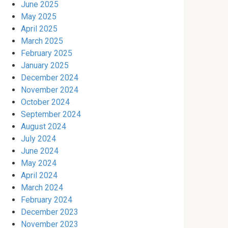
June 2025
May 2025
April 2025
March 2025
February 2025
January 2025
December 2024
November 2024
October 2024
September 2024
August 2024
July 2024
June 2024
May 2024
April 2024
March 2024
February 2024
December 2023
November 2023