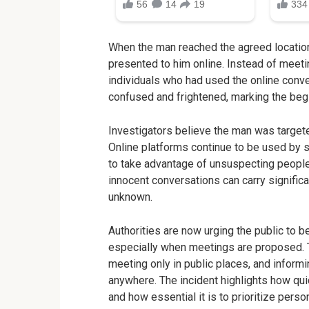
When the man reached the agreed location
presented to him online. Instead of meet
individuals who had used the online conve
confused and frightened, marking the begi
Investigators believe the man was targete
Online platforms continue to be used by 
to take advantage of unsuspecting people
innocent conversations can carry significa
unknown.
Authorities are now urging the public to b
especially when meetings are proposed. T
meeting only in public places, and inform
anywhere. The incident highlights how quic
and how essential it is to prioritize perso