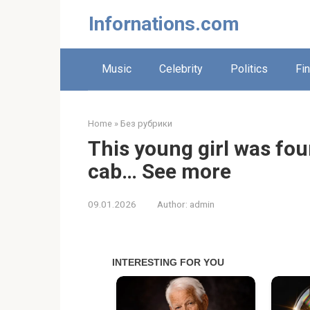
Skip
Infornations.com
to
content
Music
Celebrity
Politics
Fi
Home
»
Без рубрики
This young girl was fo
cab… See more
09.01.2026
Author:
admin