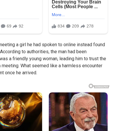
eting a girl he had spoken to online instead found
. According to authorities, the man had been
s a friendly young woman, leading him to trust the
on meeting. What seemed like a harmless encounter
nt once he arrived.