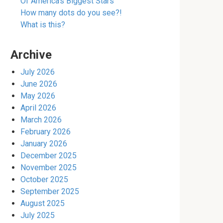
Of America’s Biggest Stars
How many dots do you see?!
What is this?
Archive
July 2026
June 2026
May 2026
April 2026
March 2026
February 2026
January 2026
December 2025
November 2025
October 2025
September 2025
August 2025
July 2025