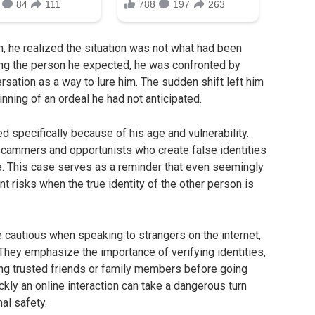
, he realized the situation was not what had been
ing the person he expected, he was confronted by
rsation as a way to lure him. The sudden shift left him
nning of an ordeal he had not anticipated.
d specifically because of his age and vulnerability.
scammers and opportunists who create false identities
. This case serves as a reminder that even seemingly
nt risks when the true identity of the other person is
e cautious when speaking to strangers on the internet,
hey emphasize the importance of verifying identities,
ing trusted friends or family members before going
kly an online interaction can take a dangerous turn
nal safety.