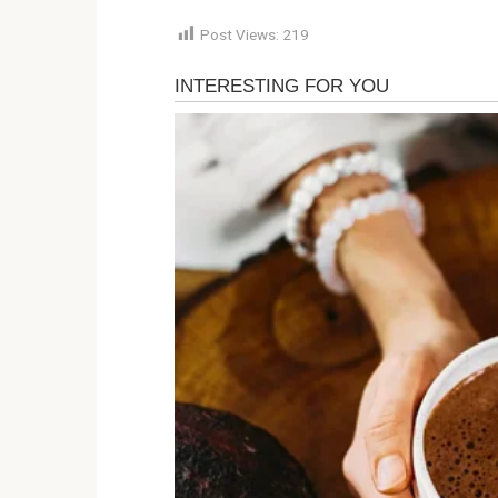
Post Views:
219