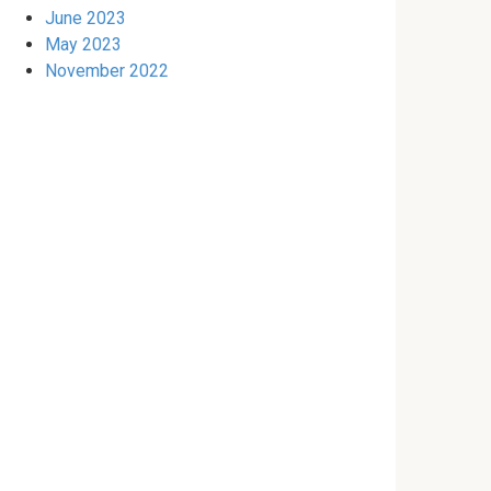
June 2023
May 2023
November 2022