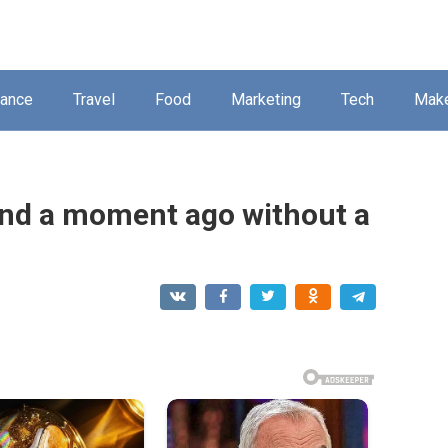
nance
Travel
Food
Marketing
Tech
Mak
und a moment ago without a