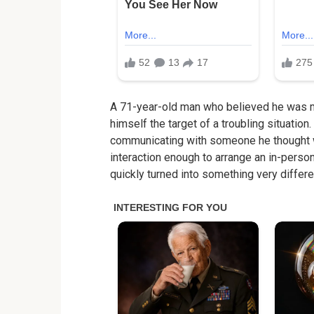
A 71-year-old man who believed he was me
himself the target of a troubling situation
communicating with someone he thought wa
interaction enough to arrange an in-pers
quickly turned into something very differe