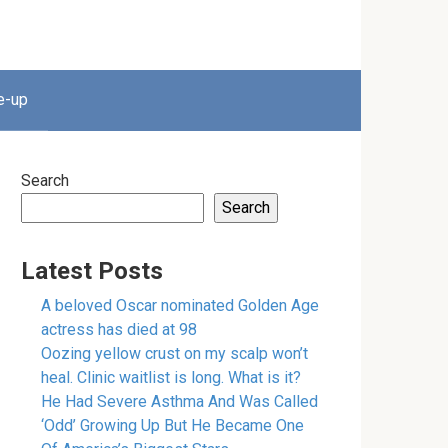
e-up
Search
Search
Latest Posts
A beloved Oscar nominated Golden Age
actress has died at 98
Oozing yellow crust on my scalp won’t
heal. Clinic waitlist is long. What is it?
He Had Severe Asthma And Was Called
‘Odd’ Growing Up But He Became One