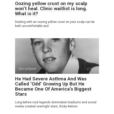
Oozing yellow crust on my scalp
won’t heal. Clinic waitlist is long.
What is it?
Dealing with an oozing yellow crust on your scalp can be
both uncomfortable and
Без рубрики
0
He Had Severe Asthma And Was
Called ‘Odd’ Growing Up But He
Became One Of America’s Biggest
Stars
Long before rock legends dominated stadiums and social
media created overnight stars, Ricky Nelson