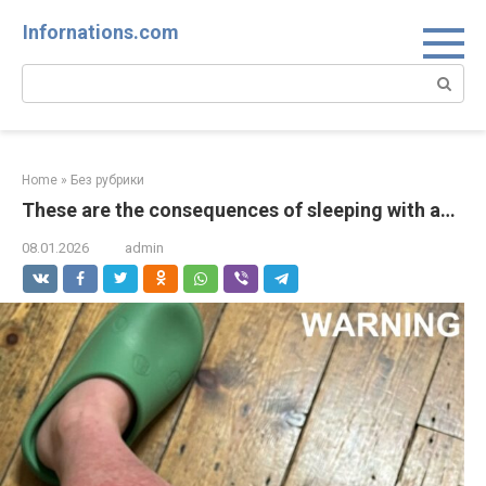
Skip
Infornations.com
to
content
Search:
Home
»
Без рубрики
These are the consequences of sleeping with a…
08.01.2026
admin