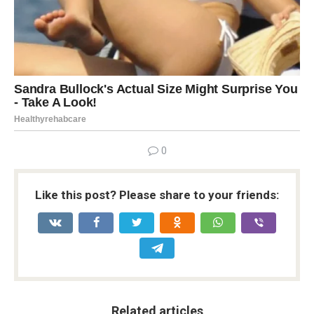
0
Like this post? Please share to your friends:
Related articles