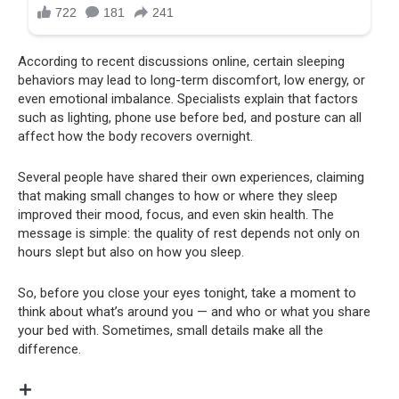
According to recent discussions online, certain sleeping
behaviors may lead to long-term discomfort, low energy, or
even emotional imbalance. Specialists explain that factors
such as lighting, phone use before bed, and posture can all
affect how the body recovers overnight.
Several people have shared their own experiences, claiming
that making small changes to how or where they sleep
improved their mood, focus, and even skin health. The
message is simple: the quality of rest depends not only on
hours slept but also on how you sleep.
So, before you close your eyes tonight, take a moment to
think about what’s around you — and who or what you share
your bed with. Sometimes, small details make all the
difference.