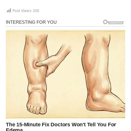
Post Views:
203