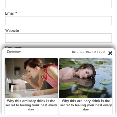
Email
*
Website
Comment