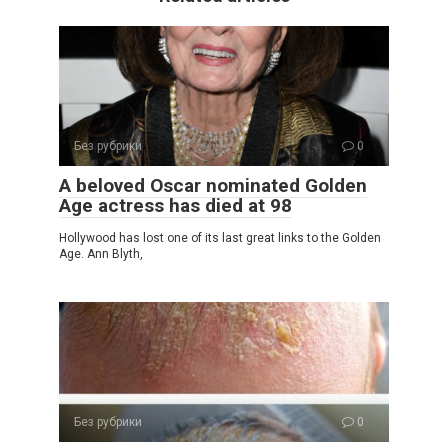
Без рубрики
0
A beloved Oscar nominated Golden
Age actress has died at 98
Hollywood has lost one of its last great links to the Golden
Age. Ann Blyth,
Без рубрики
0