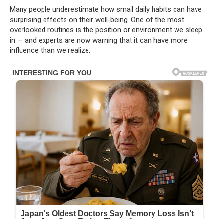
Many people underestimate how small daily habits can have
surprising effects on their well-being. One of the most
overlooked routines is the position or environment we sleep
in — and experts are now warning that it can have more
influence than we realize.