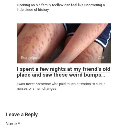
Opening an old family toolbox can feel like uncovering a
little piece of history.
Без рубрики
0
I spent a few nights at my friend’s old
place and saw these weird bumps…
I was never someone who paid much attention to subtle
noises or small changes
Leave a Reply
Name
*