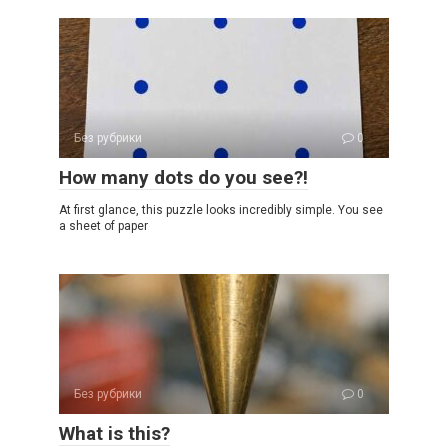
Без рубрики
0
How many dots do you see?!
At first glance, this puzzle looks incredibly simple. You see
a sheet of paper
Без рубрики
0
What is this?