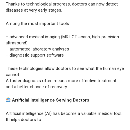
Thanks to technological progress, doctors can now detect
diseases at very early stages.
Among the most important tools:
– advanced medical imaging (MRI, CT scans, high-precision
ultrasound)
– automated laboratory analyses
– diagnostic support software
These technologies allow doctors to see what the human eye
cannot.
A faster diagnosis often means more effective treatment
and a better chance of recovery.
Artificial Intelligence Serving Doctors
Artificial intelligence (AI) has become a valuable medical tool.
It helps doctors to: