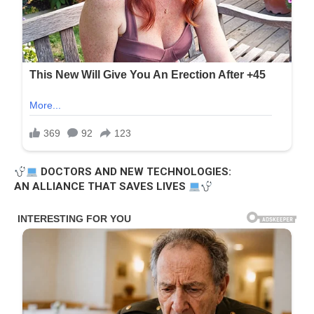
DOCTORS AND NEW TECHNOLOGIES:
AN ALLIANCE THAT SAVES LIVES