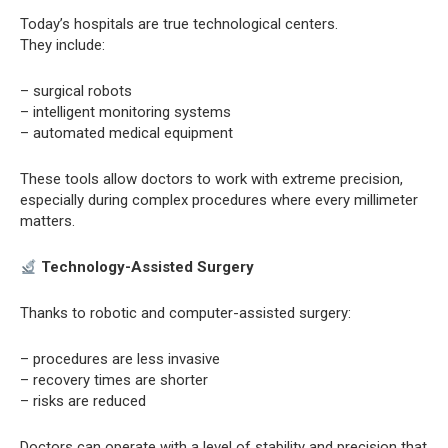
Today’s hospitals are true technological centers.
They include:
– surgical robots
– intelligent monitoring systems
– automated medical equipment
These tools allow doctors to work with extreme precision,
especially during complex procedures where every millimeter
matters.
Technology-Assisted Surgery
Thanks to robotic and computer-assisted surgery:
– procedures are less invasive
– recovery times are shorter
– risks are reduced
Doctors can operate with a level of stability and precision that