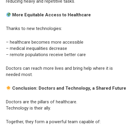
reducing heavy and repetitive tasks.
More Equitable Access to Healthcare
Thanks to new technologies:
– healthcare becomes more accessible
– medical inequalities decrease
– remote populations receive better care
Doctors can reach more lives and bring help where it is
needed most.
Conclusion: Doctors and Technology, a Shared Future
Doctors are the pillars of healthcare.
Technology is their ally.
Together, they form a powerful team capable of: