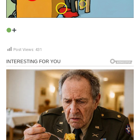
Post Views:
431