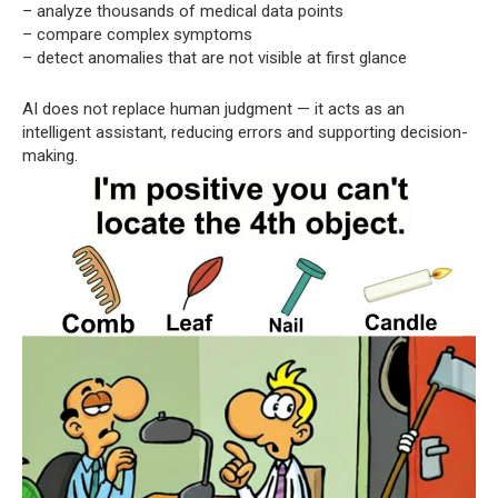
– analyze thousands of medical data points
– compare complex symptoms
– detect anomalies that are not visible at first glance
AI does not replace human judgment — it acts as an
intelligent assistant, reducing errors and supporting decision-
making.