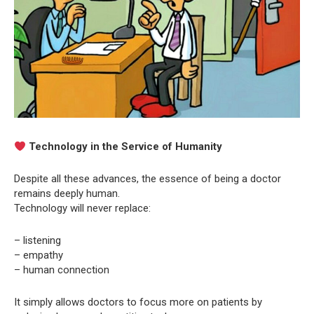
Technology in the Service of Humanity
Despite all these advances, the essence of being a doctor
remains deeply human.
Technology will never replace:
– listening
– empathy
– human connection
It simply allows doctors to focus more on patients by