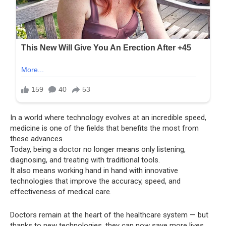
In a world where technology evolves at an incredible speed,
medicine is one of the fields that benefits the most from
these advances.
Today, being a doctor no longer means only listening,
diagnosing, and treating with traditional tools.
It also means working hand in hand with innovative
technologies that improve the accuracy, speed, and
effectiveness of medical care.
Doctors remain at the heart of the healthcare system — but
thanks to new technologies, they can now save more lives,