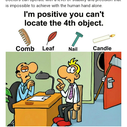
is impossible to achieve with the human hand alone.