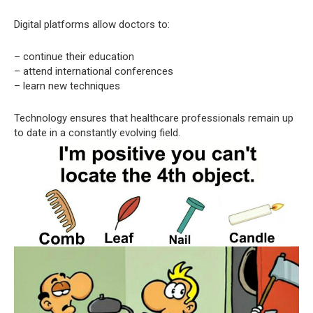
Digital platforms allow doctors to:
– continue their education
– attend international conferences
– learn new techniques
Technology ensures that healthcare professionals remain up
to date in a constantly evolving field.