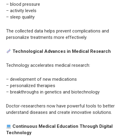
– blood pressure
– activity levels
– sleep quality
The collected data helps prevent complications and
personalize treatments more effectively.
Technological Advances in Medical Research
Technology accelerates medical research:
– development of new medications
– personalized therapies
– breakthroughs in genetics and biotechnology
Doctor-researchers now have powerful tools to better
understand diseases and create innovative solutions.
Continuous Medical Education Through Digital
Technology