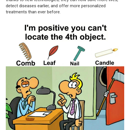
detect diseases earlier, and offer more personalized
treatments than ever before.