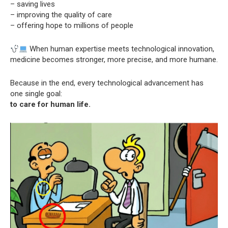
– saving lives
– improving the quality of care
– offering hope to millions of people
When human expertise meets technological innovation,
medicine becomes stronger, more precise, and more humane.
Because in the end, every technological advancement has
one single goal:
to care for human life.