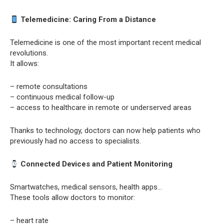
Telemedicine: Caring From a Distance
Telemedicine is one of the most important recent medical
revolutions.
It allows:
– remote consultations
– continuous medical follow-up
– access to healthcare in remote or underserved areas
Thanks to technology, doctors can now help patients who
previously had no access to specialists.
Connected Devices and Patient Monitoring
Smartwatches, medical sensors, health apps…
These tools allow doctors to monitor:
– heart rate