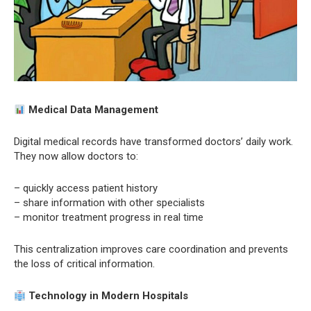
Medical Data Management
Digital medical records have transformed doctors’ daily work.
They now allow doctors to:
– quickly access patient history
– share information with other specialists
– monitor treatment progress in real time
This centralization improves care coordination and prevents
the loss of critical information.
Technology in Modern Hospitals