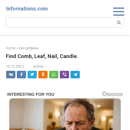
Skip
Infornations.com
to
content
Search:
Home
»
Без рубрики
Find Comb, Leaf, Nail, Candle.
16.12.2025
admin