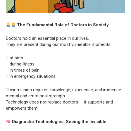
The Fundamental Role of Doctors in Society
Doctors hold an essential place in our lives.
They are present during our most vulnerable moments:
– at birth
– during illness
– in times of pain
– in emergency situations
Their mission requires knowledge, experience, and immense
mental and emotional strength.
Technology does not replace doctors — it supports and
empowers them.
Diagnostic Technologies: Seeing the Invisible