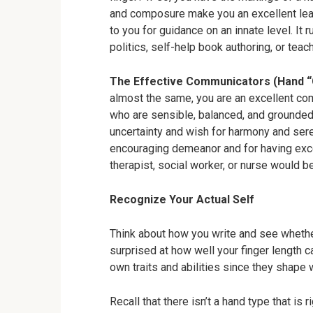
and composure make you an excellent lea
to you for guidance on an innate level. It r
politics, self-help book authoring, or teach
The Effective Communicators (Hand “
almost the same, you are an excellent co
who are sensible, balanced, and grounde
uncertainty and wish for harmony and sere
encouraging demeanor and for having excell
therapist, social worker, or nurse would be
Recognize Your Actual Self
Think about how you write and see whether
surprised at how well your finger length 
own traits and abilities since they shape 
Recall that there isn’t a hand type that is