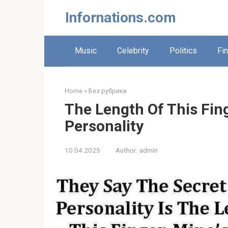
Skip
Infornations.com
to
content
Music
Celebrity
Politics
Fi
Home
»
Без рубрики
The Length Of This Fin
Personality
10.04.2025
Author:
admin