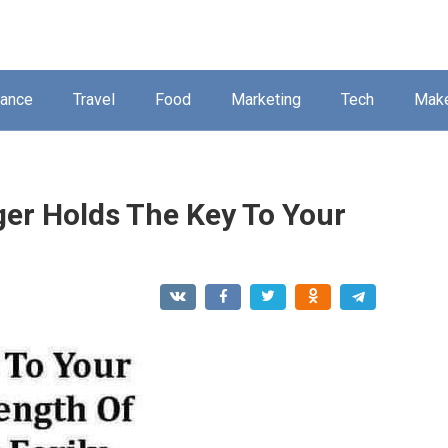
nance
Travel
Food
Marketing
Tech
Mak
ger Holds The Key To Your