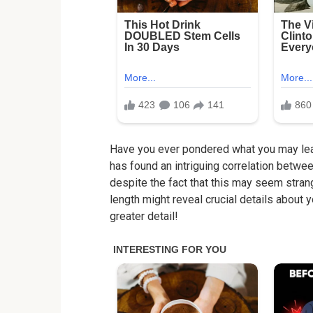
Have you ever pondered what you may lear
has found an intriguing correlation betwee
despite the fact that this may seem stran
length might reveal crucial details about yo
greater detail!