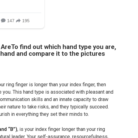
AreTo find out which hand type you are,
t hand and compare it to the pictures
ur ring finger is longer than your index finger, then
e you. This hand type is associated with pleasant and
ommunication skills and an innate capacity to draw
heir nature to take risks, and they typically succeed.
rish in everything they set their minds to.
and “B”)
, is your index finger longer than your ring
atural leader. Your self-assurance, resourcefulness,