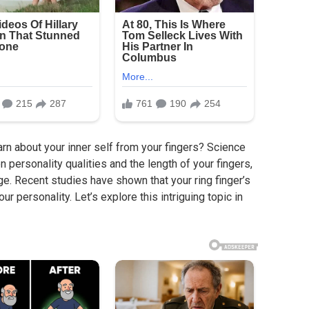
n about your inner self from your fingers? Science
n personality qualities and the length of your fingers,
ge. Recent studies have shown that your ring finger’s
ur personality. Let’s explore this intriguing topic in