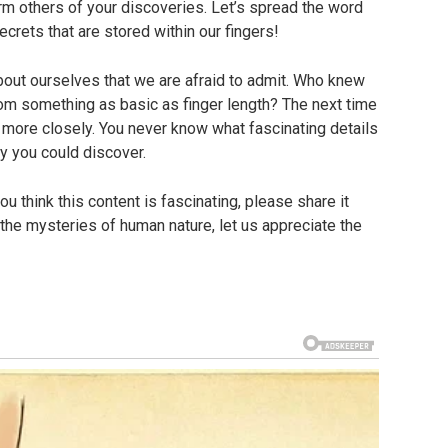
orm others of your discoveries. Let’s spread the word
crets that are stored within our fingers!
bout ourselves that we are afraid to admit. Who knew
from something as basic as finger length? The next time
more closely. You never know what fascinating details
ty you could discover.
ou think this content is fascinating, please share it
 the mysteries of human nature, let us appreciate the