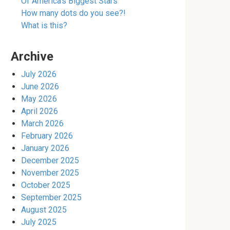
Of America’s Biggest Stars
How many dots do you see?!
What is this?
Archive
July 2026
June 2026
May 2026
April 2026
March 2026
February 2026
January 2026
December 2025
November 2025
October 2025
September 2025
August 2025
July 2025