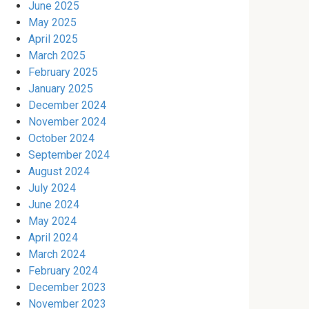
June 2025
May 2025
April 2025
March 2025
February 2025
January 2025
December 2024
November 2024
October 2024
September 2024
August 2024
July 2024
June 2024
May 2024
April 2024
March 2024
February 2024
December 2023
November 2023