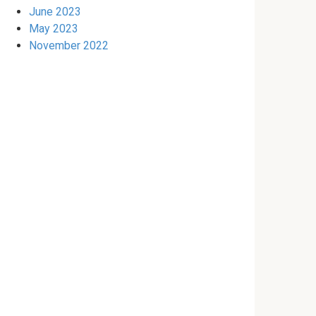
June 2023
May 2023
November 2022