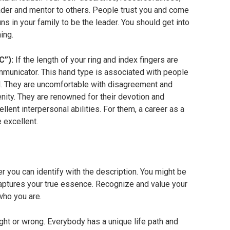
der and mentor to others. People trust you and come
uns in your family to be the leader. You should get into
ing.
C”):
If the length of your ring and index fingers are
mmunicator. This hand type is associated with people
d. They are uncomfortable with disagreement and
nity. They are renowned for their devotion and
ent interpersonal abilities. For them, a career as a
 excellent.
 you can identify with the description. You might be
captures your true essence. Recognize and value your
who you are.
 right or wrong. Everybody has a unique life path and