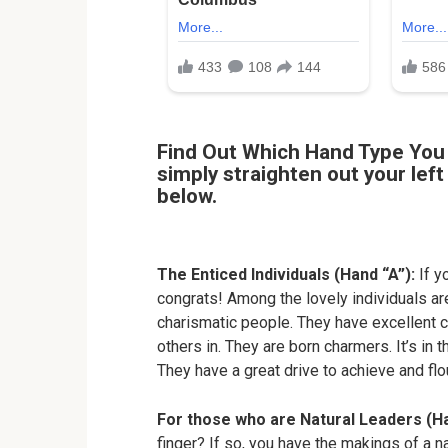
Find Out Which Hand Type You 
simply straighten out your lef
below.
The Enticed Individuals (Hand “A”):
If yo
congrats! Among the lovely individuals ar
charismatic people. They have excellent c
others in. They are born charmers. It’s in t
They have a great drive to achieve and flou
For those who are Natural Leaders (H
finger? If so, you have the makings of a n