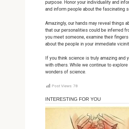
purpose. Honor your individuality and inf
and inform people about the fascinating se
Amazingly, our hands may reveal things a
that our personalities could be inferred 
you meet someone, examine their fingers 
about the people in your immediate vicini
If you think science is truly amazing and y
with others. While we continue to explore
wonders of science.
Post Views:
78