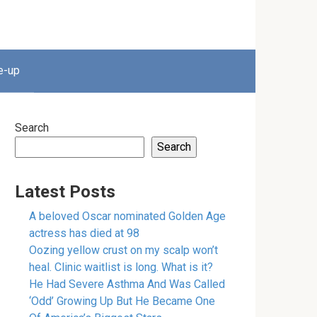
e-up
Search
Search
Latest Posts
A beloved Oscar nominated Golden Age
actress has died at 98
Oozing yellow crust on my scalp won’t
heal. Clinic waitlist is long. What is it?
He Had Severe Asthma And Was Called
‘Odd’ Growing Up But He Became One