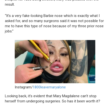
result.
“It’s a very fake-looking Barbie nose which is exactly what I
asked for, and so many surgeons said it was not possible for
me to have this type of nose because of my three prior nose
jobs.”
Instagram/
1800leavemaryalone
Looking back, it’s evident that Mary Magdalene can’t stop
herself from undergoing surgeries. So has it been worth it?