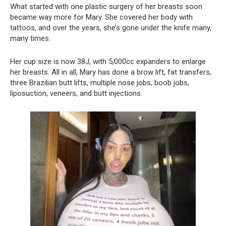
What started with one plastic surgery of her breasts soon
became way more for Mary. She covered her body with
tattoos, and over the years, she’s gone under the knife many,
many times.
Her cup size is now 38J, with 5,000cc expanders to enlarge
her breasts. All in all, Mary has done a brow lift, fat transfers,
three Brazilian butt lifts, multiple nose jobs, boob jobs,
liposuction, veneers, and butt injections.