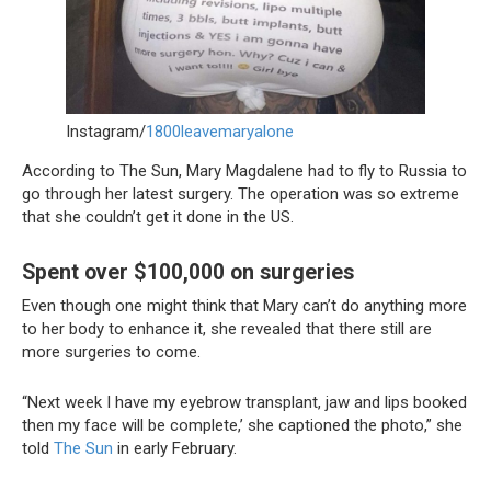
Instagram/
1800leavemaryalone
According to The Sun, Mary Magdalene had to fly to Russia to
go through her latest surgery. The operation was so extreme
that she couldn’t get it done in the US.
Spent over $100,000 on surgeries
Even though one might think that Mary can’t do anything more
to her body to enhance it, she revealed that there still are
more surgeries to come.
“Next week I have my eyebrow transplant, jaw and lips booked
then my face will be complete,’ she captioned the photo,” she
told
The Sun
in early February.