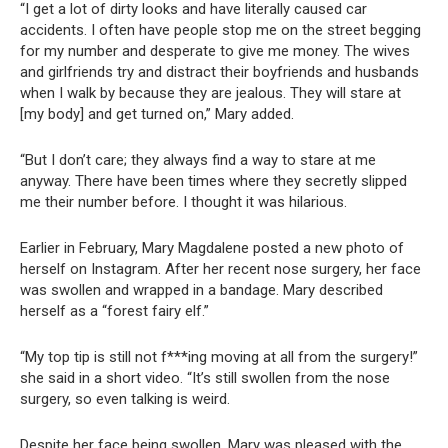
“I get a lot of dirty looks and have literally caused car
accidents. I often have people stop me on the street begging
for my number and desperate to give me money. The wives
and girlfriends try and distract their boyfriends and husbands
when I walk by because they are jealous. They will stare at
[my body] and get turned on,” Mary added.
“But I don’t care; they always find a way to stare at me
anyway. There have been times where they secretly slipped
me their number before. I thought it was hilarious.
Earlier in February, Mary Magdalene posted a new photo of
herself on Instagram. After her recent nose surgery, her face
was swollen and wrapped in a bandage. Mary described
herself as a “forest fairy elf.”
“My top tip is still not f***ing moving at all from the surgery!”
she said in a short video. “It’s still swollen from the nose
surgery, so even talking is weird.
Despite her face being swollen, Mary was pleased with the