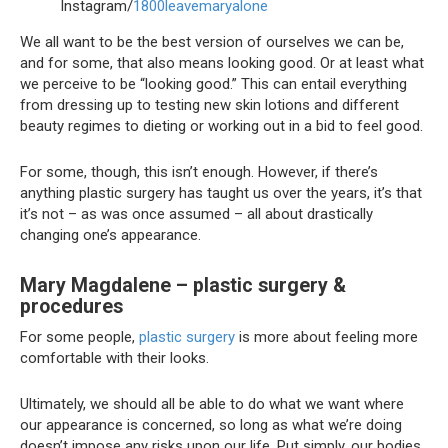
Instagram/
1800leavemaryalone
We all want to be the best version of ourselves we can be,
and for some, that also means looking good. Or at least what
we perceive to be “looking good.” This can entail everything
from dressing up to testing new skin lotions and different
beauty regimes to dieting or working out in a bid to feel good.
For some, though, this isn’t enough. However, if there’s
anything plastic surgery has taught us over the years, it’s that
it’s not – as was once assumed – all about drastically
changing one’s appearance.
Mary Magdalene – plastic surgery &
procedures
For some people,
plastic surgery
is more about feeling more
comfortable with their looks.
Ultimately, we should all be able to do what we want where
our appearance is concerned, so long as what we’re doing
doesn’t impose any risks upon our life. Put simply, our bodies