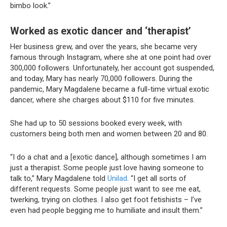
bimbo look.”
Worked as exotic dancer and ‘therapist’
Her business grew, and over the years, she became very
famous through Instagram, where she at one point had over
300,000 followers. Unfortunately, her account got suspended,
and today, Mary has nearly 70,000 followers. During the
pandemic, Mary Magdalene became a full-time virtual exotic
dancer, where she charges about $110 for five minutes.
She had up to 50 sessions booked every week, with
customers being both men and women between 20 and 80.
“I do a chat and a [exotic dance], although sometimes I am
just a therapist. Some people just love having someone to
talk to,” Mary Magdalene told
Unilad
. “I get all sorts of
different requests. Some people just want to see me eat,
twerking, trying on clothes. I also get foot fetishists – I’ve
even had people begging me to humiliate and insult them.”