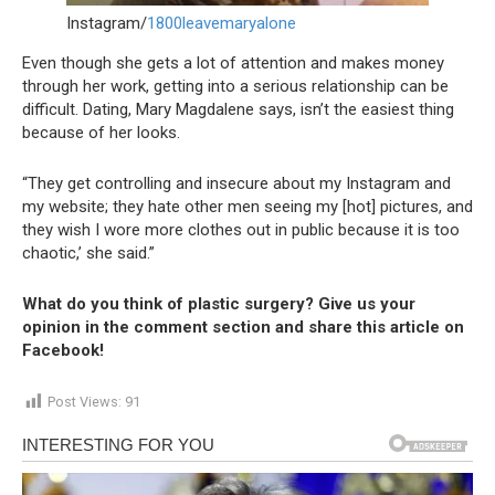
Instagram/
1800leavemaryalone
Even though she gets a lot of attention and makes money
through her work, getting into a serious relationship can be
difficult. Dating, Mary Magdalene says, isn’t the easiest thing
because of her looks.
“They get controlling and insecure about my Instagram and
my website; they hate other men seeing my [hot] pictures, and
they wish I wore more clothes out in public because it is too
chaotic,’ she said.”
What do you think of plastic surgery? Give us your
opinion in the comment section and share this article on
Facebook!
Post Views:
91