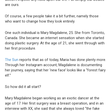
are ours.
Of course, a few people take it a bit further, namely those
who want to change how they look entirely.
One such individual is Mary Magdalene, 25. She from Toronto,
Canada. She became an internet sensation when she started
doing plastic surgery. At the age of 21, she went through with
her first procedure.
The Sun
reports that as of today, Maria has done plenty more.
Through her Instagram account, Magdalene is documenting
her journey, saying that her ‘new face’ looks like a “forest fairy
elf.”
So how did it all start?
Mary Magdalene began working as an exotic dancer at the
age of 17. Her first surgery was a breast operation, and in an
interview with XX, she said that she always loved “the fake