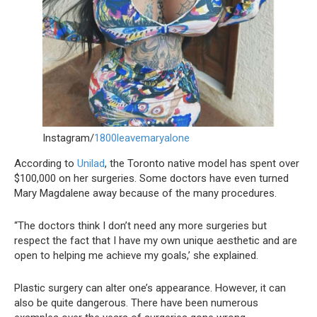
Instagram/
1800leavemaryalone
According to
Unilad
, the Toronto native model has spent over
$100,000 on her surgeries. Some doctors have even turned
Mary Magdalene away because of the many procedures.
“The doctors think I don’t need any more surgeries but
respect the fact that I have my own unique aesthetic and are
open to helping me achieve my goals,’ she explained.
Plastic surgery can alter one’s appearance. However, it can
also be quite dangerous. There have been numerous