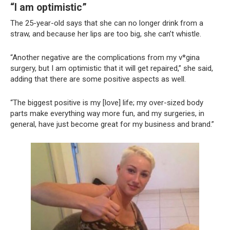
“I am optimistic”
The 25-year-old says that she can no longer drink from a
straw, and because her lips are too big, she can’t whistle.
“Another negative are the complications from my v*gina
surgery, but I am optimistic that it will get repaired,” she said,
adding that there are some positive aspects as well.
“The biggest positive is my [love] life; my over-sized body
parts make everything way more fun, and my surgeries, in
general, have just become great for my business and brand.”