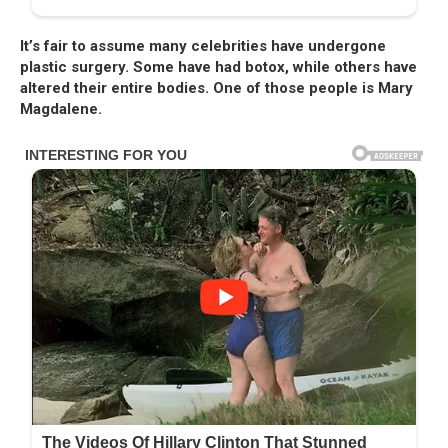
It’s fair to assume many celebrities have undergone
plastic surgery. Some have had botox, while others have
altered their entire bodies. One of those people is Mary
Magdalene.