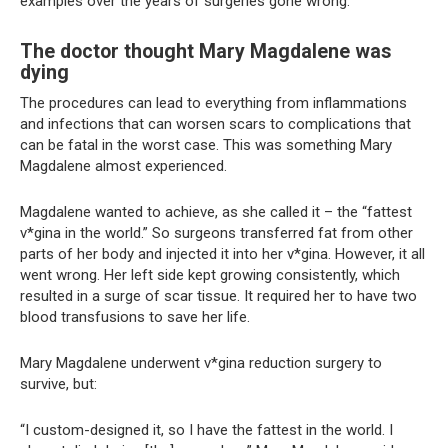
examples over the years of surgeries gone wrong.
The doctor thought Mary Magdalene was
dying
The procedures can lead to everything from inflammations
and infections that can worsen scars to complications that
can be fatal in the worst case. This was something Mary
Magdalene almost experienced.
Magdalene wanted to achieve, as she called it – the “fattest
v*gina in the world.” So surgeons transferred fat from other
parts of her body and injected it into her v*gina. However, it all
went wrong. Her left side kept growing consistently, which
resulted in a surge of scar tissue. It required her to have two
blood transfusions to save her life.
Mary Magdalene underwent v*gina reduction surgery to
survive, but:
“I custom-designed it, so I have the fattest in the world. I