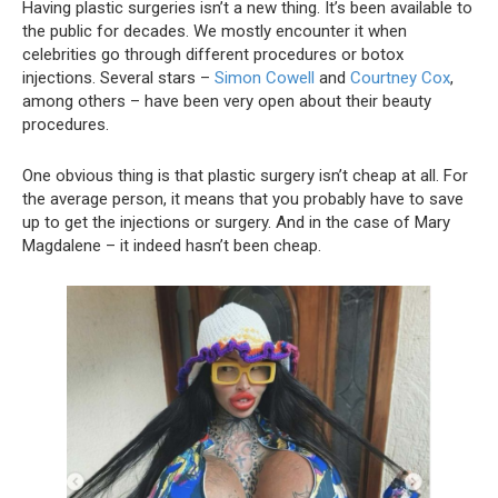
Having plastic surgeries isn’t a new thing. It’s been available to
the public for decades. We mostly encounter it when
celebrities go through different procedures or botox
injections. Several stars –
Simon Cowell
and
Courtney Cox
,
among others – have been very open about their beauty
procedures.
One obvious thing is that plastic surgery isn’t cheap at all. For
the average person, it means that you probably have to save
up to get the injections or surgery. And in the case of Mary
Magdalene – it indeed hasn’t been cheap.