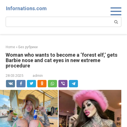
Skip
Infornations.com
to
content
Search:
Home
»
Без рубрики
Woman who wants to become a ‘forest elf,’ gets
Barbie nose and cat eyes in new extreme
procedure
28.03.2025
admin