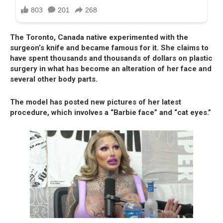
The Toronto, Canada native experimented with the
surgeon’s knife and became famous for it. She claims to
have spent thousands and thousands of dollars on plastic
surgery in what has become an alteration of her face and
several other body parts.
The model has posted new pictures of her latest
procedure, which involves a “Barbie face” and “cat eyes.”