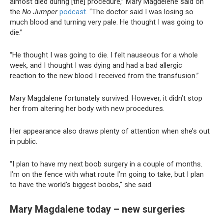
almost died during [the] procedure,” Mary Magdelene said on
the
No Jumper
podcast
. “The doctor said I was losing so
much blood and turning very pale. He thought I was going to
die.”
“He thought I was going to die. I felt nauseous for a whole
week, and I thought I was dying and had a bad allergic
reaction to the new blood I received from the transfusion.”
Mary Magdalene fortunately survived. However, it didn’t stop
her from altering her body with new procedures.
Her appearance also draws plenty of attention when she’s out
in public.
“I plan to have my next boob surgery in a couple of months.
I’m on the fence with what route I’m going to take, but I plan
to have the world’s biggest boobs,” she said.
Mary Magdalene today – new surgeries