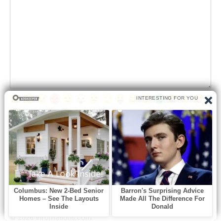
Save my name, email, and website in this browser for the next
time I comment.
© 2026 Infornations.com