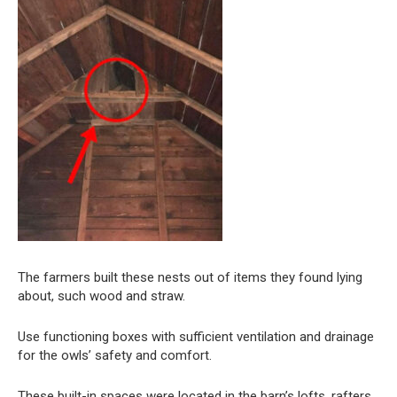
The farmers built these nests out of items they found lying
about, such wood and straw.
Use functioning boxes with sufficient ventilation and drainage
for the owls’ safety and comfort.
These built-in spaces were located in the barn’s lofts, rafters,