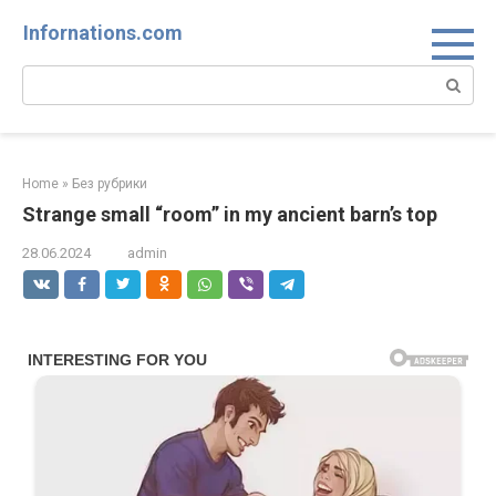
Skip
Infornations.com
to
content
Search:
Home
»
Без рубрики
Strange small “room” in my ancient barn’s top
28.06.2024
admin