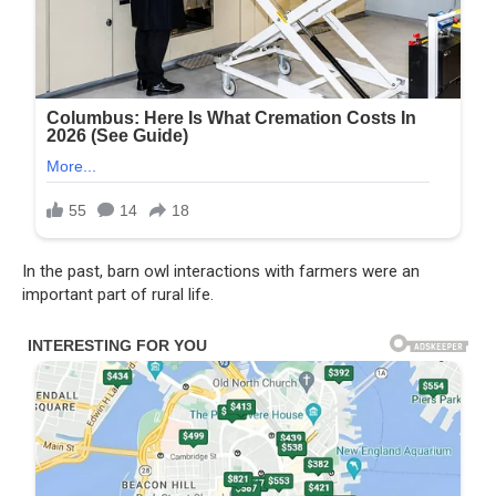
In the past, barn owl interactions with farmers were an
important part of rural life.