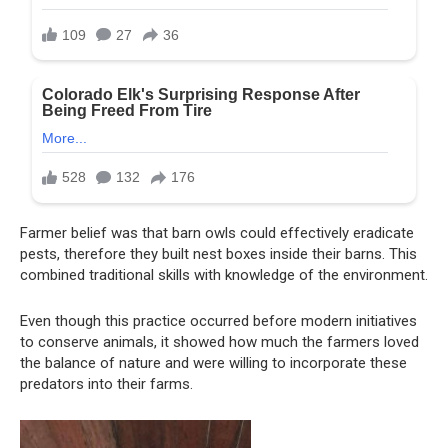
Farmer belief was that barn owls could effectively eradicate
pests, therefore they built nest boxes inside their barns. This
combined traditional skills with knowledge of the environment.
Even though this practice occurred before modern initiatives
to conserve animals, it showed how much the farmers loved
the balance of nature and were willing to incorporate these
predators into their farms.