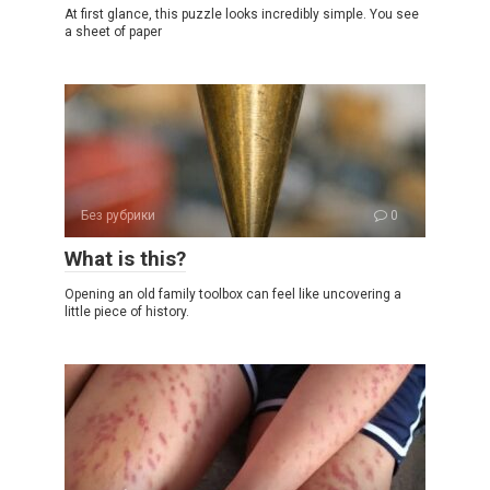
At first glance, this puzzle looks incredibly simple. You see
a sheet of paper
Без рубрики
0
What is this?
Opening an old family toolbox can feel like uncovering a
little piece of history.