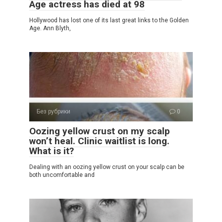
Age actress has died at 98
Hollywood has lost one of its last great links to the Golden
Age. Ann Blyth,
Без рубрики
0
Oozing yellow crust on my scalp
won’t heal. Clinic waitlist is long.
What is it?
Dealing with an oozing yellow crust on your scalp can be
both uncomfortable and