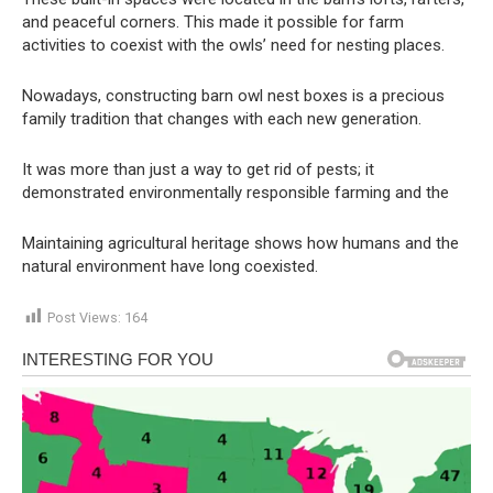
and peaceful corners. This made it possible for farm
activities to coexist with the owls’ need for nesting places.
Nowadays, constructing barn owl nest boxes is a precious
family tradition that changes with each new generation.
It was more than just a way to get rid of pests; it
demonstrated environmentally responsible farming and the
Maintaining agricultural heritage shows how humans and the
natural environment have long coexisted.
Post Views:
164