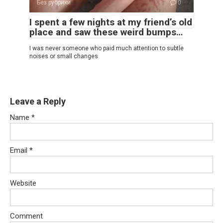
Без рубрики
0
I spent a few nights at my friend’s old
place and saw these weird bumps…
I was never someone who paid much attention to subtle
noises or small changes
Leave a Reply
Name
*
Email
*
Website
Comment