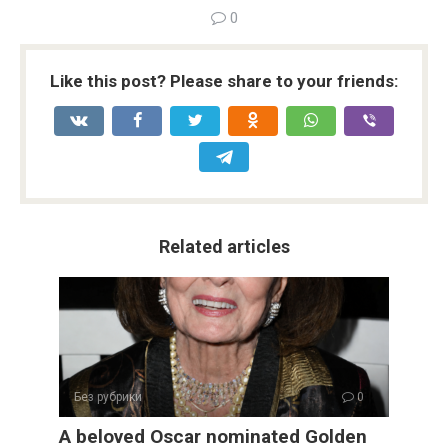
0
Like this post? Please share to your friends:
Related articles
Без рубрики
0
A beloved Oscar nominated Golden