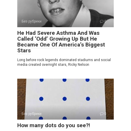
Без рубрики
0
He Had Severe Asthma And Was
Called ‘Odd’ Growing Up But He
Became One Of America’s Biggest
Stars
Long before rock legends dominated stadiums and social
media created overnight stars, Ricky Nelson
Без рубрики
0
How many dots do you see?!