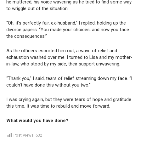
he muttered, his voice wavering as he tried to find some way
to wriggle out of the situation.
“Oh, it’s perfectly fair, ex-husband,” I replied, holding up the
divorce papers. “You made your choices, and now you face
the consequences.”
As the officers escorted him out, a wave of relief and
exhaustion washed over me. I turned to Lisa and my mother-
in-law, who stood by my side, their support unwavering.
“Thank you,” I said, tears of relief streaming down my face. “I
couldn’t have done this without you two.”
I was crying again, but they were tears of hope and gratitude
this time. It was time to rebuild and move forward.
What would you have done?
Post Views:
632