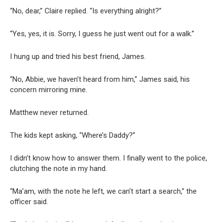
“No, dear,” Claire replied. “Is everything alright?”
“Yes, yes, it is. Sorry, I guess he just went out for a walk.”
I hung up and tried his best friend, James.
“No, Abbie, we haven’t heard from him,” James said, his
concern mirroring mine.
Matthew never returned.
The kids kept asking, “Where’s Daddy?”
I didn’t know how to answer them. I finally went to the police,
clutching the note in my hand.
“Ma’am, with the note he left, we can’t start a search,” the
officer said.