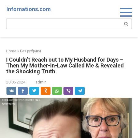
Skip
Infornations.com
to
content
Search:
Home
»
Без рубрики
I Couldn’t Reach out to My Husband for Days –
Then My Mother-in-Law Called Me & Revealed
the Shocking Truth
20.06.2024
admin