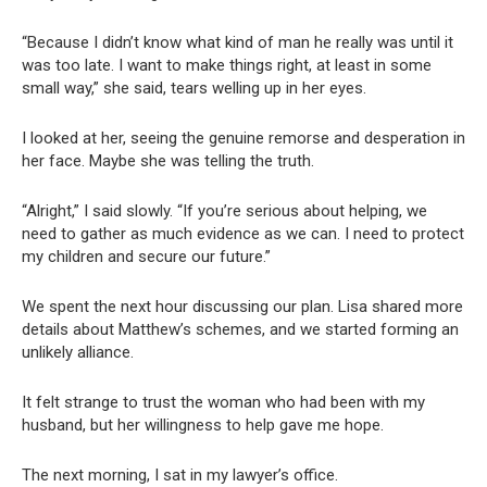
“Because I didn’t know what kind of man he really was until it
was too late. I want to make things right, at least in some
small way,” she said, tears welling up in her eyes.
I looked at her, seeing the genuine remorse and desperation in
her face. Maybe she was telling the truth.
“Alright,” I said slowly. “If you’re serious about helping, we
need to gather as much evidence as we can. I need to protect
my children and secure our future.”
We spent the next hour discussing our plan. Lisa shared more
details about Matthew’s schemes, and we started forming an
unlikely alliance.
It felt strange to trust the woman who had been with my
husband, but her willingness to help gave me hope.
The next morning, I sat in my lawyer’s office.