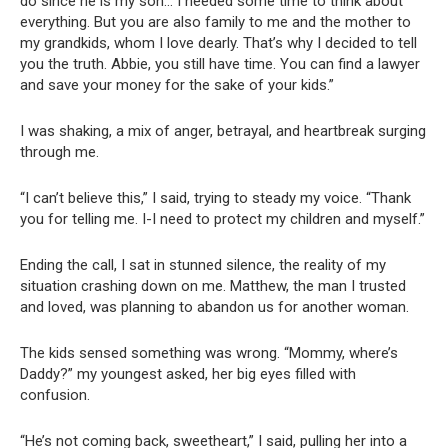
do since he is my son… I needed some time to think about
everything. But you are also family to me and the mother to
my grandkids, whom I love dearly. That’s why I decided to tell
you the truth. Abbie, you still have time. You can find a lawyer
and save your money for the sake of your kids.”
I was shaking, a mix of anger, betrayal, and heartbreak surging
through me.
“I can’t believe this,” I said, trying to steady my voice. “Thank
you for telling me. I-I need to protect my children and myself.”
Ending the call, I sat in stunned silence, the reality of my
situation crashing down on me. Matthew, the man I trusted
and loved, was planning to abandon us for another woman.
The kids sensed something was wrong. “Mommy, where’s
Daddy?” my youngest asked, her big eyes filled with
confusion.
“He’s not coming back, sweetheart,” I said, pulling her into a