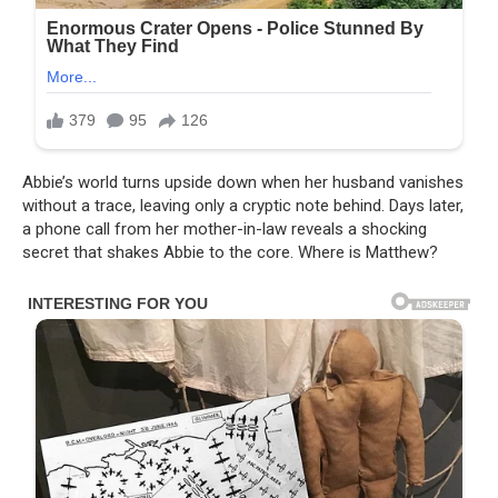
Abbie’s world turns upside down when her husband vanishes
without a trace, leaving only a cryptic note behind. Days later,
a phone call from her mother-in-law reveals a shocking
secret that shakes Abbie to the core. Where is Matthew?