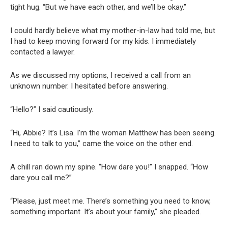
tight hug. “But we have each other, and we’ll be okay.”
I could hardly believe what my mother-in-law had told me, but
I had to keep moving forward for my kids. I immediately
contacted a lawyer.
As we discussed my options, I received a call from an
unknown number. I hesitated before answering.
“Hello?” I said cautiously.
“Hi, Abbie? It’s Lisa. I’m the woman Matthew has been seeing.
I need to talk to you,” came the voice on the other end.
A chill ran down my spine. “How dare you!” I snapped. “How
dare you call me?”
“Please, just meet me. There’s something you need to know,
something important. It’s about your family,” she pleaded.