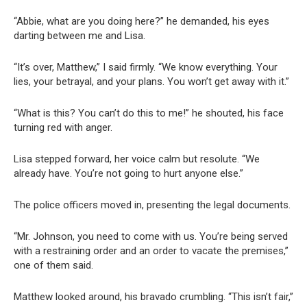
“Abbie, what are you doing here?” he demanded, his eyes
darting between me and Lisa.
“It’s over, Matthew,” I said firmly. “We know everything. Your
lies, your betrayal, and your plans. You won’t get away with it.”
“What is this? You can’t do this to me!” he shouted, his face
turning red with anger.
Lisa stepped forward, her voice calm but resolute. “We
already have. You’re not going to hurt anyone else.”
The police officers moved in, presenting the legal documents.
“Mr. Johnson, you need to come with us. You’re being served
with a restraining order and an order to vacate the premises,”
one of them said.
Matthew looked around, his bravado crumbling. “This isn’t fair,”