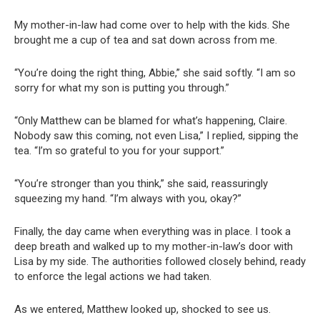
My mother-in-law had come over to help with the kids. She
brought me a cup of tea and sat down across from me.
“You’re doing the right thing, Abbie,” she said softly. “I am so
sorry for what my son is putting you through.”
“Only Matthew can be blamed for what’s happening, Claire.
Nobody saw this coming, not even Lisa,” I replied, sipping the
tea. “I’m so grateful to you for your support.”
“You’re stronger than you think,” she said, reassuringly
squeezing my hand. “I’m always with you, okay?”
Finally, the day came when everything was in place. I took a
deep breath and walked up to my mother-in-law’s door with
Lisa by my side. The authorities followed closely behind, ready
to enforce the legal actions we had taken.
As we entered, Matthew looked up, shocked to see us.