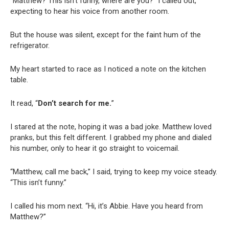
“Matthew? This isn’t funny, where are you?” I called out,
expecting to hear his voice from another room.
But the house was silent, except for the faint hum of the
refrigerator.
My heart started to race as I noticed a note on the kitchen
table.
It read, “
Don’t search for me.
”
I stared at the note, hoping it was a bad joke. Matthew loved
pranks, but this felt different. I grabbed my phone and dialed
his number, only to hear it go straight to voicemail.
“Matthew, call me back,” I said, trying to keep my voice steady.
“This isn’t funny.”
I called his mom next. “Hi, it’s Abbie. Have you heard from
Matthew?”