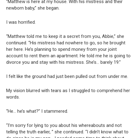
“Matthew is here at my house. With his mistress and their
newborn baby,” she began.
I was horrified.
“Matthew told me to keep it a secret from you, Abbie,” she
continued. “His mistress had nowhere to go, so he brought
her here. He’s planning to spend money from your joint
account to rent them an apartment. He told me he is going to
divorce you and stay with his mistress. She’s… barely 19.”
I felt like the ground had just been pulled out from under me.
My vision blurred with tears as I struggled to comprehend her
words.
“He… he’s what?” I stammered.
“I’m sorry for lying to you about his whereabouts and not
telling the truth earlier, ” she continued. “I didn’t know what to