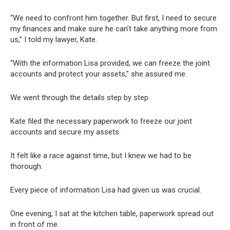
“We need to confront him together. But first, I need to secure
my finances and make sure he can’t take anything more from
us,” I told my lawyer, Kate.
“With the information Lisa provided, we can freeze the joint
accounts and protect your assets,” she assured me.
We went through the details step by step.
Kate filed the necessary paperwork to freeze our joint
accounts and secure my assets.
It felt like a race against time, but I knew we had to be
thorough.
Every piece of information Lisa had given us was crucial.
One evening, I sat at the kitchen table, paperwork spread out
in front of me.