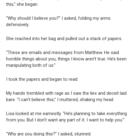
this,” she began.
“Why should I believe you?” I asked, folding my arms
defensively.
She reached into her bag and pulled out a stack of papers.
“These are emails and messages from Matthew. He said
horrible things about you, things I know aren’t true. He’s been
manipulating both of us.”
I took the papers and began to read.
My hands trembled with rage as I saw the lies and deceit laid
bare. “I can’t believe this,” I muttered, shaking my head.
Lisa looked at me earnestly. “He’s planning to take everything
from you. But I don’t want any part of it. I want to help you.”
“Why are you doing this?” I asked, stunned.