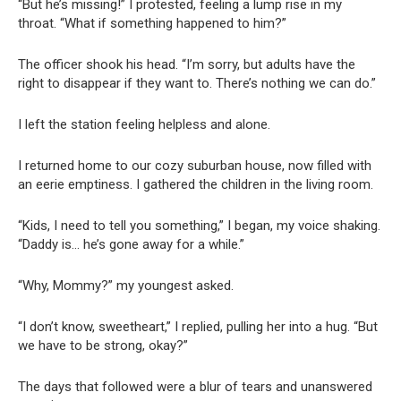
“But he’s missing!” I protested, feeling a lump rise in my
throat. “What if something happened to him?”
The officer shook his head. “I’m sorry, but adults have the
right to disappear if they want to. There’s nothing we can do.”
I left the station feeling helpless and alone.
I returned home to our cozy suburban house, now filled with
an eerie emptiness. I gathered the children in the living room.
“Kids, I need to tell you something,” I began, my voice shaking.
“Daddy is… he’s gone away for a while.”
“Why, Mommy?” my youngest asked.
“I don’t know, sweetheart,” I replied, pulling her into a hug. “But
we have to be strong, okay?”
The days that followed were a blur of tears and unanswered