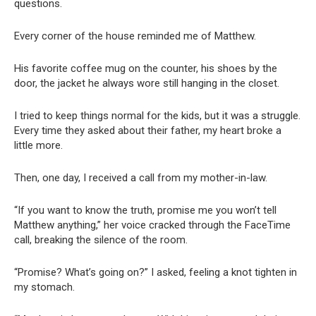
questions.
Every corner of the house reminded me of Matthew.
His favorite coffee mug on the counter, his shoes by the
door, the jacket he always wore still hanging in the closet.
I tried to keep things normal for the kids, but it was a struggle.
Every time they asked about their father, my heart broke a
little more.
Then, one day, I received a call from my mother-in-law.
“If you want to know the truth, promise me you won’t tell
Matthew anything,” her voice cracked through the FaceTime
call, breaking the silence of the room.
“Promise? What’s going on?” I asked, feeling a knot tighten in
my stomach.