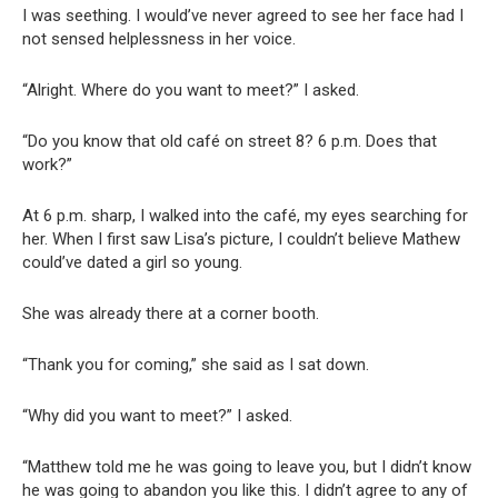
I was seething. I would’ve never agreed to see her face had I
not sensed helplessness in her voice.
“Alright. Where do you want to meet?” I asked.
“Do you know that old café on street 8? 6 p.m. Does that
work?”
At 6 p.m. sharp, I walked into the café, my eyes searching for
her. When I first saw Lisa’s picture, I couldn’t believe Mathew
could’ve dated a girl so young.
She was already there at a corner booth.
“Thank you for coming,” she said as I sat down.
“Why did you want to meet?” I asked.
“Matthew told me he was going to leave you, but I didn’t know
he was going to abandon you like this. I didn’t agree to any of