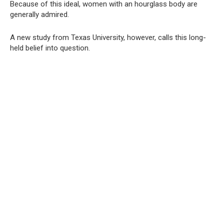
Because of this ideal, women with an hourglass body are
generally admired.
A new study from Texas University, however, calls this long-
held belief into question.