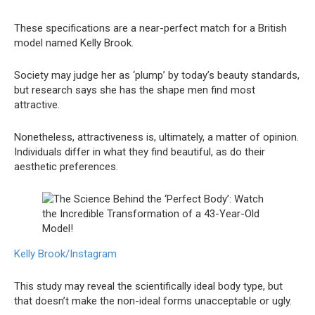
These specifications are a near-perfect match for a British
model named Kelly Brook.
Society may judge her as ‘plump’ by today’s beauty standards,
but research says she has the shape men find most
attractive.
Nonetheless, attractiveness is, ultimately, a matter of opinion.
Individuals differ in what they find beautiful, as do their
aesthetic preferences.
Kelly Brook/Instagram
This study may reveal the scientifically ideal body type, but
that doesn’t make the non-ideal forms unacceptable or ugly.