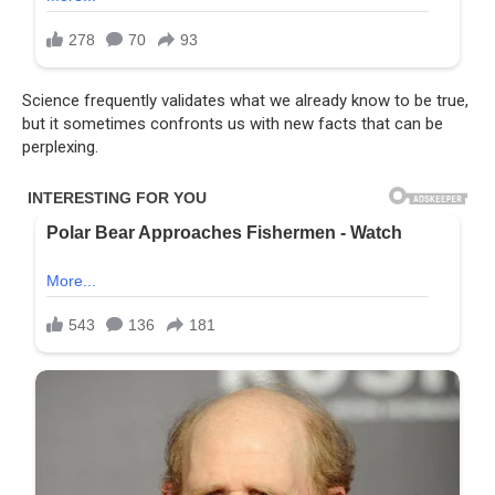
Science frequently validates what we already know to be true,
but it sometimes confronts us with new facts that can be
perplexing.