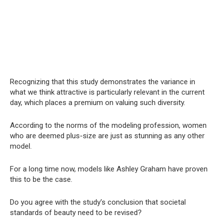
Recognizing that this study demonstrates the variance in
what we think attractive is particularly relevant in the current
day, which places a premium on valuing such diversity.
According to the norms of the modeling profession, women
who are deemed plus-size are just as stunning as any other
model.
For a long time now, models like Ashley Graham have proven
this to be the case.
Do you agree with the study’s conclusion that societal
standards of beauty need to be revised?