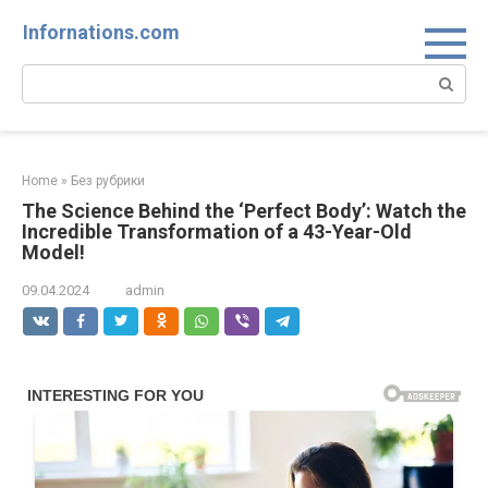
Skip
Infornations.com
to
content
Search:
Home
»
Без рубрики
The Science Behind the ‘Perfect Body’: Watch the
Incredible Transformation of a 43-Year-Old
Model!
09.04.2024
admin