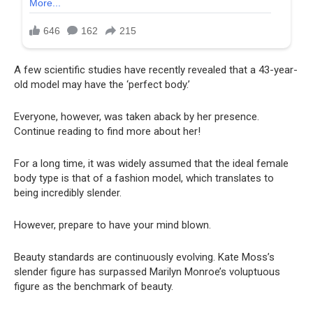
A few scientific studies have recently revealed that a 43-year-
old model may have the ‘perfect body.’
Everyone, however, was taken aback by her presence.
Continue reading to find more about her!
For a long time, it was widely assumed that the ideal female
body type is that of a fashion model, which translates to
being incredibly slender.
However, prepare to have your mind blown.
Beauty standards are continuously evolving. Kate Moss’s
slender figure has surpassed Marilyn Monroe’s voluptuous
figure as the benchmark of beauty.