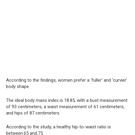
According to the findings, women prefer a ‘fuller’ and ‘curvier’
body shape.
The ideal body mass index is 18.85, with a bust measurement
of 93 centimeters, a waist measurement of 61 centimeters,
and hips of 87 centimeters.
According to the study, a healthy hip-to-waist ratio is
between.65 and.75.