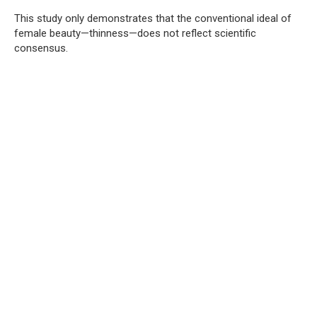
This study only demonstrates that the conventional ideal of
female beauty—thinness—does not reflect scientific
consensus.