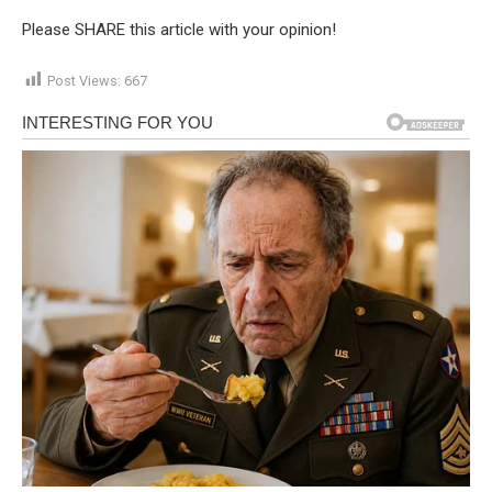
Please SHARE this article with your opinion!
Post Views:
667