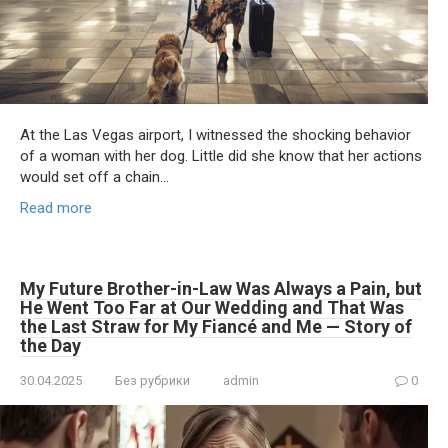
At the Las Vegas airport, I witnessed the shocking behavior
of a woman with her dog. Little did she know that her actions
would set off a chain…
Read more
My Future Brother-in-Law Was Always a Pain, but
He Went Too Far at Our Wedding and That Was
the Last Straw for My Fiancé and Me — Story of
the Day
30.04.2025
Без рубрики
admin
0