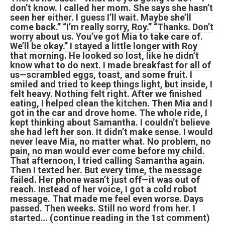
don’t know. I called her mom. She says she hasn’t
seen her either. I guess I’ll wait. Maybe she’ll
come back.” “I’m really sorry, Roy.” “Thanks. Don’t
worry about us. You’ve got Mia to take care of.
We’ll be okay.” I stayed a little longer with Roy
that morning. He looked so lost, like he didn’t
know what to do next. I made breakfast for all of
us—scrambled eggs, toast, and some fruit. I
smiled and tried to keep things light, but inside, I
felt heavy. Nothing felt right. After we finished
eating, I helped clean the kitchen. Then Mia and I
got in the car and drove home. The whole ride, I
kept thinking about Samantha. I couldn’t believe
she had left her son. It didn’t make sense. I would
never leave Mia, no matter what. No problem, no
pain, no man would ever come before my child.
That afternoon, I tried calling Samantha again.
Then I texted her. But every time, the message
failed. Her phone wasn’t just off—it was out of
reach. Instead of her voice, I got a cold robot
message. That made me feel even worse. Days
passed. Then weeks. Still no word from her. I
started… (continue reading in the 1st comment)