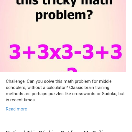
Challenge: Can you solve this math problem for middle
schoolers, without a calculator? Classic brain training
methods are perhaps puzzles like crosswords or Sudoku, but
in recent times,…
Read more