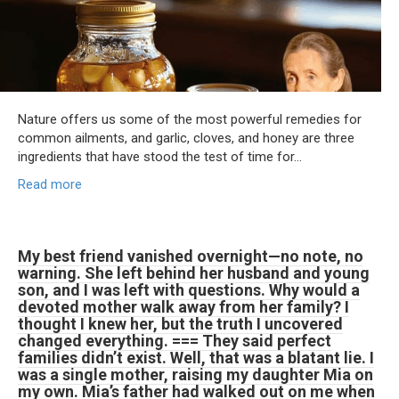
Nature offers us some of the most powerful remedies for
common ailments, and garlic, cloves, and honey are three
ingredients that have stood the test of time for…
Read more
My best friend vanished overnight—no note, no
warning. She left behind her husband and young
son, and I was left with questions. Why would a
devoted mother walk away from her family? I
thought I knew her, but the truth I uncovered
changed everything. === They said perfect
families didn’t exist. Well, that was a blatant lie. I
was a single mother, raising my daughter Mia on
my own. Mia’s father had walked out on me when