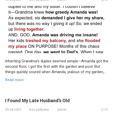
Inheriting Grandma’s duplex seemed simple—Amanda got the
second floor, I got the first with the garden and pool. But
things quickly soured when Amanda, jealous of my garden,…
Read more
I Found My Late Husband’s Old
30.04.2025
Без рубрики
admin
0