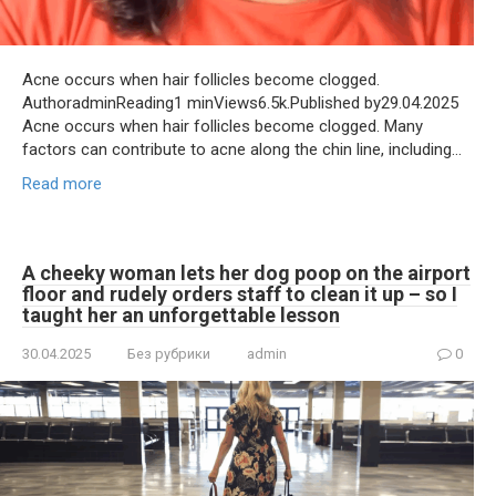
Acne occurs when hair follicles become clogged.
AuthoradminReading1 minViews6.5k.Published by29.04.2025
Acne occurs when hair follicles become clogged. Many
factors can contribute to acne along the chin line, including…
Read more
A cheeky woman lets her dog poop on the airport
floor and rudely orders staff to clean it up – so I
taught her an unforgettable lesson
30.04.2025
Без рубрики
admin
0