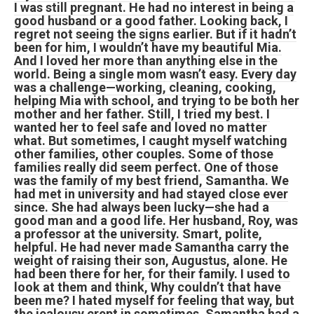
I was still pregnant. He had no interest in being a
good husband or a good father. Looking back, I
regret not seeing the signs earlier. But if it hadn’t
been for him, I wouldn’t have my beautiful Mia.
And I loved her more than anything else in the
world. Being a single mom wasn’t easy. Every day
was a challenge—working, cleaning, cooking,
helping Mia with school, and trying to be both her
mother and her father. Still, I tried my best. I
wanted her to feel safe and loved no matter
what. But sometimes, I caught myself watching
other families, other couples. Some of those
families really did seem perfect. One of those
was the family of my best friend, Samantha. We
had met in university and had stayed close ever
since. She had always been lucky—she had a
good man and a good life. Her husband, Roy, was
a professor at the university. Smart, polite,
helpful. He had never made Samantha carry the
weight of raising their son, Augustus, alone. He
had been there for her, for their family. I used to
look at them and think, Why couldn’t that have
been me? I hated myself for feeling that way, but
the jealousy crept in sometimes. Samantha had a