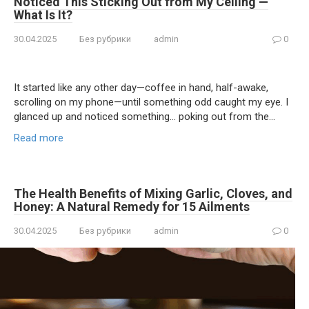
Noticed This Sticking Out from My Ceiling —
What Is It?
30.04.2025
Без рубрики
admin
0
It started like any other day—coffee in hand, half-awake,
scrolling on my phone—until something odd caught my eye. I
glanced up and noticed something… poking out from the…
Read more
The Health Benefits of Mixing Garlic, Cloves, and
Honey: A Natural Remedy for 15 Ailments
30.04.2025
Без рубрики
admin
0