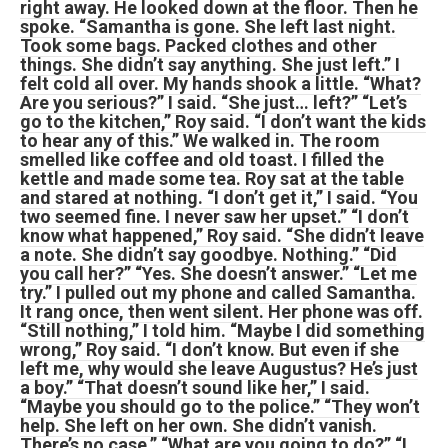
right away. He looked down at the floor. Then he
spoke. “Samantha is gone. She left last night.
Took some bags. Packed clothes and other
things. She didn’t say anything. She just left.” I
felt cold all over. My hands shook a little. “What?
Are you serious?” I said. “She just… left?” “Let’s
go to the kitchen,” Roy said. “I don’t want the kids
to hear any of this.” We walked in. The room
smelled like coffee and old toast. I filled the
kettle and made some tea. Roy sat at the table
and stared at nothing. “I don’t get it,” I said. “You
two seemed fine. I never saw her upset.” “I don’t
know what happened,” Roy said. “She didn’t leave
a note. She didn’t say goodbye. Nothing.” “Did
you call her?” “Yes. She doesn’t answer.” “Let me
try.” I pulled out my phone and called Samantha.
It rang once, then went silent. Her phone was off.
“Still nothing,” I told him. “Maybe I did something
wrong,” Roy said. “I don’t know. But even if she
left me, why would she leave Augustus? He’s just
a boy.” “That doesn’t sound like her,” I said.
“Maybe you should go to the police.” “They won’t
help. She left on her own. She didn’t vanish.
There’s no case.” “What are you going to do?” “I