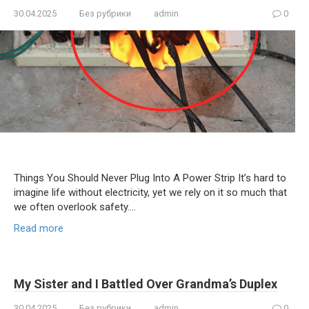
30.04.2025
Без рубрики
admin
0
Things You Should Never Plug Into A Power Strip It’s hard to
imagine life without electricity, yet we rely on it so much that
we often overlook safety….
Read more
My Sister and I Battled Over Grandma’s Duplex
30.04.2025
Без рубрики
admin
0