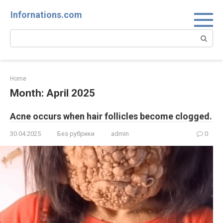
Skip
Infornations.com
to
content
Search:
Home
Month:
April 2025
Acne occurs when hair follicles become clogged.
30.04.2025
Без рубрики
admin
0