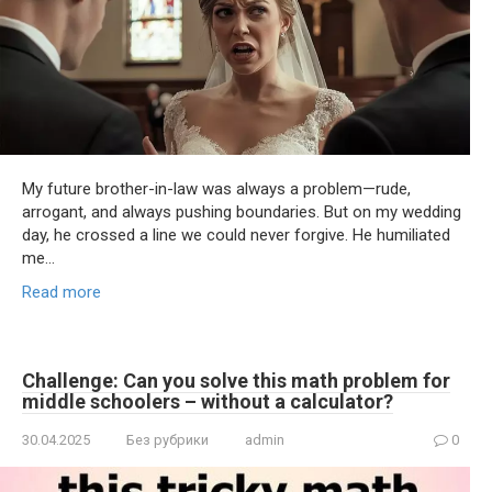
My future brother-in-law was always a problem—rude,
arrogant, and always pushing boundaries. But on my wedding
day, he crossed a line we could never forgive. He humiliated
me…
Read more
Challenge: Can you solve this math problem for
middle schoolers – without a calculator?
30.04.2025
Без рубрики
admin
0