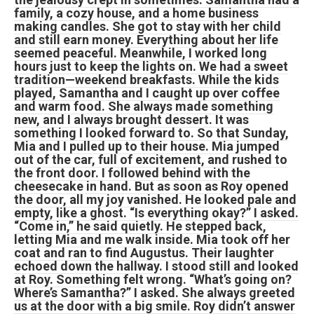
family, a cozy house, and a home business
making candles. She got to stay with her child
and still earn money. Everything about her life
seemed peaceful. Meanwhile, I worked long
hours just to keep the lights on. We had a sweet
tradition—weekend breakfasts. While the kids
played, Samantha and I caught up over coffee
and warm food. She always made something
new, and I always brought dessert. It was
something I looked forward to. So that Sunday,
Mia and I pulled up to their house. Mia jumped
out of the car, full of excitement, and rushed to
the front door. I followed behind with the
cheesecake in hand. But as soon as Roy opened
the door, all my joy vanished. He looked pale and
empty, like a ghost. “Is everything okay?” I asked.
“Come in,” he said quietly. He stepped back,
letting Mia and me walk inside. Mia took off her
coat and ran to find Augustus. Their laughter
echoed down the hallway. I stood still and looked
at Roy. Something felt wrong. “What’s going on?
Where’s Samantha?” I asked. She always greeted
us at the door with a big smile. Roy didn’t answer