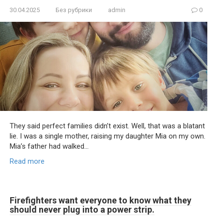
30.04.2025
Без рубрики
admin
0
They said perfect families didn’t exist. Well, that was a blatant
lie. I was a single mother, raising my daughter Mia on my own.
Mia’s father had walked…
Read more
Firefighters want everyone to know what they
should never plug into a power strip.