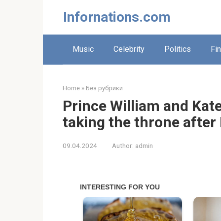
Skip
Infornations.com
to
content
Music
Celebrity
Politics
Fi
Home
»
Без рубрики
Prince William and Kat
taking the throne after
09.04.2024
Author:
admin