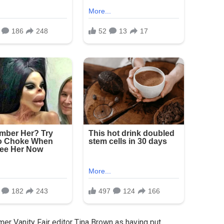
er Vanity Fair editor Tina Brown as having put