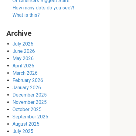
Of America’s Biggest Stars
How many dots do you see?!
What is this?
Archive
July 2026
June 2026
May 2026
April 2026
March 2026
February 2026
January 2026
December 2025
November 2025
October 2025
September 2025
August 2025
July 2025