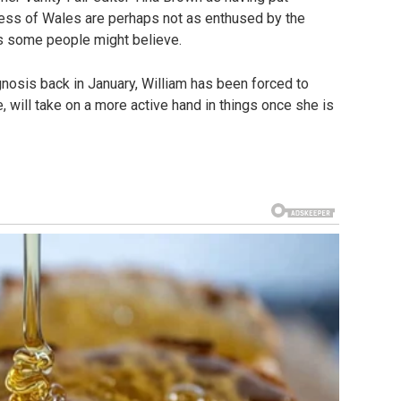
ncess of Wales are perhaps not as enthused by the
as some people might believe.
nosis back in January, William has been forced to
e, will take on a more active hand in things once she is