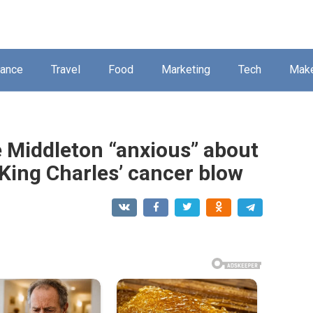
nance
Travel
Food
Marketing
Tech
Mak
e Middleton “anxious” about
 King Charles’ cancer blow