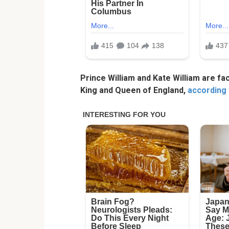
Prince William and Kate William are fa
King and Queen of England,
according