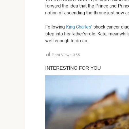
forward the idea that the Prince and Pri
notion of ascending the throne just now 
Following
King Charles’
shock cancer diag
step into his father’s role. Kate, meanwhil
well enough to do so.
Post Views:
355