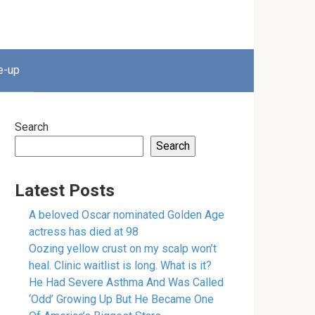
e-up
Search
Search
Latest Posts
A beloved Oscar nominated Golden Age
actress has died at 98
Oozing yellow crust on my scalp won’t
heal. Clinic waitlist is long. What is it?
He Had Severe Asthma And Was Called
‘Odd’ Growing Up But He Became One