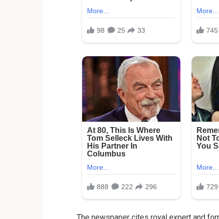
The newspaper cites royal expert and form