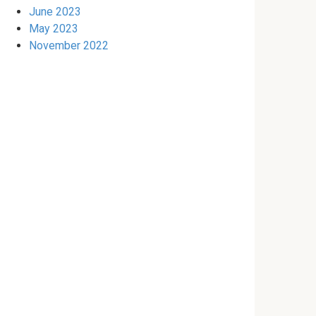
June 2023
May 2023
November 2022