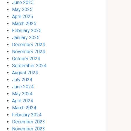
June 2025
May 2025
April 2025
March 2025
February 2025
January 2025
December 2024
November 2024
October 2024
September 2024
August 2024
July 2024
June 2024
May 2024
April 2024
March 2024
February 2024
December 2023
November 2023