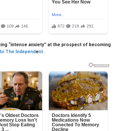
cing “intense anxiety” at the prospect of becoming
 to The Independ
e
nt.