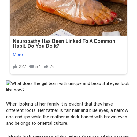
When looking at her family it is evident that they have
different roots. Her father is fair hair and blue eyes, a narrow
nos and lips while the mather is dark-haired with brown eyes
and belongs to oriental culture.