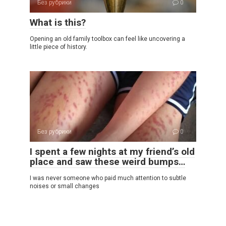
Без рубрики
0
What is this?
Opening an old family toolbox can feel like uncovering a
little piece of history.
Без рубрики
0
I spent a few nights at my friend’s old
place and saw these weird bumps…
I was never someone who paid much attention to subtle
noises or small changes