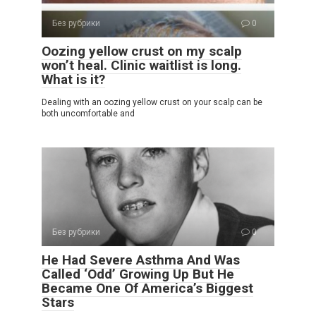
Без рубрики
0
Oozing yellow crust on my scalp
won’t heal. Clinic waitlist is long.
What is it?
Dealing with an oozing yellow crust on your scalp can be
both uncomfortable and
Без рубрики
0
He Had Severe Asthma And Was
Called ‘Odd’ Growing Up But He
Became One Of America’s Biggest
Stars