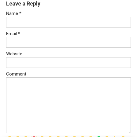
Leave a Reply
Name
*
Email
*
Website
Comment