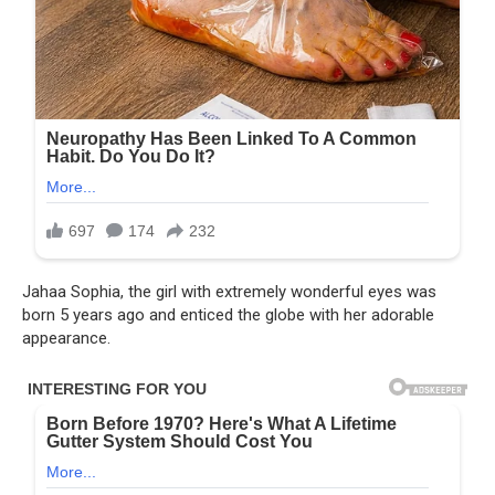
Jahaa Sophia, the girl with extremely wonderful eyes was
born 5 years ago and enticed the globe with her adorable
appearance.