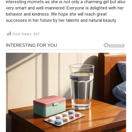
interesting momets as she is not only a charming girl but also
very smart and well-mannered. Everyone is delighted with her
behavior and kindness. We hope she will reach great
successes in her future by her talents and natural beauty.
Post Views:
367