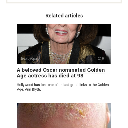
Related articles
Без рубрики
0
A beloved Oscar nominated Golden
Age actress has died at 98
Hollywood has lost one of its last great links to the Golden
Age. Ann Blyth,