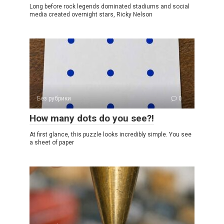
Long before rock legends dominated stadiums and social
media created overnight stars, Ricky Nelson
Без рубрики
0
How many dots do you see?!
At first glance, this puzzle looks incredibly simple. You see
a sheet of paper