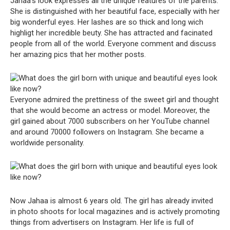
Jahaa’s look expresses all the unique features of the parents.
She is distinguished with her beautiful face, especially with her
big wonderful eyes. Her lashes are so thick and long wich
highligt her incredible beuty. She has attracted and facinated
people from all of the world. Everyone comment and discuss
her amazing pics that her mother posts.
Everyone admired the prettiness of the sweet girl and thought
that she would become an actress or model. Moreover, the
girl gained about 7000 subscribers on her YouTube channel
and around 70000 followers on Instagram. She became a
worldwide personality.
Now Jahaa is almost 6 years old. The girl has already invited
in photo shoots for local magazines and is actively promoting
things from advertisers on Instagram. Her life is full of