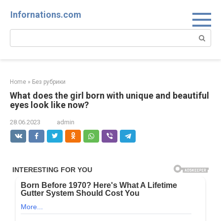
Skip
Infornations.com
to
content
Search:
Home
»
Без рубрики
What does the girl born with unique and beautiful
eyes look like now?
28.06.2023
admin