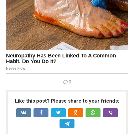
0
Like this post? Please share to your friends: