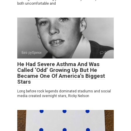
both uncomfortable and
Без рубрики
0
He Had Severe Asthma And Was
Called ‘Odd’ Growing Up But He
Became One Of America’s Biggest
Stars
Long before rock legends dominated stadiums and social
media created overnight stars, Ricky Nelson