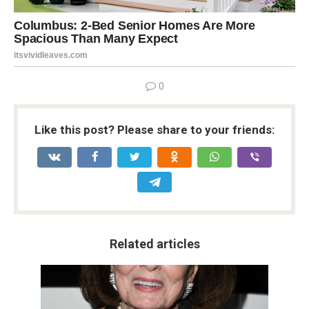
0
Like this post? Please share to your friends:
Related articles