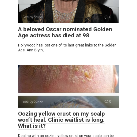
Без рубрики
0
A beloved Oscar nominated Golden
Age actress has died at 98
Hollywood has lost one of its last great links to the Golden
Age. Ann Blyth,
Без рубрики
0
Oozing yellow crust on my scalp
won’t heal. Clinic waitlist is long.
What is it?
Dealing with an oozing yellow crust on your scalp can be