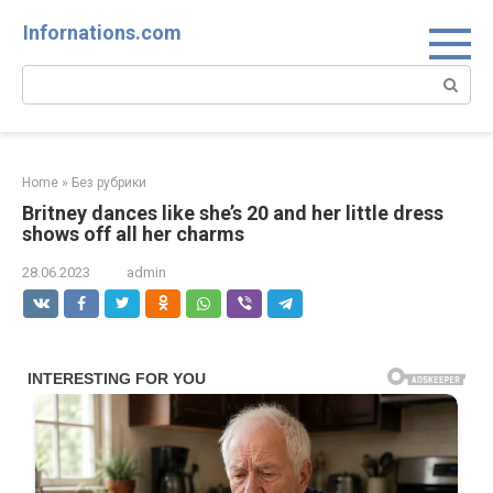
Skip
Infornations.com
to
content
Search:
Home
»
Без рубрики
Britney dances like she’s 20 and her little dress
shows off all her charms
28.06.2023
admin