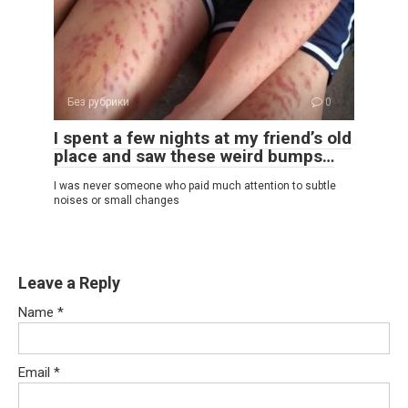
Без рубрики
0
I spent a few nights at my friend’s old
place and saw these weird bumps…
I was never someone who paid much attention to subtle
noises or small changes
Leave a Reply
Name
*
Email
*