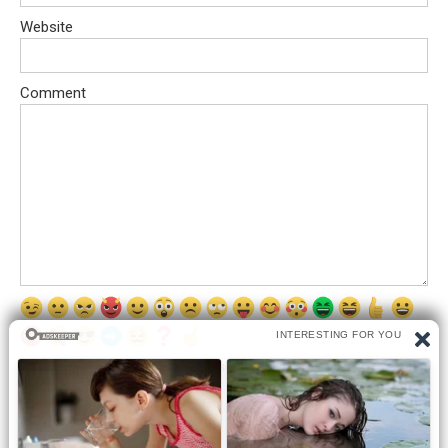
Website
Comment
Save my name, email, and website in this browser for the next
time I comment.