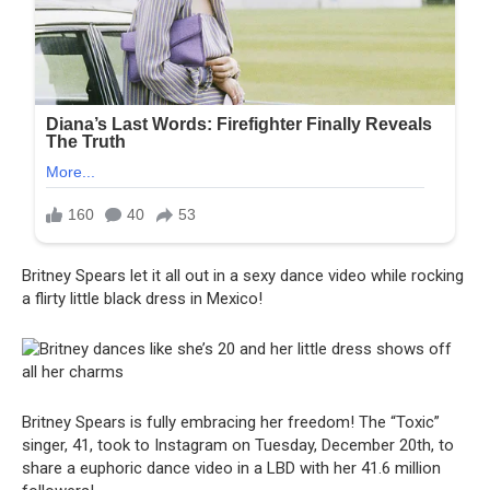
Britney Spears let it all out in a sexy dance video while rocking
a flirty little black dress in Mexico!
Britney Spears is fully embracing her freedom! The “Toxic”
singer, 41, took to Instagram on Tuesday, December 20th, to
share a euphoric dance video in a LBD with her 41.6 million