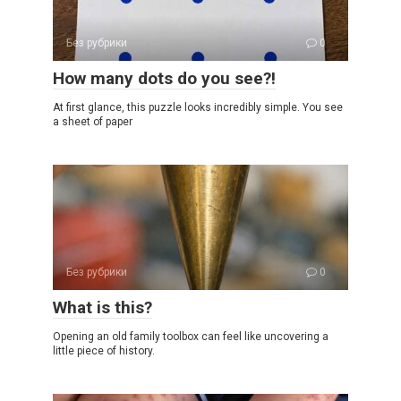
Без рубрики
0
How many dots do you see?!
At first glance, this puzzle looks incredibly simple. You see
a sheet of paper
Без рубрики
0
What is this?
Opening an old family toolbox can feel like uncovering a
little piece of history.