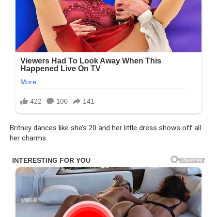
Britney dances like she’s 20 and her little dress shows off all
her charms