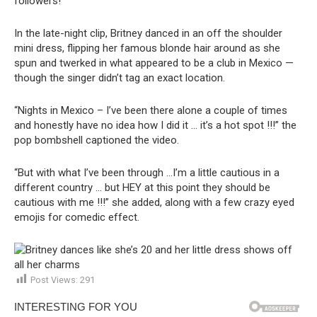
followers!
In the late-night clip, Britney danced in an off the shoulder
mini dress, flipping her famous blonde hair around as she
spun and twerked in what appeared to be a club in Mexico —
though the singer didn’t tag an exact location.
“Nights in Mexico – I’ve been there alone a couple of times
and honestly have no idea how I did it … it’s a hot spot !!!” the
pop bombshell captioned the video.
“But with what I’ve been through …I’m a little cautious in a
different country … but HEY at this point they should be
cautious with me !!!” she added, along with a few crazy eyed
emojis for comedic effect.
Post Views:
291