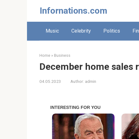
Skip
Infornations.com
to
content
Music
Celebrity
Politics
Fi
Home
»
Business
December home sales r
04.05.2023
Author:
admin