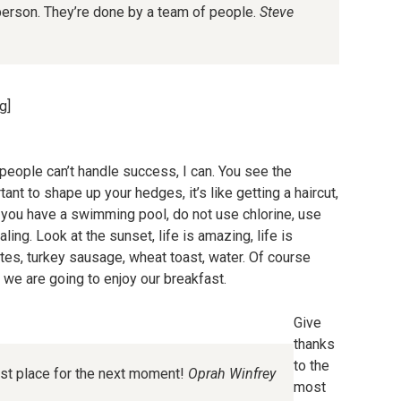
person. They’re done by a team of people.
Steve
g]
eople can’t handle success, I can. You see the
ant to shape up your hedges, it’s like getting a haircut,
en you have a swimming pool, do not use chlorine, use
aling. Look at the sunset, life is amazing, life is
hites, turkey sausage, wheat toast, water. Of course
o we are going to enjoy our breakfast.
Give
thanks
to the
est place for the next moment!
Oprah Winfrey
most