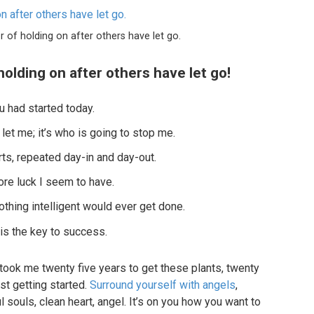
r of holding on after others have let go.
holding on after others have let go!
 had started today.
 let me; it’s who is going to stop me.
ts, repeated day-in and day-out.
more luck I seem to have.
nothing intelligent would ever get done.
 is the key to success.
it took me twenty five years to get these plants, twenty
st getting started.
Surround yourself with angels
,
l souls, clean heart, angel. It’s on you how you want to