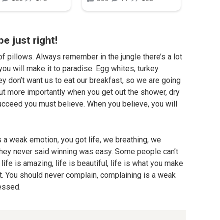
be just right!
f pillows. Always remember in the jungle there’s a lot
you will make it to paradise. Egg whites, turkey
ey don’t want us to eat our breakfast, so we are going
but more importantly when you get out the shower, dry
 succeed you must believe. When you believe, you will
 a weak emotion, you got life, we breathing, we
They never said winning was easy. Some people can’t
life is amazing, life is beautiful, life is what you make
 it. You should never complain, complaining is a weak
lessed.