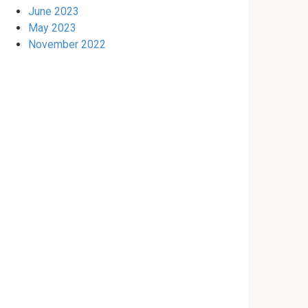
June 2023
May 2023
November 2022