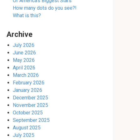
Of America’s Biggest Stars
How many dots do you see?!
What is this?
Archive
July 2026
June 2026
May 2026
April 2026
March 2026
February 2026
January 2026
December 2025
November 2025
October 2025
September 2025
August 2025
July 2025