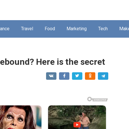
nance
Travel
Food
Marketing
Tech
Mak
ebound? Here is the secret