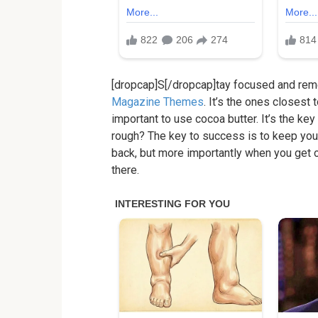
[dropcap]S[/dropcap]tay focused and re
Magazine Themes
. It’s the ones closest 
important to use cocoa butter. It’s the k
rough? The key to success is to keep you
back, but more importantly when you get ou
there.