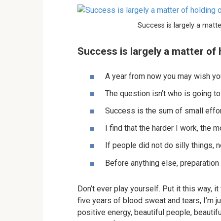
Success is largely a matte
Success is largely a matter of 
A year from now you may wish you
The question isn’t who is going to
Success is the sum of small effor
I find that the harder I work, the 
If people did not do silly things, 
Before anything else, preparation
Don’t ever play yourself. Put it this way, 
five years of blood sweat and tears, I’m ju
positive energy, beautiful people, beautifu