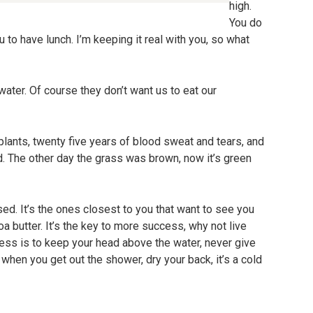
high.
You do
 to have lunch. I’m keeping it real with you, so what
ater. Of course they don’t want us to eat our
plants, twenty five years of blood sweat and tears, and
ted. The other day the grass was brown, now it’s green
cused. It’s the ones closest to you that want to see you
coa butter. It’s the key to more success, why not live
ss is to keep your head above the water, never give
when you get out the shower, dry your back, it’s a cold