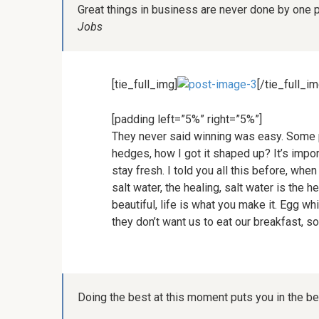
Great things in business are never done by one 
Jobs
[tie_full_img]
[/tie_full_im
[padding left=”5%” right=”5%”]
They never said winning was easy. Some p
hedges, how I got it shaped up? It’s import
stay fresh. I told you all this before, wh
salt water, the healing, salt water is the he
beautiful, life is what you make it. Egg w
they don’t want us to eat our breakfast, s
Doing the best at this moment puts you in the b