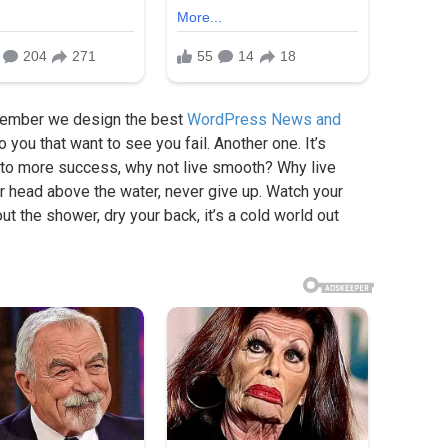
member we design the best
WordPress News and
to you that want to see you fail. Another one. It’s
ey to more success, why not live smooth? Why live
r head above the water, never give up. Watch your
t the shower, dry your back, it’s a cold world out