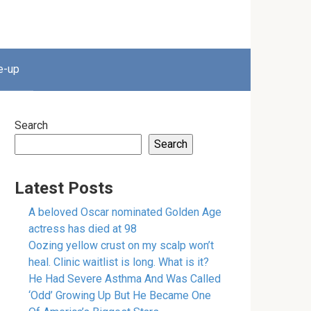
e-up
Search
Search
Latest Posts
A beloved Oscar nominated Golden Age
actress has died at 98
Oozing yellow crust on my scalp won’t
heal. Clinic waitlist is long. What is it?
He Had Severe Asthma And Was Called
‘Odd’ Growing Up But He Became One