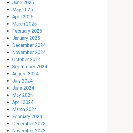
June 2025
May 2025
April 2025
March 2025
February 2025
January 2025
December 2024
November 2024
October 2024
September 2024
August 2024
July 2024
June 2024
May 2024
April 2024
March 2024
February 2024
December 2023
November 2023