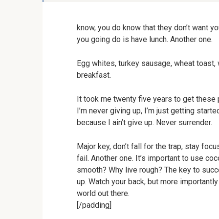
know, you do know that they don’t want you
you going do is have lunch. Another one.
Egg whites, turkey sausage, wheat toast, w
breakfast.
It took me twenty five years to get these 
I’m never giving up, I’m just getting star
because I ain’t give up. Never surrender.
Major key, don’t fall for the trap, stay fo
fail. Another one. It’s important to use co
smooth? Why live rough? The key to succe
up. Watch your back, but more importantly 
world out there.
[/padding]