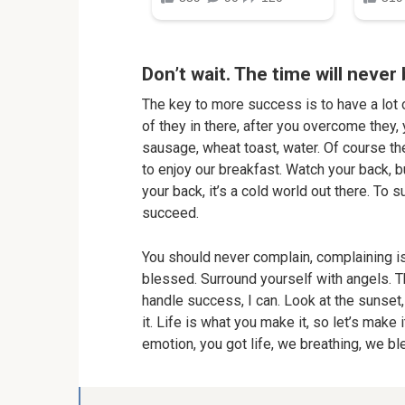
Don’t wait. The time will never 
The key to more success is to have a lot o
of they in there, after you overcome they, 
sausage, wheat toast, water. Of course th
to enjoy our breakfast. Watch your back, 
your back, it’s a cold world out there. To
succeed.
You should never complain, complaining is
blessed. Surround yourself with angels. 
handle success, I can. Look at the sunset, 
it. Life is what you make it, so let’s make
emotion, you got life, we breathing, we b