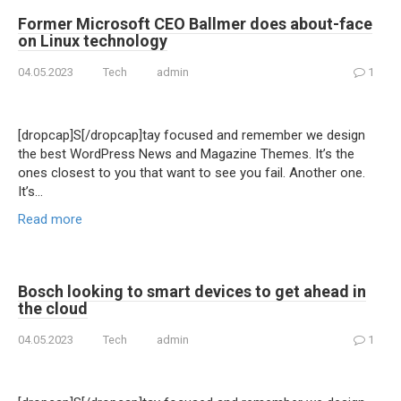
Former Microsoft CEO Ballmer does about-face
on Linux technology
04.05.2023
Tech
admin
1
[dropcap]S[/dropcap]tay focused and remember we design
the best WordPress News and Magazine Themes. It’s the
ones closest to you that want to see you fail. Another one.
It’s…
Read more
Bosch looking to smart devices to get ahead in
the cloud
04.05.2023
Tech
admin
1