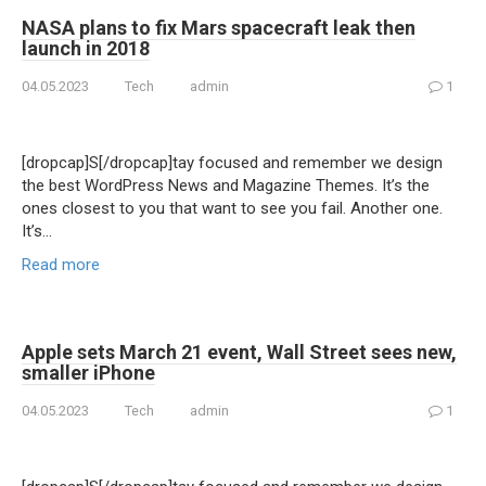
NASA plans to fix Mars spacecraft leak then
launch in 2018
04.05.2023
Tech
admin
1
[dropcap]S[/dropcap]tay focused and remember we design
the best WordPress News and Magazine Themes. It’s the
ones closest to you that want to see you fail. Another one.
It’s…
Read more
Apple sets March 21 event, Wall Street sees new,
smaller iPhone
04.05.2023
Tech
admin
1