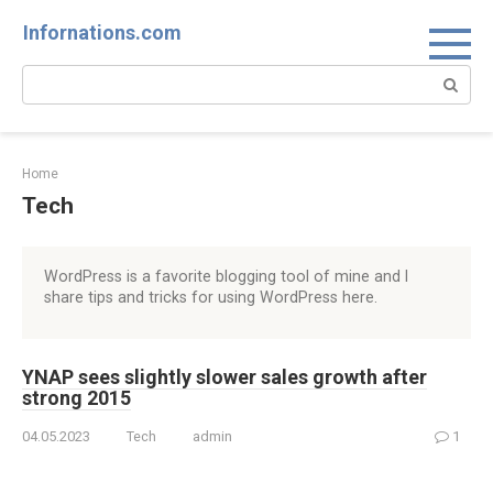
Skip
Infornations.com
to
content
Search:
Home
Tech
WordPress is a favorite blogging tool of mine and I
share tips and tricks for using WordPress here.
YNAP sees slightly slower sales growth after
strong 2015
04.05.2023
Tech
admin
1