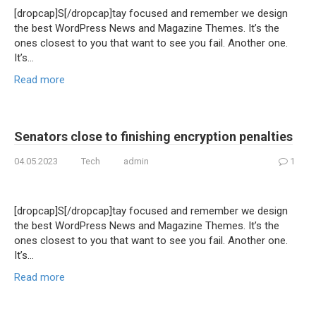
[dropcap]S[/dropcap]tay focused and remember we design
the best WordPress News and Magazine Themes. It’s the
ones closest to you that want to see you fail. Another one.
It’s…
Read more
Senators close to finishing encryption penalties
04.05.2023
Tech
admin
1
[dropcap]S[/dropcap]tay focused and remember we design
the best WordPress News and Magazine Themes. It’s the
ones closest to you that want to see you fail. Another one.
It’s…
Read more