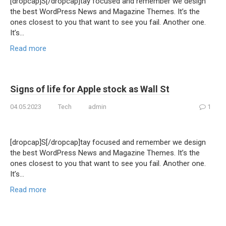
[dropcap]S[/dropcap]tay focused and remember we design
the best WordPress News and Magazine Themes. It’s the
ones closest to you that want to see you fail. Another one.
It’s…
Read more
Signs of life for Apple stock as Wall St
04.05.2023
Tech
admin
1
[dropcap]S[/dropcap]tay focused and remember we design
the best WordPress News and Magazine Themes. It’s the
ones closest to you that want to see you fail. Another one.
It’s…
Read more