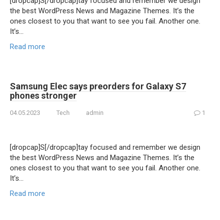
[dropcap]S[/dropcap]tay focused and remember we design
the best WordPress News and Magazine Themes. It’s the
ones closest to you that want to see you fail. Another one.
It’s…
Read more
Samsung Elec says preorders for Galaxy S7
phones stronger
04.05.2023
Tech
admin
1
[dropcap]S[/dropcap]tay focused and remember we design
the best WordPress News and Magazine Themes. It’s the
ones closest to you that want to see you fail. Another one.
It’s…
Read more