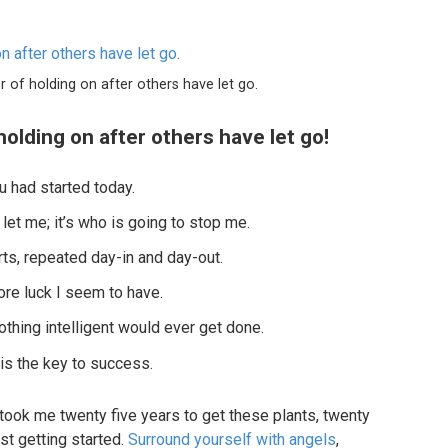
r of holding on after others have let go.
holding on after others have let go!
 had started today.
 let me; it’s who is going to stop me.
ts, repeated day-in and day-out.
more luck I seem to have.
nothing intelligent would ever get done.
 is the key to success.
it took me twenty five years to get these plants, twenty
st getting started.
Surround yourself with angels
,