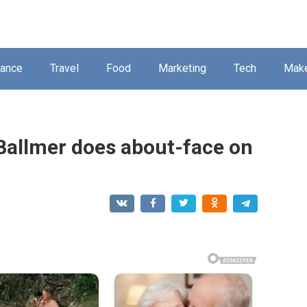
nance
Travel
Food
Marketing
Tech
Mak
Ballmer does about-face on