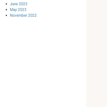
June 2023
May 2023
November 2022