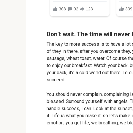
Don’t wait. The time will never 
The key to more success is to have a lot o
of they in there, after you overcome they, 
sausage, wheat toast, water. Of course th
to enjoy our breakfast. Watch your back, 
your back, it’s a cold world out there. To
succeed.
You should never complain, complaining is
blessed. Surround yourself with angels. 
handle success, I can. Look at the sunset, 
it. Life is what you make it, so let’s make
emotion, you got life, we breathing, we b