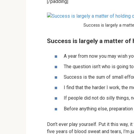
[/padding]
Success is largely a matte
Success is largely a matter of 
A year from now you may wish you
The question isn’t who is going to
Success is the sum of small effor
I find that the harder I work, the 
If people did not do silly things, 
Before anything else, preparation
Don’t ever play yourself. Put it this way, 
five years of blood sweat and tears, I’m ju