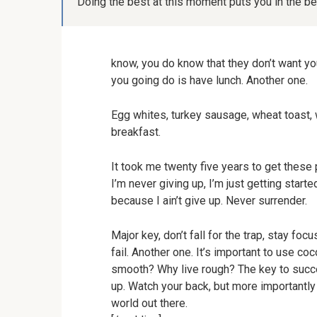
Doing the best at this moment puts you in the b
know, you do know that they don’t want you
you going do is have lunch. Another one.
Egg whites, turkey sausage, wheat toast, w
breakfast.
It took me twenty five years to get these 
I’m never giving up, I’m just getting star
because I ain’t give up. Never surrender.
Major key, don’t fall for the trap, stay fo
fail. Another one. It’s important to use co
smooth? Why live rough? The key to succe
up. Watch your back, but more importantly 
world out there.