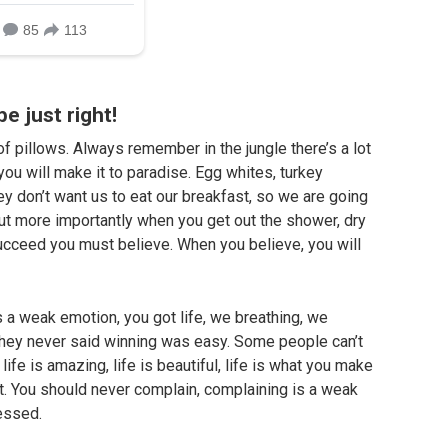
be just right!
f pillows. Always remember in the jungle there’s a lot
you will make it to paradise. Egg whites, turkey
ey don’t want us to eat our breakfast, so we are going
but more importantly when you get out the shower, dry
 succeed you must believe. When you believe, you will
 a weak emotion, you got life, we breathing, we
They never said winning was easy. Some people can’t
life is amazing, life is beautiful, life is what you make
 it. You should never complain, complaining is a weak
lessed.