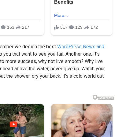
member we design the best
WordPress News and
to you that want to see you fail. Another one. It’s
ey to more success, why not live smooth? Why live
r head above the water, never give up. Watch your
t the shower, dry your back, it’s a cold world out