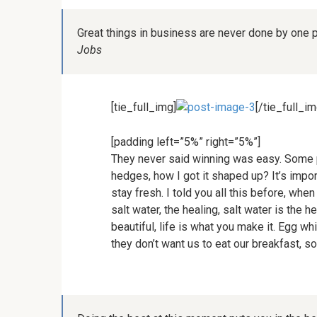
Great things in business are never done by one 
Jobs
[tie_full_img]
[/tie_full_im
[padding left=”5%” right=”5%”]
They never said winning was easy. Some p
hedges, how I got it shaped up? It’s import
stay fresh. I told you all this before, wh
salt water, the healing, salt water is the he
beautiful, life is what you make it. Egg w
they don’t want us to eat our breakfast, s