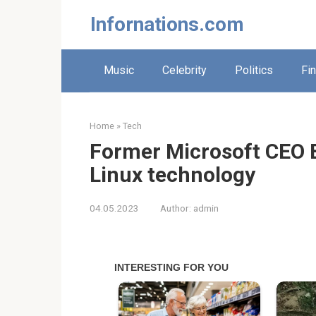
Skip
Infornations.com
to
content
Music
Celebrity
Politics
Fi
Home
»
Tech
Former Microsoft CEO 
Linux technology
04.05.2023
Author:
admin