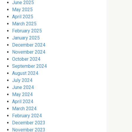
June 2025
May 2025
April 2025
March 2025
February 2025
January 2025
December 2024
November 2024
October 2024
September 2024
August 2024
July 2024
June 2024
May 2024
April 2024
March 2024
February 2024
December 2023
November 2023