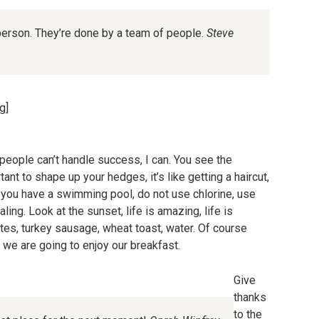
person. They’re done by a team of people.
Steve
g]
eople can’t handle success, I can. You see the
ant to shape up your hedges, it’s like getting a haircut,
en you have a swimming pool, do not use chlorine, use
aling. Look at the sunset, life is amazing, life is
hites, turkey sausage, wheat toast, water. Of course
o we are going to enjoy our breakfast.
Give
thanks
to the