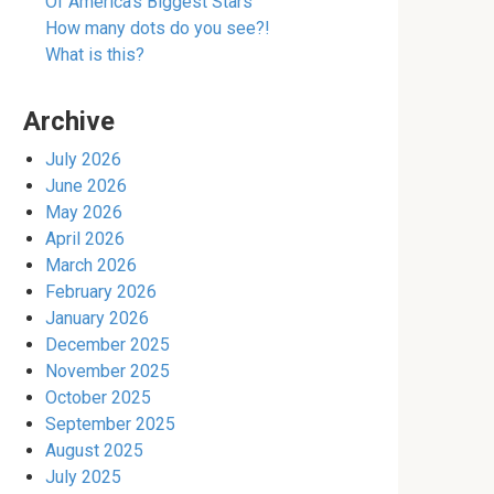
Of America’s Biggest Stars
How many dots do you see?!
What is this?
Archive
July 2026
June 2026
May 2026
April 2026
March 2026
February 2026
January 2026
December 2025
November 2025
October 2025
September 2025
August 2025
July 2025