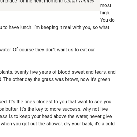
est place for the next moment!
Oprah Winfrey
most
high.
You do
 to have lunch. I’m keeping it real with you, so what
ater. Of course they don’t want us to eat our
plants, twenty five years of blood sweat and tears, and
ted. The other day the grass was brown, now it’s green
cused. It’s the ones closest to you that want to see you
coa butter. It’s the key to more success, why not live
ss is to keep your head above the water, never give
when you get out the shower, dry your back, it’s a cold