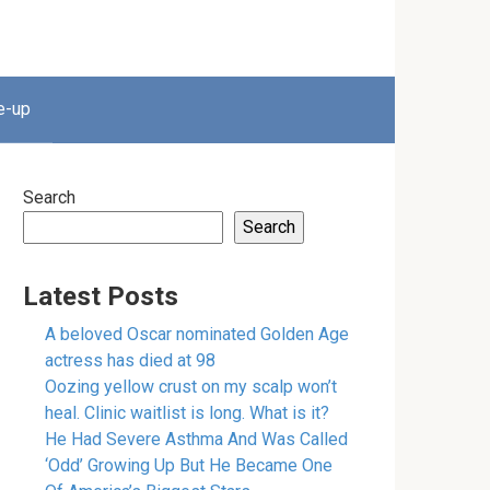
e-up
Search
Search
Latest Posts
A beloved Oscar nominated Golden Age
actress has died at 98
Oozing yellow crust on my scalp won’t
heal. Clinic waitlist is long. What is it?
He Had Severe Asthma And Was Called
‘Odd’ Growing Up But He Became One