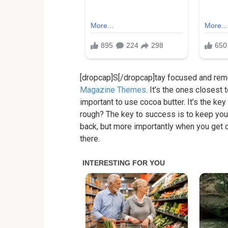
[dropcap]S[/dropcap]tay focused and re
Magazine Themes
. It’s the ones closest 
important to use cocoa butter. It’s the k
rough? The key to success is to keep you
back, but more importantly when you get ou
there.