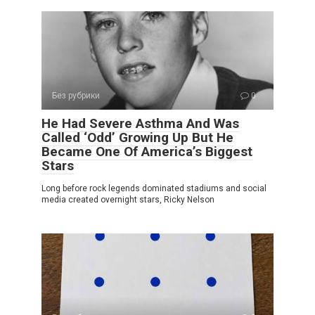
Без рубрики
0
He Had Severe Asthma And Was
Called ‘Odd’ Growing Up But He
Became One Of America’s Biggest
Stars
Long before rock legends dominated stadiums and social
media created overnight stars, Ricky Nelson