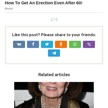
0
Like this post? Please share to your friends:
Related articles