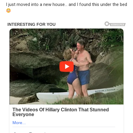
I just moved into a new house… and I found this under the bed