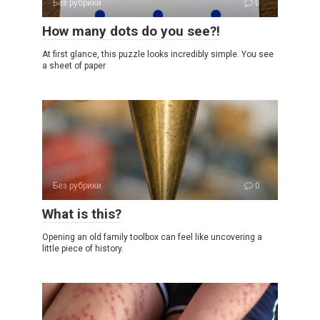
Без рубрики
0
How many dots do you see?!
At first glance, this puzzle looks incredibly simple. You see
a sheet of paper
Без рубрики
0
What is this?
Opening an old family toolbox can feel like uncovering a
little piece of history.