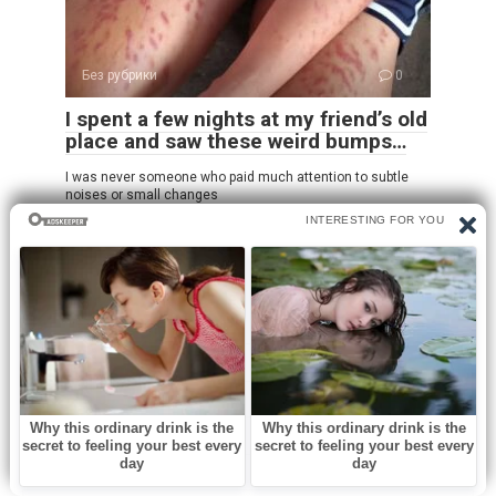
Без рубрики
0
I spent a few nights at my friend’s old
place and saw these weird bumps…
I was never someone who paid much attention to subtle
noises or small changes
Leave a Reply
Name
*
Email
*
Website