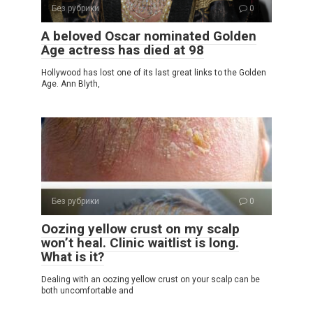
Без рубрики
0
A beloved Oscar nominated Golden
Age actress has died at 98
Hollywood has lost one of its last great links to the Golden
Age. Ann Blyth,
Без рубрики
0
Oozing yellow crust on my scalp
won’t heal. Clinic waitlist is long.
What is it?
Dealing with an oozing yellow crust on your scalp can be
both uncomfortable and