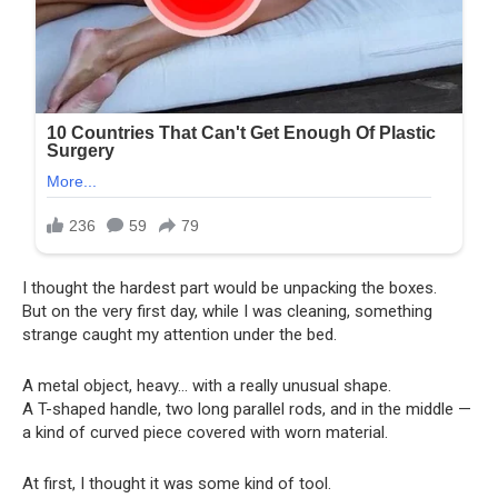
I thought the hardest part would be unpacking the boxes.
But on the very first day, while I was cleaning, something
strange caught my attention under the bed.
A metal object, heavy… with a really unusual shape.
A T-shaped handle, two long parallel rods, and in the middle —
a kind of curved piece covered with worn material.
At first, I thought it was some kind of tool.