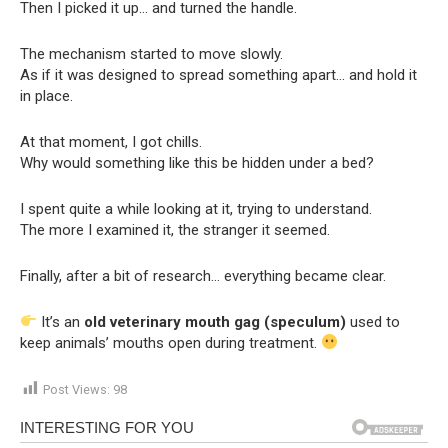
Then I picked it up… and turned the handle.
The mechanism started to move slowly.
As if it was designed to spread something apart… and hold it
in place.
At that moment, I got chills.
Why would something like this be hidden under a bed?
I spent quite a while looking at it, trying to understand.
The more I examined it, the stranger it seemed.
Finally, after a bit of research… everything became clear.
It’s an
old veterinary mouth gag (speculum)
used to
keep animals’ mouths open during treatment.
Post Views:
98