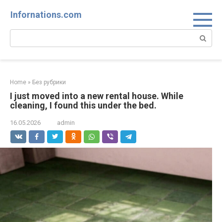
Skip
Infornations.com
to
content
Search:
Home
»
Без рубрики
I just moved into a new rental house. While
cleaning, I found this under the bed.
16.05.2026
admin