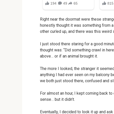
Right near the doormat were these strange, 
honestly thought it was something from a 
other curled up, and there was this weird
I just stood there staring for a good minut
thought was: “Did something crawl in here
above… or if an animal brought it.
The more I looked, the stranger it seemed. 
anything I had ever seen on my balcony be
we both just stood there, confused and sli
For almost an hour, I kept coming back t
sense… but it didn’t.
Eventually, I decided to look it up and as