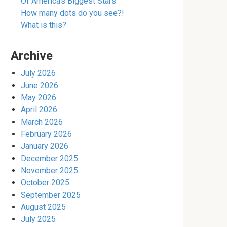
Of America’s Biggest Stars
How many dots do you see?!
What is this?
Archive
July 2026
June 2026
May 2026
April 2026
March 2026
February 2026
January 2026
December 2025
November 2025
October 2025
September 2025
August 2025
July 2025