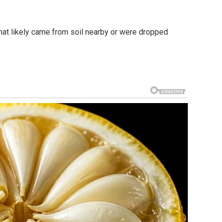
that likely came from soil nearby or were dropped