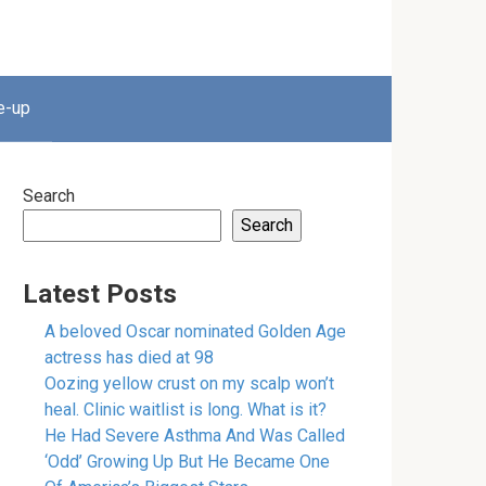
e-up
Search
Search
Latest Posts
A beloved Oscar nominated Golden Age
actress has died at 98
Oozing yellow crust on my scalp won’t
heal. Clinic waitlist is long. What is it?
He Had Severe Asthma And Was Called
‘Odd’ Growing Up But He Became One