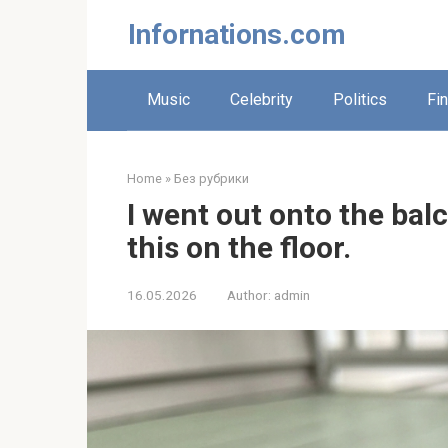
Skip
Infornations.com
to
content
Music
Celebrity
Politics
Fi
Home
»
Без рубрики
I went out onto the ba
this on the floor.
16.05.2026
Author:
admin