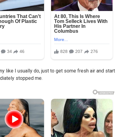
 like I usually do, just to get some fresh air and start
ediately stopped me.