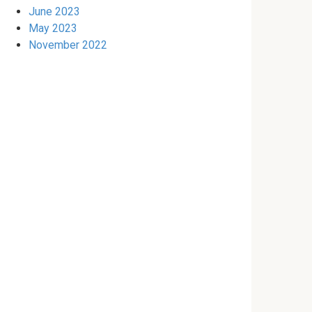
June 2023
May 2023
November 2022