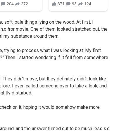
soft, pale things lying on the wood. At first, I
h.o ŕror movie. One of them looked stretched out, the
 slimy substance around them.
e, trying to process what I was looking at. My first
?” Then I started wondering if it fell from somewhere
They didn’t move, but they definitely didn’t look like
fore. I even called someone over to take a look, and
ghtly disturbed.
o check on it, hoping it would somehow make more
k around, and the answer turned out to be much less s.c