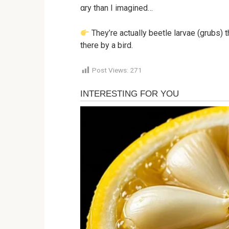
αry than I imagined…
They’re actually beetle larvae (grubs) 
there by a bird.
Post Views:
271