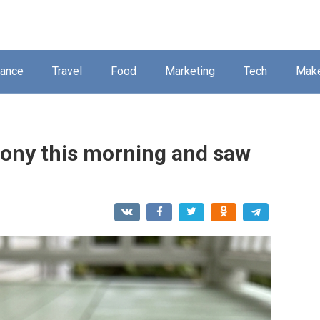
nance
Travel
Food
Marketing
Tech
Mak
lcony this morning and saw