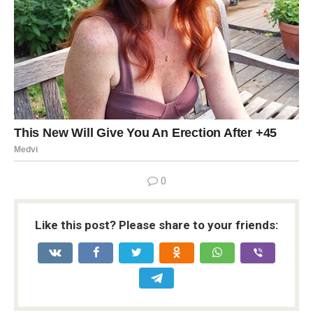
0
Like this post? Please share to your friends: