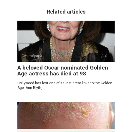
Related articles
Без рубрики
0
A beloved Oscar nominated Golden
Age actress has died at 98
Hollywood has lost one of its last great links to the Golden
Age. Ann Blyth,