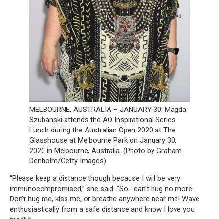
MELBOURNE, AUSTRALIA – JANUARY 30: Magda
Szubanski attends the AO Inspirational Series
Lunch during the Australian Open 2020 at The
Glasshouse at Melbourne Park on January 30,
2020 in Melbourne, Australia. (Photo by Graham
Denholm/Getty Images)
“Please keep a distance though because I will be very
immunocompromised,” she said. “So I can’t hug no more.
Don’t hug me, kiss me, or breathe anywhere near me! Wave
enthusiastically from a safe distance and know I love you