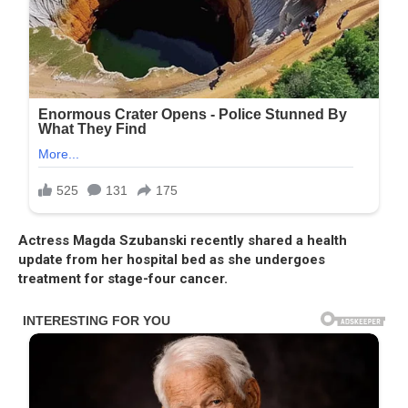
Actress Magda Szubanski recently shared a health
update from her hospital bed as she undergoes
treatment for stage-four cancer.