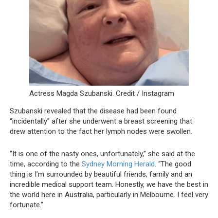
Actress Magda Szubanski. Credit / Instagram
Szubanski revealed that the disease had been found
“incidentally” after she underwent a breast screening that
drew attention to the fact her lymph nodes were swollen.
“It is one of the nasty ones, unfortunately,” she said at the
time, according to the
Sydney Morning Herald
. “The good
thing is I’m surrounded by beautiful friends, family and an
incredible medical support team. Honestly, we have the best in
the world here in Australia, particularly in Melbourne. I feel very
fortunate.”