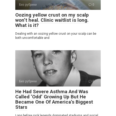
Без рубрики
0
Oozing yellow crust on my scalp
won’t heal. Clinic waitlist is long.
What is it?
Dealing with an oozing yellow crust on your scalp can be
both uncomfortable and
Без рубрики
0
He Had Severe Asthma And Was
Called ‘Odd’ Growing Up But He
Became One Of America’s Biggest
Stars
Long before rock legends dominated stadiums and social