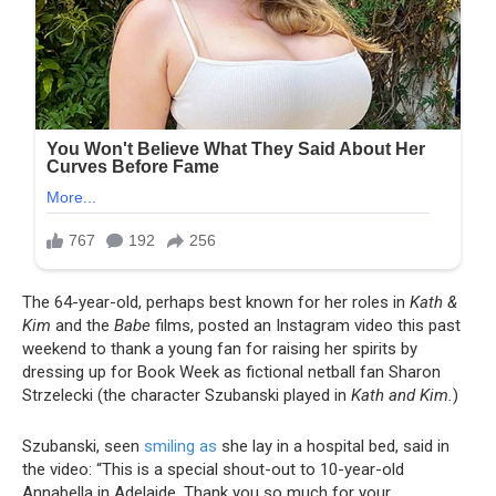
The 64-year-old, perhaps best known for her roles in
Kath &
Kim
and the
Babe
films, posted an Instagram video this past
weekend to thank a young fan for raising her spirits by
dressing up for Book Week as fictional netball fan Sharon
Strzelecki (the character Szubanski played in
Kath and Kim.
)
Szubanski, seen
smiling as
she lay in a hospital bed, said in
the video: “This is a special shout-out to 10-year-old
Annabella in Adelaide. Thank you so much for your