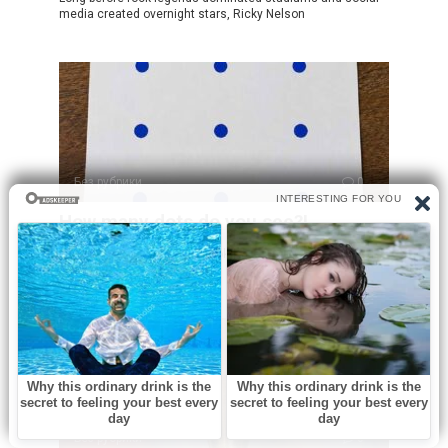
media created overnight stars, Ricky Nelson
Без рубрики
0
How many dots do you see?!
At first glance, this puzzle looks incredibly simple. You see
a sheet of paper
Без рубрики
0