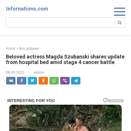
Skip
Infornations.com
to
content
Search:
Home
»
Без рубрики
Beloved actress Magda Szubanski shares update
from hospital bed amid stage 4 cancer battle
08.09.2025
admin