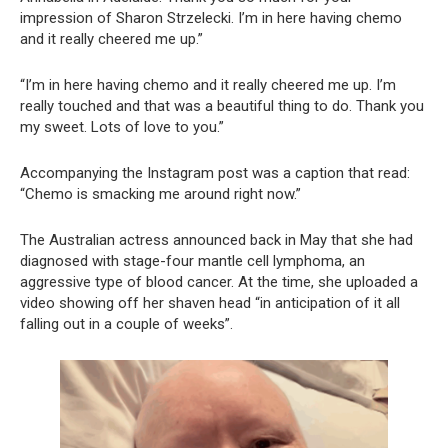
impression of Sharon Strzelecki. I’m in here having chemo
and it really cheered me up.”
“I’m in here having chemo and it really cheered me up. I’m
really touched and that was a beautiful thing to do. Thank you
my sweet. Lots of love to you.”
Accompanying the Instagram post was a caption that read:
“Chemo is smacking me around right now.”
The Australian actress announced back in May that she had
diagnosed with stage-four mantle cell lymphoma, an
aggressive type of blood cancer. At the time, she uploaded a
video showing off her shaven head “in anticipation of it all
falling out in a couple of weeks”.