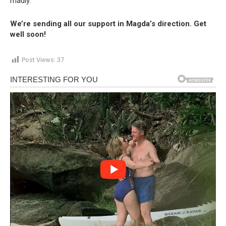
madly.”
We’re sending all our support in Magda’s direction. Get
well soon!
Post Views:
37