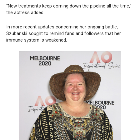
“New treatments keep coming down the pipeline all the time,”
the actress added.
In more recent updates concerning her ongoing battle,
Szubanski sought to remind fans and followers that her
immune system is weakened.