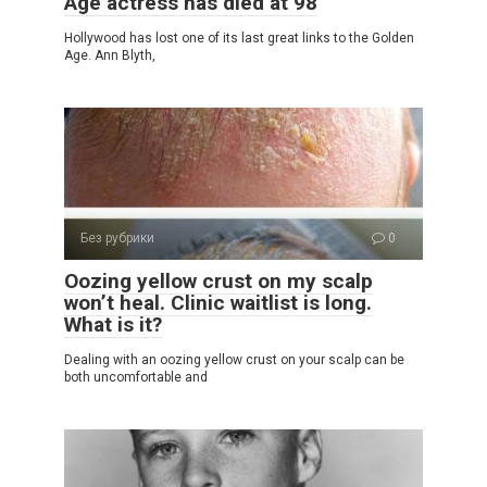
Age actress has died at 98
Hollywood has lost one of its last great links to the Golden
Age. Ann Blyth,
Без рубрики
0
Oozing yellow crust on my scalp
won’t heal. Clinic waitlist is long.
What is it?
Dealing with an oozing yellow crust on your scalp can be
both uncomfortable and