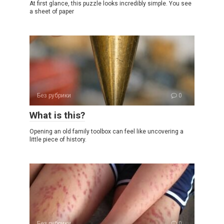
At first glance, this puzzle looks incredibly simple. You see
a sheet of paper
Без рубрики
0
What is this?
Opening an old family toolbox can feel like uncovering a
little piece of history.
Без рубрики
0