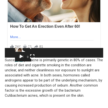
Video
Player
00:00
00:05
Susceptibility to acne is primarily genetic in 80% of cases. The
roles of diet and cigarette smoking in the condition are
unclear, and neither cleanliness nor exposure to sunlight are
associated with acne. In both sexes, hormones called
androgens appear to be part of the underlying mechanism, by
causing increased production of sebum. Another common
factor is the excessive growth of the bacterium
Cutibacterium acnes, which is present on the skin.