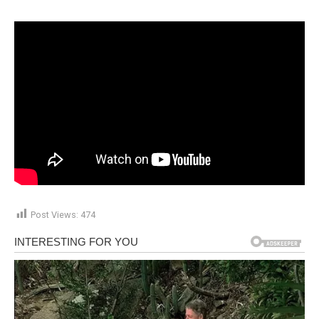
Post Views:
474