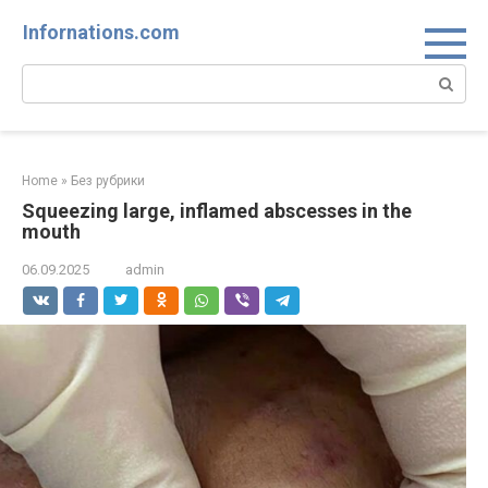
Skip
Infornations.com
to
content
Search:
Home
»
Без рубрики
Squeezing large, inflamed abscesses in the
mouth
06.09.2025
admin