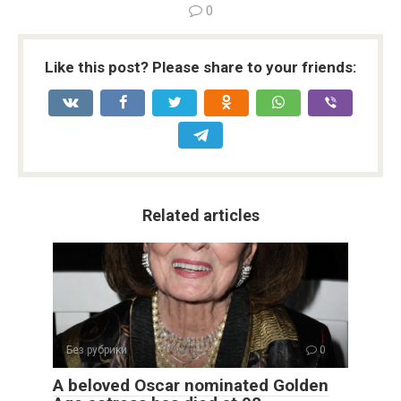
0
Like this post? Please share to your friends:
Related articles
Без рубрики
0
A beloved Oscar nominated Golden