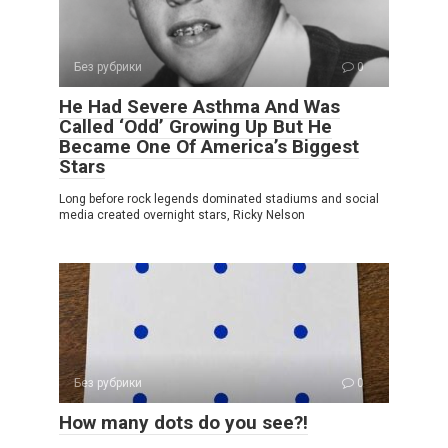
Без рубрики
0
He Had Severe Asthma And Was
Called ‘Odd’ Growing Up But He
Became One Of America’s Biggest
Stars
Long before rock legends dominated stadiums and social
media created overnight stars, Ricky Nelson
Без рубрики
0
How many dots do you see?!