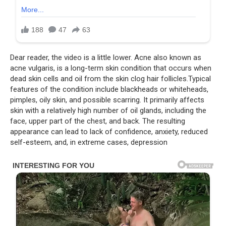
Dear reader, the video is a little lower. Acne also known as
acne vulgaris, is a long-term skin condition that occurs when
dead skin cells and oil from the skin clog hair follicles.Typical
features of the condition include blackheads or whiteheads,
pimples, oily skin, and possible scarring. It primarily affects
skin with a relatively high number of oil glands, including the
face, upper part of the chest, and back. The resulting
appearance can lead to lack of confidence, anxiety, reduced
self-esteem, and, in extreme cases, depression