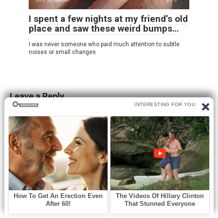
I spent a few nights at my friend’s old
place and saw these weird bumps…
I was never someone who paid much attention to subtle
noises or small changes
Leave a Reply
Name
*
Email
*
Website
Comment