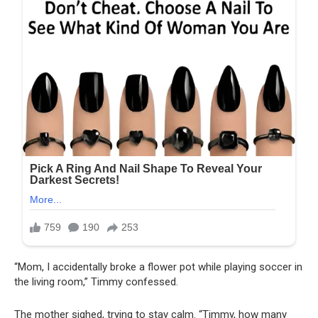
“Mom, I accidentally broke a flower pot while playing soccer in
the living room,” Timmy confessed.
The mother sighed, trying to stay calm. “Timmy, how many