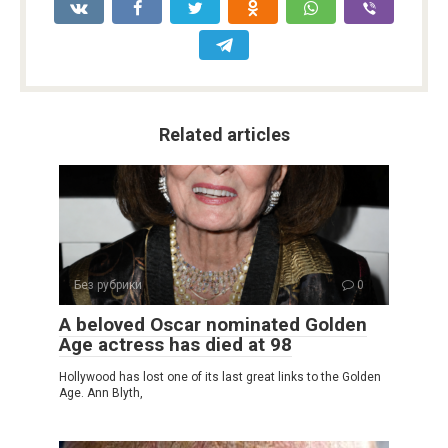
Related articles
Без рубрики
0
A beloved Oscar nominated Golden
Age actress has died at 98
Hollywood has lost one of its last great links to the Golden
Age. Ann Blyth,