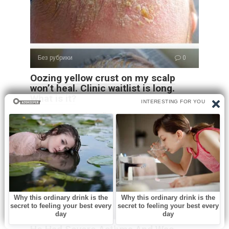
Без рубрики
0
Oozing yellow crust on my scalp
won’t heal. Clinic waitlist is long.
What is it?
Dealing with an oozing yellow crust on your scalp can be
both uncomfortable and
Без рубрики
0