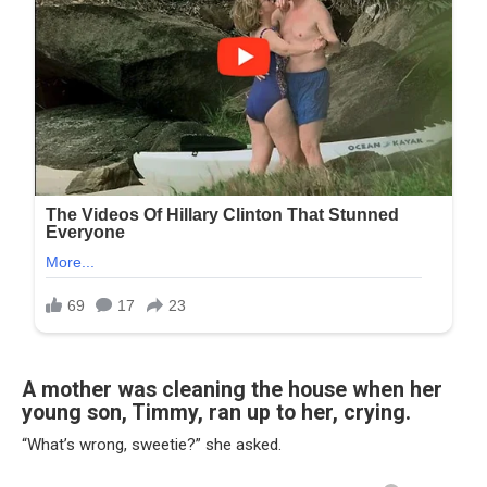
A mother was cleaning the house when her
young son, Timmy, ran up to her, crying.
“What’s wrong, sweetie?” she asked.