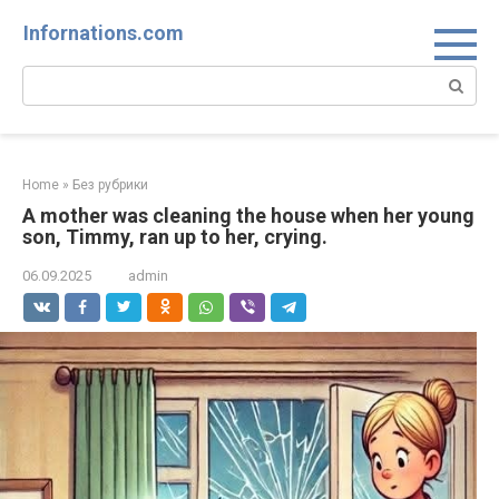
Skip
Infornations.com
to
content
Search:
Home
»
Без рубрики
A mother was cleaning the house when her young
son, Timmy, ran up to her, crying.
06.09.2025
admin