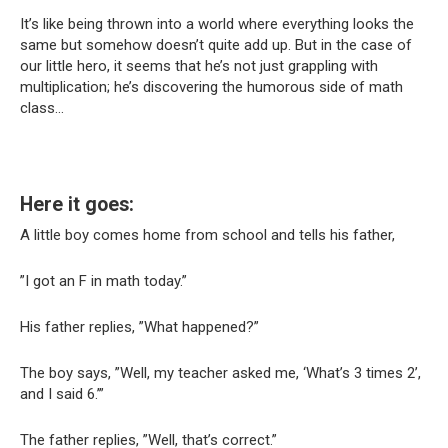
It’s like being thrown into a world where everything looks the
same but somehow doesn’t quite add up. But in the case of
our little hero, it seems that he’s not just grappling with
multiplication; he’s discovering the humorous side of math
class…
Here it goes:
A little boy comes home from school and tells his father,
”I got an F in math today.”
His father replies, ”What happened?”
The boy says, ”Well, my teacher asked me, ‘What’s 3 times 2’,
and I said 6.’”
The father replies, ”Well, that’s correct.”