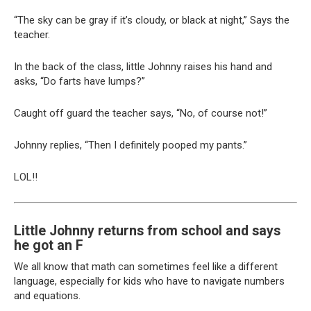
“The sky can be gray if it’s cloudy, or black at night,” Says the
teacher.
In the back of the class, little Johnny raises his hand and
asks, “Do farts have lumps?”
Caught off guard the teacher says, “No, of course not!”
Johnny replies, “Then I definitely pooped my pants.”
LOL!!
Little Johnny returns from school and says
he got an F
We all know that math can sometimes feel like a different
language, especially for kids who have to navigate numbers
and equations.