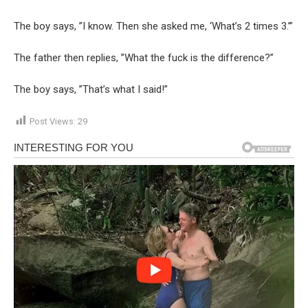
The boy says, ”I know. Then she asked me, ‘What’s 2 times 3.’”
The father then replies, ”What the fuck is the difference?”
The boy says, ”That’s what I said!”
Post Views:
29