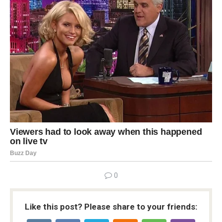
0
Like this post? Please share to your friends: