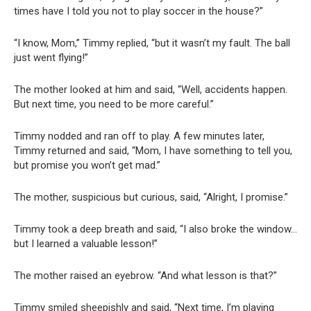
times have I told you not to play soccer in the house?”
“I know, Mom,” Timmy replied, “but it wasn’t my fault. The ball
just went flying!”
The mother looked at him and said, “Well, accidents happen.
But next time, you need to be more careful.”
Timmy nodded and ran off to play. A few minutes later,
Timmy returned and said, “Mom, I have something to tell you,
but promise you won’t get mad.”
The mother, suspicious but curious, said, “Alright, I promise.”
Timmy took a deep breath and said, “I also broke the window…
but I learned a valuable lesson!”
The mother raised an eyebrow. “And what lesson is that?”
Timmy smiled sheepishly and said, “Next time, I’m playing