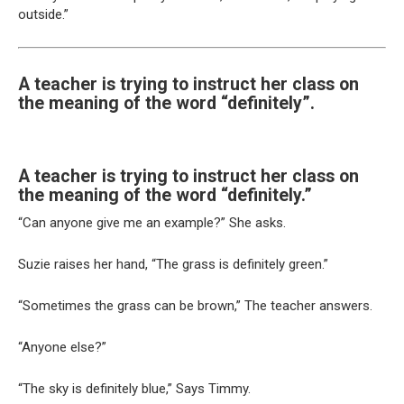
outside.”
A teacher is trying to instruct her class on
the meaning of the word “definitely”.
A teacher is trying to instruct her class on
the meaning of the word “definitely.”
“Can anyone give me an example?” She asks.
Suzie raises her hand, “The grass is definitely green.”
“Sometimes the grass can be brown,” The teacher answers.
“Anyone else?”
“The sky is definitely blue,” Says Timmy.