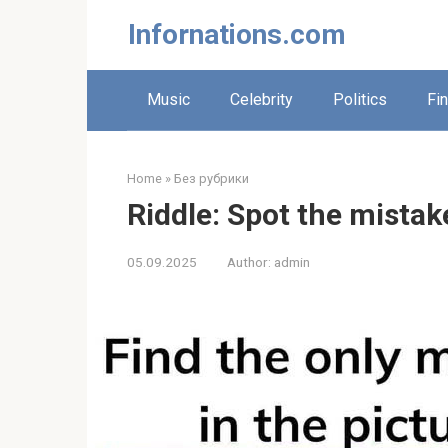
Skip
Infornations.com
to
content
Music
Celebrity
Politics
Fi
Home
»
Без рубрики
Riddle: Spot the mistake
05.09.2025
Author:
admin