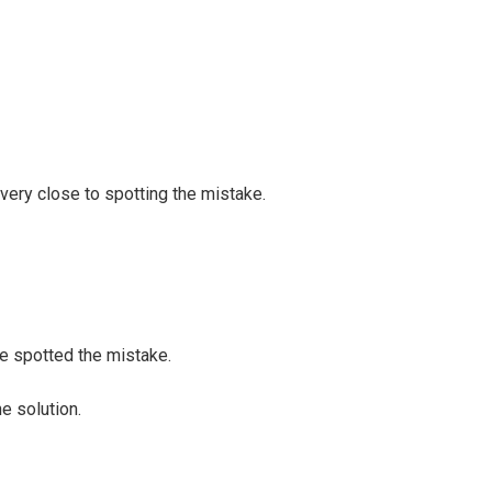
very close to spotting the mistake.
e spotted the mistake.
e solution.