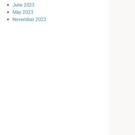
June 2023
May 2023
November 2022