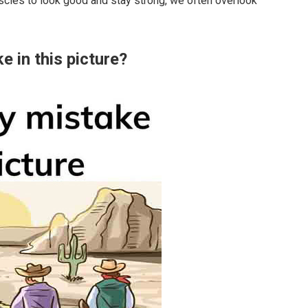
scles to look good and stay strong, we often overlook
e in this picture?