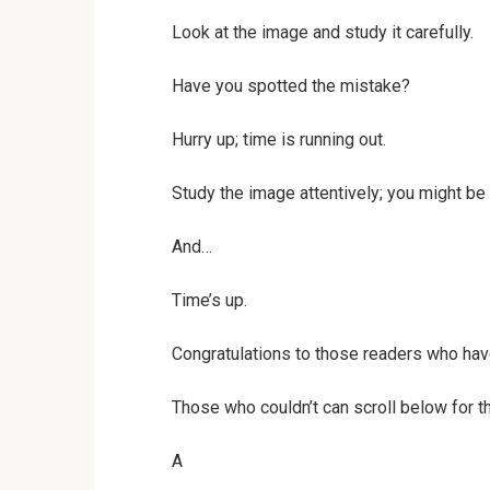
Look at the image and study it carefully.
Have you spotted the mistake?
Hurry up; time is running out.
Study the image attentively; you might be 
And…
Time’s up.
Congratulations to those readers who hav
Those who couldn’t can scroll below for th
A