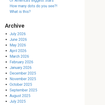
Of America’s Biggest Stars
How many dots do you see?!
What is this?
Archive
July 2026
June 2026
May 2026
April 2026
March 2026
February 2026
January 2026
December 2025
November 2025
October 2025
September 2025
August 2025
July 2025