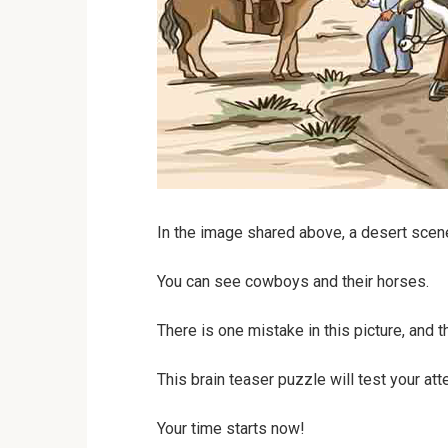
In the image shared above, a desert scen
You can see cowboys and their horses.
There is one mistake in this picture, and t
This brain teaser puzzle will test your atte
Your time starts now!