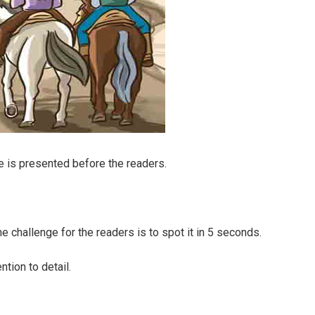
e is presented before the readers.
he challenge for the readers is to spot it in 5 seconds.
ntion to detail.