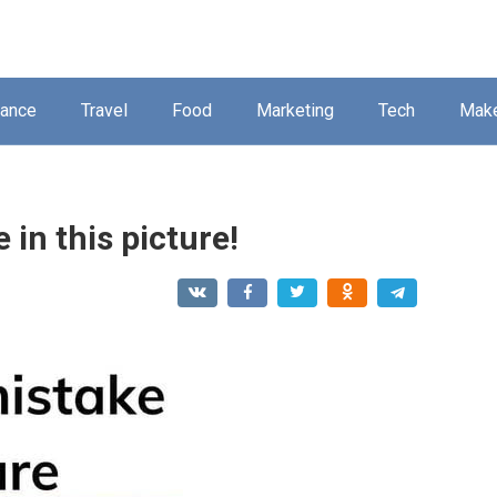
nance
Travel
Food
Marketing
Tech
Mak
 in this picture!