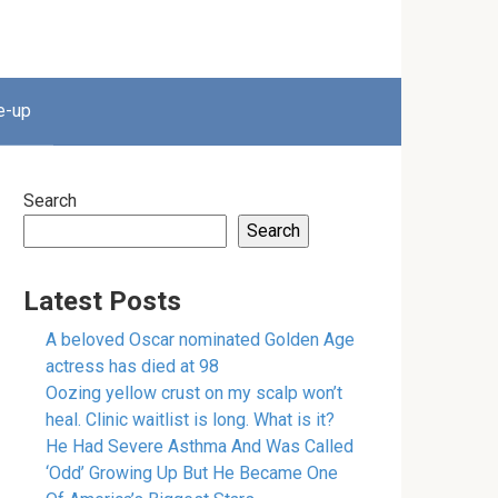
e-up
Search
Search
Latest Posts
A beloved Oscar nominated Golden Age
actress has died at 98
Oozing yellow crust on my scalp won’t
heal. Clinic waitlist is long. What is it?
He Had Severe Asthma And Was Called
‘Odd’ Growing Up But He Became One