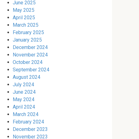
June 2025
May 2025
April 2025
March 2025
February 2025
January 2025
December 2024
November 2024
October 2024
September 2024
August 2024
July 2024
June 2024
May 2024
April 2024
March 2024
February 2024
December 2023
November 2023