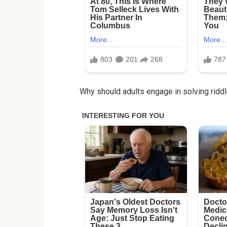
Why should adults engage in solving ridd