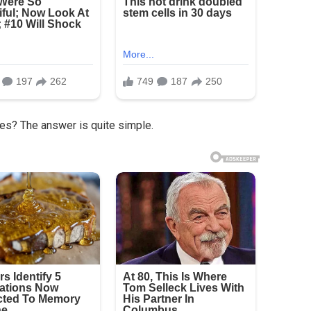
les? The answer is quite simple.