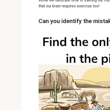
While we dedicate time to training our mu
that our brain requires exercise too!
Can you identify the mistak