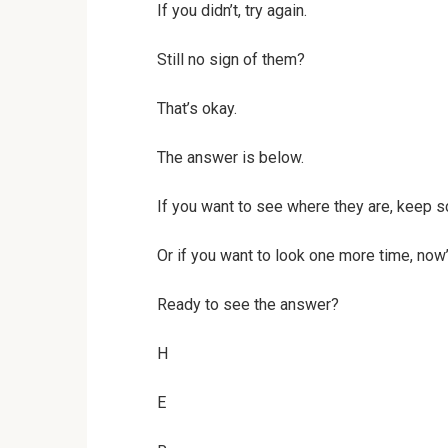
If you didn’t, try again.
Still no sign of them?
That’s okay.
The answer is below.
If you want to see where they are, keep sc
Or if you want to look one more time, now’
Ready to see the answer?
H
E