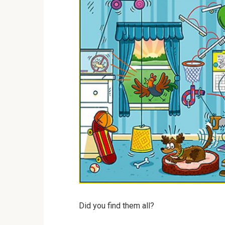
Did you find them all?