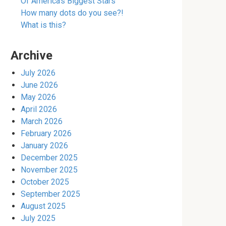
Of America’s Biggest Stars
How many dots do you see?!
What is this?
Archive
July 2026
June 2026
May 2026
April 2026
March 2026
February 2026
January 2026
December 2025
November 2025
October 2025
September 2025
August 2025
July 2025