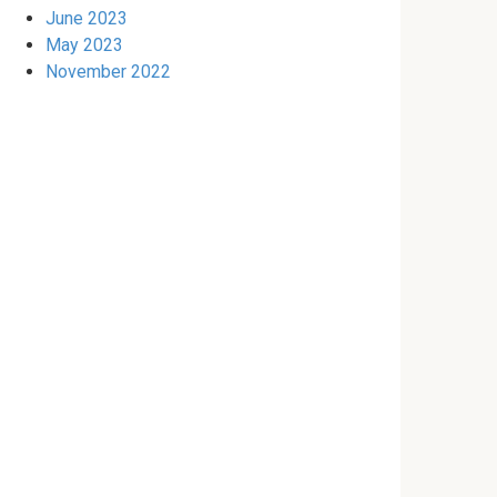
June 2023
May 2023
November 2022