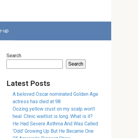
e-up
Search
Search
Latest Posts
A beloved Oscar nominated Golden Age
actress has died at 98
Oozing yellow crust on my scalp won’t
heal. Clinic waitlist is long. What is it?
He Had Severe Asthma And Was Called
‘Odd’ Growing Up But He Became One