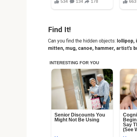
Find It!
Can you find the hidden objects:
lollipop,
mitten, mug, canoe, hammer, artist’s br