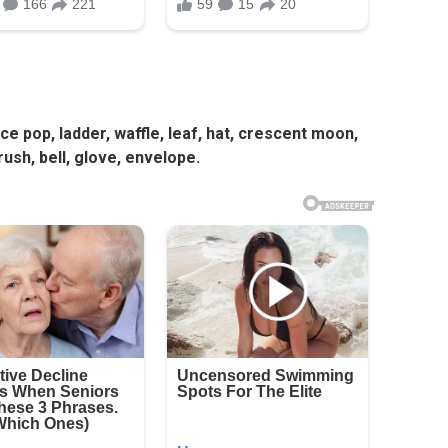
 ice pop, ladder, waffle, leaf, hat, crescent moon,
ush, bell, glove, envelope.