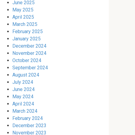
June 2025
May 2025
April 2025
March 2025
February 2025
January 2025
December 2024
November 2024
October 2024
September 2024
August 2024
July 2024
June 2024
May 2024
April 2024
March 2024
February 2024
December 2023
November 2023