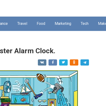
nance
Travel
Food
Marketing
Tech
Mak
ster Alarm Clock.