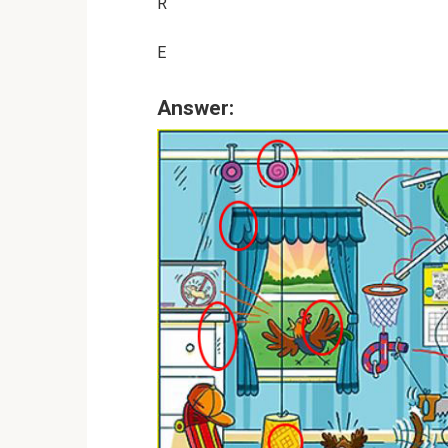
R
E
Answer: