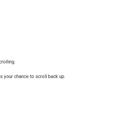
rolling.
s your chance to scroll back up.