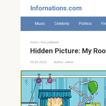
Skip
Infornations.com
to
content
Music
Celebrity
Politics
Fi
Home
»
Без рубрики
Hidden Picture: My Roo
05.09.2025
Author:
admin