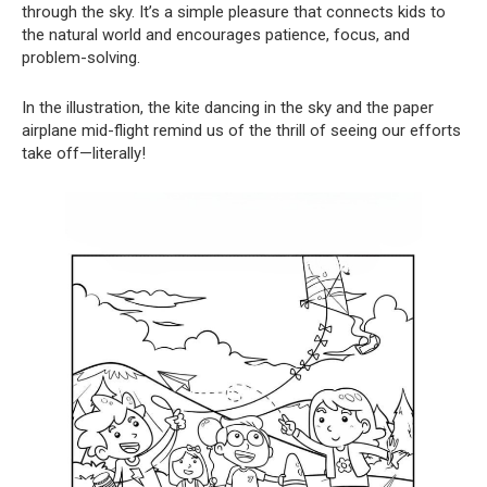
through the sky. It’s a simple pleasure that connects kids to
the natural world and encourages patience, focus, and
problem-solving.
In the illustration, the kite dancing in the sky and the paper
airplane mid-flight remind us of the thrill of seeing our efforts
take off—literally!