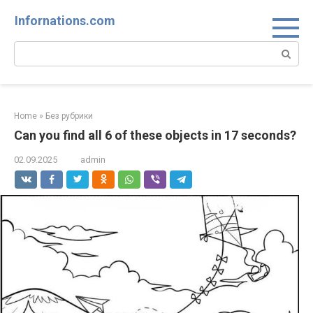
Skip
Infornations.com
to
content
Search:
Home
»
Без рубрики
Can you find all 6 of these objects in 17 seconds?
02.09.2025
admin