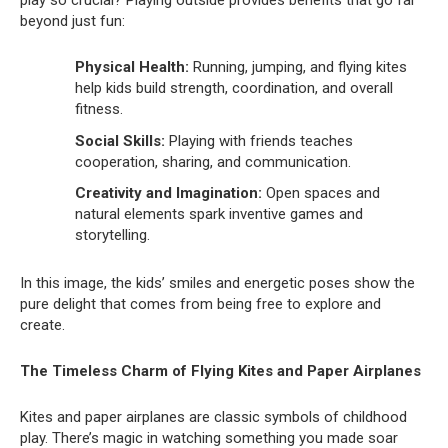
beyond just fun:
Physical Health:
Running, jumping, and flying kites
help kids build strength, coordination, and overall
fitness.
Social Skills:
Playing with friends teaches
cooperation, sharing, and communication.
Creativity and Imagination:
Open spaces and
natural elements spark inventive games and
storytelling.
In this image, the kids’ smiles and energetic poses show the
pure delight that comes from being free to explore and
create.
The Timeless Charm of Flying Kites and Paper Airplanes
Kites and paper airplanes are classic symbols of childhood
play. There’s magic in watching something you made soar