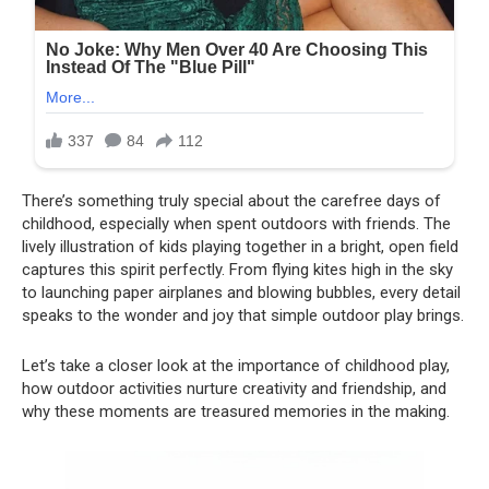
There’s something truly special about the carefree days of
childhood, especially when spent outdoors with friends. The
lively illustration of kids playing together in a bright, open field
captures this spirit perfectly. From flying kites high in the sky
to launching paper airplanes and blowing bubbles, every detail
speaks to the wonder and joy that simple outdoor play brings.
Let’s take a closer look at the importance of childhood play,
how outdoor activities nurture creativity and friendship, and
why these moments are treasured memories in the making.