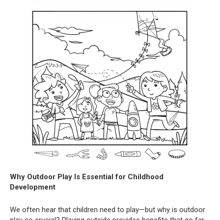
Why Outdoor Play Is Essential for Childhood
Development
We often hear that children need to play—but why is outdoor
play so crucial? Playing outside provides benefits that go far