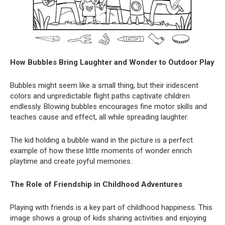
How Bubbles Bring Laughter and Wonder to Outdoor Play
Bubbles might seem like a small thing, but their iridescent
colors and unpredictable flight paths captivate children
endlessly. Blowing bubbles encourages fine motor skills and
teaches cause and effect, all while spreading laughter.
The kid holding a bubble wand in the picture is a perfect
example of how these little moments of wonder enrich
playtime and create joyful memories.
The Role of Friendship in Childhood Adventures
Playing with friends is a key part of childhood happiness. This
image shows a group of kids sharing activities and enjoying