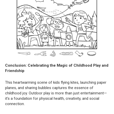
Conclusion: Celebrating the Magic of Childhood Play and
Friendship
This heartwarming scene of kids flying kites, launching paper
planes, and sharing bubbles captures the essence of
childhood joy. Outdoor play is more than just entertainment—
it’s a foundation for physical health, creativity, and social
connection.