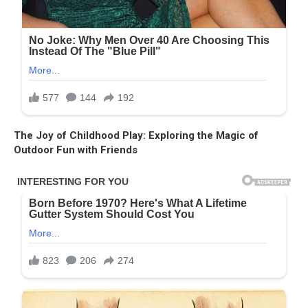
The Joy of Childhood Play: Exploring the Magic of
Outdoor Fun with Friends