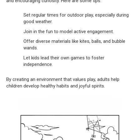
and encouraging curiosity. Here are some tips:
Set regular times for outdoor play, especially during
good weather.
Join in the fun to model active engagement.
Offer diverse materials like kites, balls, and bubble
wands.
Let kids lead their own games to foster
independence.
By creating an environment that values play, adults help
children develop healthy habits and joyful spirits.