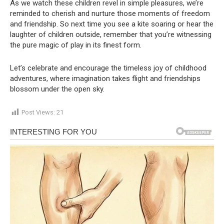
As we watch these children revel in simple pleasures, we’re
reminded to cherish and nurture those moments of freedom
and friendship. So next time you see a kite soaring or hear the
laughter of children outside, remember that you’re witnessing
the pure magic of play in its finest form.
Let’s celebrate and encourage the timeless joy of childhood
adventures, where imagination takes flight and friendships
blossom under the open sky.
Post Views:
21