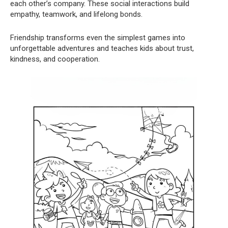
each other’s company. These social interactions build
empathy, teamwork, and lifelong bonds.
Friendship transforms even the simplest games into
unforgettable adventures and teaches kids about trust,
kindness, and cooperation.