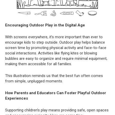
Encouraging Outdoor Play in the Digital Age
With screens everywhere, it’s more important than ever to
encourage kids to step outside. Outdoor play helps balance
screen time by promoting physical activity and face-to-face
social interactions. Activities like flying kites or blowing
bubbles are easy to organize and require minimal equipment,
making them accessible for all families.
This illustration reminds us that the best fun often comes
from simple, unplugged moments.
How Parents and Educators Can Foster Playful Outdoor
Experiences
Supporting children’s play means providing safe, open spaces