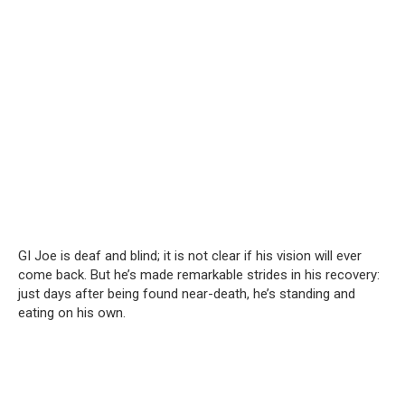
GI Joe is deaf and blind; it is not clear if his vision will ever
come back. But he’s made remarkable strides in his recovery:
just days after being found near-death, he’s standing and
eating on his own.