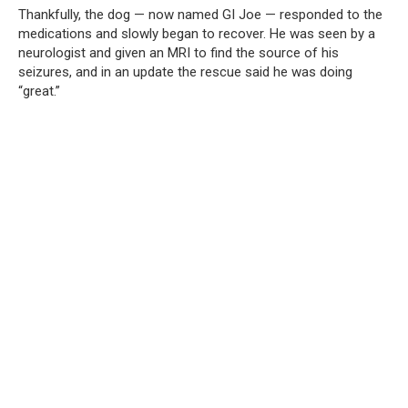
Thankfully, the dog — now named GI Joe — responded to the
medications and slowly began to recover. He was seen by a
neurologist and given an MRI to find the source of his
seizures, and in an update the rescue said he was doing
“great.”