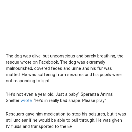
The dog was alive, but unconscious and barely breathing, the
rescue wrote on Facebook. The dog was extremely
malnourished, covered feces and urine and his fur was
matted. He was suffering from seizures and his pupils were
not responding to light.
“He’s not even a year old. Just a baby,” Speranza Animal
Shelter
wrote
. “He’s in really bad shape. Please pray.”
Rescuers gave him medication to stop his seizures, but it was
still unclear if he would be able to pull through. He was given
IV fluids and transported to the ER.