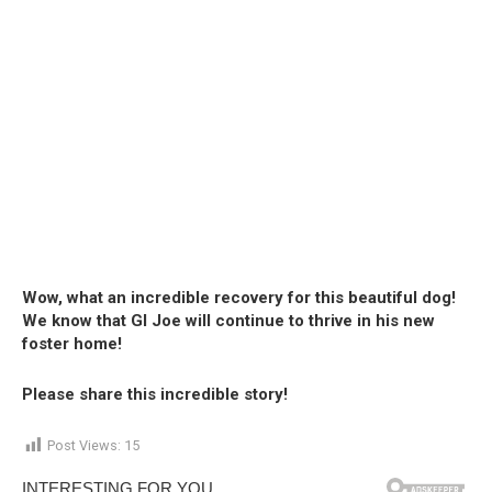
Wow, what an incredible recovery for this beautiful dog!
We know that GI Joe will continue to thrive in his new
foster home!
Please share this incredible story!
Post Views:
15