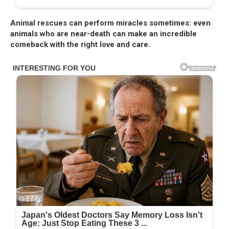
Animal rescues can perform miracles sometimes: even
animals who are near-death can make an incredible
comeback with the right love and care.