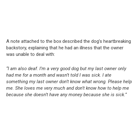
A note attached to the box described the dog’s heartbreaking
backstory, explaining that he had an illness that the owner
was unable to deal with:
“I am also deaf. I’m a very good dog but my last owner only
had me for a month and wasn’t told I was sick. I ate
something my last owner don’t know what wrong. Please help
me. She loves me very much and don’t know how to help me
because she doesn’t have any money because she is sick.”