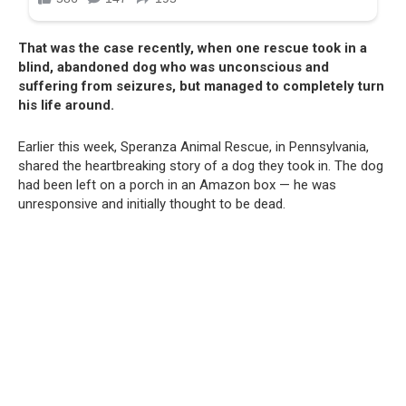
That was the case recently, when one rescue took in a
blind, abandoned dog who was unconscious and
suffering from seizures, but managed to completely turn
his life around.
Earlier this week, Speranza Animal Rescue, in Pennsylvania,
shared the heartbreaking story of a dog they took in. The dog
had been left on a porch in an Amazon box — he was
unresponsive and initially thought to be dead.