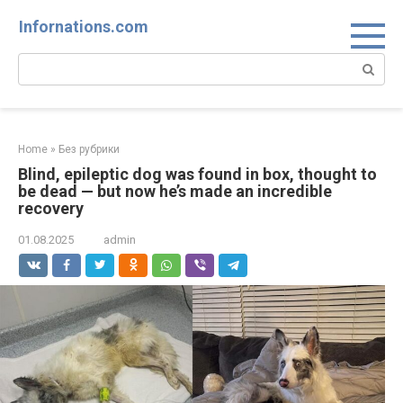
Skip
Infornations.com
to
content
Search:
Home
»
Без рубрики
Blind, epileptic dog was found in box, thought to
be dead — but now he’s made an incredible
recovery
01.08.2025
admin