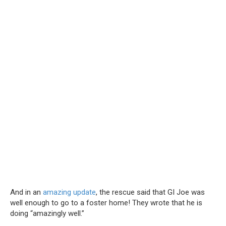
And in an
amazing update
, the rescue said that GI Joe was
well enough to go to a foster home! They wrote that he is
doing “amazingly well.”