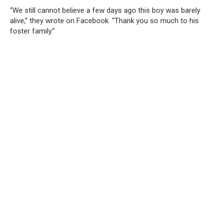
“We still cannot believe a few days ago this boy was barely
alive,” they wrote on Facebook. “Thank you so much to his
foster family.”