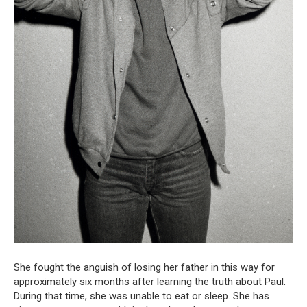
She fought the anguish of losing her father in this way for
approximately six months after learning the truth about Paul.
During that time, she was unable to eat or sleep. She has