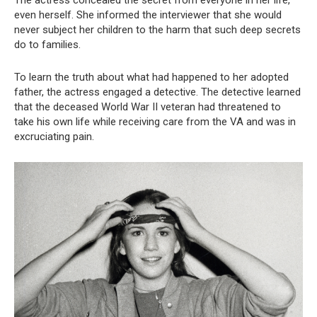
The actress concealed the secret from everyone in her life,
even herself. She informed the interviewer that she would
never subject her children to the harm that such deep secrets
do to families.
To learn the truth about what had happened to her adopted
father, the actress engaged a detective. The detective learned
that the deceased World War II veteran had threatened to
take his own life while receiving care from the VA and was in
excruciating pain.