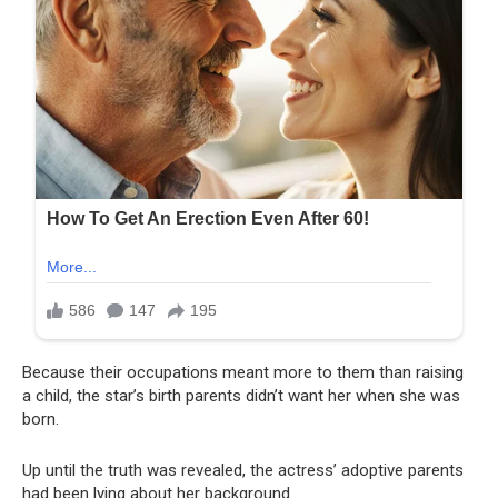
Because their occupations meant more to them than raising
a child, the star’s birth parents didn’t want her when she was
born.
Up until the truth was revealed, the actress’ adoptive parents
had been lying about her background.