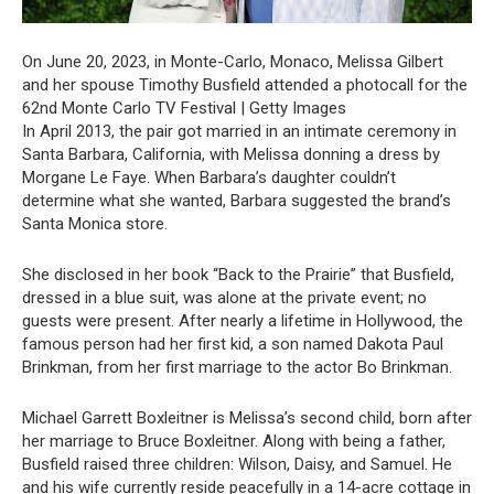
On June 20, 2023, in Monte-Carlo, Monaco, Melissa Gilbert
and her spouse Timothy Busfield attended a photocall for the
62nd Monte Carlo TV Festival | Getty Images
In April 2013, the pair got married in an intimate ceremony in
Santa Barbara, California, with Melissa donning a dress by
Morgane Le Faye. When Barbara’s daughter couldn’t
determine what she wanted, Barbara suggested the brand’s
Santa Monica store.
She disclosed in her book “Back to the Prairie” that Busfield,
dressed in a blue suit, was alone at the private event; no
guests were present. After nearly a lifetime in Hollywood, the
famous person had her first kid, a son named Dakota Paul
Brinkman, from her first marriage to the actor Bo Brinkman.
Michael Garrett Boxleitner is Melissa’s second child, born after
her marriage to Bruce Boxleitner. Along with being a father,
Busfield raised three children: Wilson, Daisy, and Samuel. He
and his wife currently reside peacefully in a 14-acre cottage in