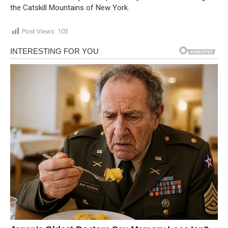
the Catskill Mountains of New York.
Post Views:
103