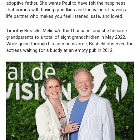
adoptive father. She wants Paul to have felt the happiness
that comes with having grandkids and the value of having a
life partner who makes you feel listened, safe, and loved.
Timothy Busfield, Melissa’s third husband, and she became
grandparents to a total of eight grandchildren in May 2022.
While going through his second divorce, Busfield observed the
actress waiting for a buddy at an empty pub in 2012.