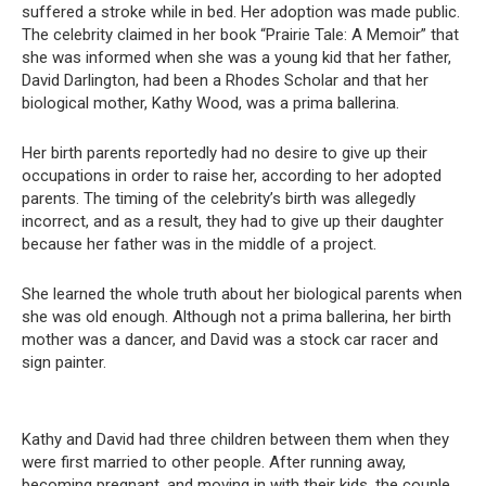
suffered a stroke while in bed. Her adoption was made public.
The celebrity claimed in her book “Prairie Tale: A Memoir” that
she was informed when she was a young kid that her father,
David Darlington, had been a Rhodes Scholar and that her
biological mother, Kathy Wood, was a prima ballerina.
Her birth parents reportedly had no desire to give up their
occupations in order to raise her, according to her adopted
parents. The timing of the celebrity’s birth was allegedly
incorrect, and as a result, they had to give up their daughter
because her father was in the middle of a project.
She learned the whole truth about her biological parents when
she was old enough. Although not a prima ballerina, her birth
mother was a dancer, and David was a stock car racer and
sign painter.
Kathy and David had three children between them when they
were first married to other people. After running away,
becoming pregnant, and moving in with their kids, the couple