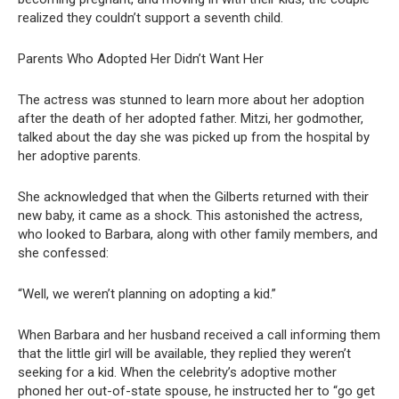
realized they couldn’t support a seventh child.
Parents Who Adopted Her Didn’t Want Her
The actress was stunned to learn more about her adoption
after the death of her adopted father. Mitzi, her godmother,
talked about the day she was picked up from the hospital by
her adoptive parents.
She acknowledged that when the Gilberts returned with their
new baby, it came as a shock. This astonished the actress,
who looked to Barbara, along with other family members, and
she confessed:
“Well, we weren’t planning on adopting a kid.”
When Barbara and her husband received a call informing them
that the little girl will be available, they replied they weren’t
seeking for a kid. When the celebrity’s adoptive mother
phoned her out-of-state spouse, he instructed her to “go get