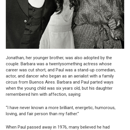
Jonathan, her younger brother, was also adopted by the
couple. Barbara was a twentysomething actress whose
career was cut short, and Paul was a stand-up comedian,
actor, and dancer who began as an aerialist with a family
circus from Buenos Aires. Barbara and Paul parted ways
when the young child was six years old, but his daughter
remembered him with affection, saying:
“I have never known a more brilliant, energetic, humorous,
loving, and fair person than my father.”
When Paul passed away in 1976, many believed he had