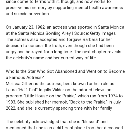
since come to terms with it, though, and now works to
preserve his memory by supporting mental health awareness
and suicide prevention.
On January 23, 1982, an actress was spotted in Santa Monica
at the Santa Monica Bowling Alley | Source: Getty Images
The actress also accepted and forgave Barbara for her
decision to conceal the truth, even though she had been
angry and betrayed for a long time. The next chapter reveals
the celebrity’s name and her current way of life.
Who Is the Star Who Got Abandoned and Went on to Become
a Famous Actress?
Melissa Gilbert is the actress, best known for her role as
Laura “Half-Pint” Ingalls Wilder on the adored television
program “Little House on the Prairie,” which ran from 1974 to
1983. She published her memoir, “Back to the Prairie,” in July
2022, and she is currently spending time with her family.
The celebrity acknowledged that she is “blessed” and
mentioned that she is in a different place from her deceased