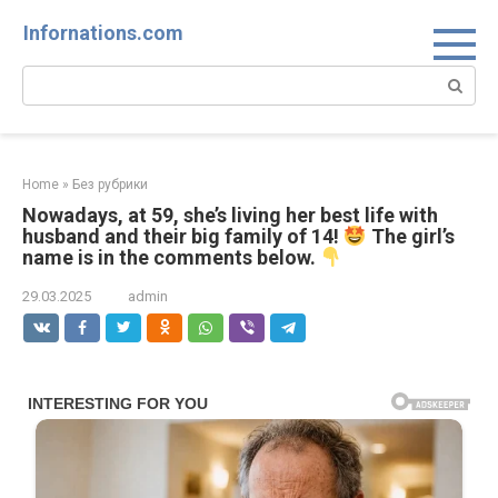
Skip
Infornations.com
to
content
Search:
Home
»
Без рубрики
Nowadays, at 59, she’s living her best life with
husband and their big family of 14!
The girl’s
name is in the comments below.
29.03.2025
admin