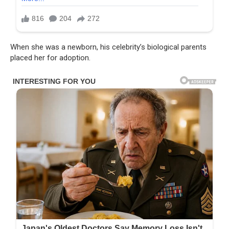
When she was a newborn, his celebrity’s biological parents
placed her for adoption.