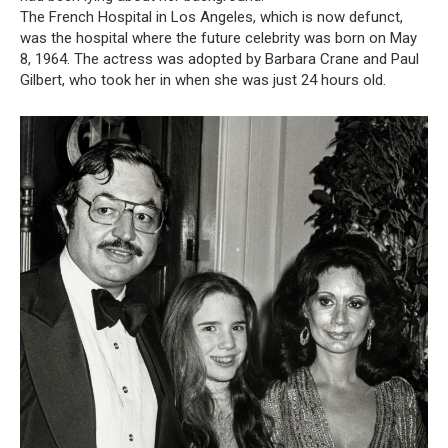
The French Hospital in Los Angeles, which is now defunct,
was the hospital where the future celebrity was born on May
8, 1964. The actress was adopted by Barbara Crane and Paul
Gilbert, who took her in when she was just 24 hours old.