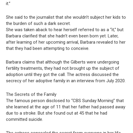
it.”
She said to the journalist that she wouldn’t subject her kids to
the burden of such a dark secret.
She was taken aback to hear herself referred to as a “it,” but
Barbara clarified that she hadn’t even been born yet. Later,
after learning of her upcoming arrival, Barbara revealed to her
that they had been attempting to conceive.
Barbara claims that although the Gilberts were undergoing
fertility treatments, they had not brought up the subject of
adoption until they got the call. The actress discussed the
secrecy of her adoptive family in an interview from July 2020.
The Secrets of the Family
The famous person disclosed to “CBS Sunday Morning” that
she learned at the age of 11 that her father had passed away
due to a stroke. But she found out at 45 that he had
committed suicide.