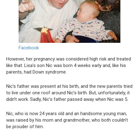
Facebook
However, her pregnancy was considered high risk and treated
like that. Lisa’s son Nic was born 4 weeks early and, like his
parents, had Down syndrome.
Nic’s father was present at his birth, and the new parents tried
to live under one roof around Nic’s birth. But, unfortunately, it
didn’t work. Sadly, Nic’s father passed away when Nic was 5.
Nic, who is now 24 years old and an handsome young man,
was raised by his mom and grandmother, who both couldn’t
be prouder of him.