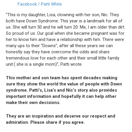
Facebook / Patti White
”This is my daughter, Lisa, clowning with her son, Nic. They
both have Down Syndrome. This year is a landmark for all of
us. She will turn 50 and he will turn 20. Me, I am older than dirt.
So proud of us. Our goal when she became pregnant was for
her to know him and have a relationship with him. There were
many ups to their “Downs”, after all these years we can
honestly say they have overcome the odds and share
tremendous love for each other and their small little family
unit.( she is a single mom)”, Patti wrote.
This mother and son team has spent decades making
sure they show the world the value of people with Down
syndrome.
Patti’s, Lisa’s and Nic’s story also provides
important information and hopefully it can help other
make their own decisions.
They are an inspiration and deserve our respect and
admiration.
Please share if you agree.