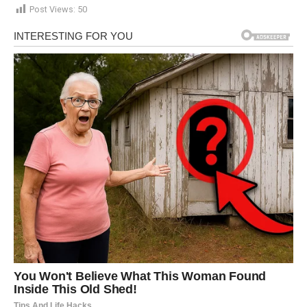
Post Views:
50