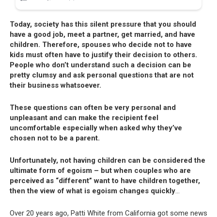
Today, society has this silent pressure that you should
have a good job, meet a partner, get married, and have
children. Therefore, spouses who decide not to have
kids must often have to justify their decision to others.
People who don’t understand such a decision can be
pretty clumsy and ask personal questions that are not
their business whatsoever.
These questions can often be very personal and
unpleasant and can make the recipient feel
uncomfortable especially when asked why they’ve
chosen not to be a parent.
Unfortunately, not having children can be considered the
ultimate form of egoism – but when couples who are
perceived as “different” want to have children together,
then the view of what is egoism changes quickly
…
Over 20 years ago, Patti White from California got some news