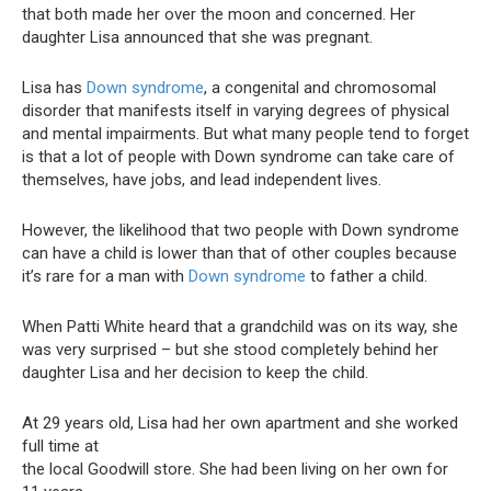
that both made her over the moon and concerned. Her
daughter Lisa announced that she was pregnant.
Lisa has
Down syndrome
, a congenital and chromosomal
disorder that manifests itself in varying degrees of physical
and mental impairments. But what many people tend to forget
is that a lot of people with Down syndrome can take care of
themselves, have jobs, and lead independent lives.
However, the likelihood that two people with Down syndrome
can have a child is lower than that of other couples because
it’s rare for a man with
Down syndrome
to father a child.
When Patti White heard that a grandchild was on its way, she
was very surprised – but she stood completely behind her
daughter Lisa and her decision to keep the child.
At 29 years old, Lisa had her own apartment and she worked
full time at
the local Goodwill store. She had been living on her own for