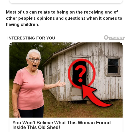
Most of us can relate to being on the receiving end of
other people’s opinions and questions when it comes to
having children.