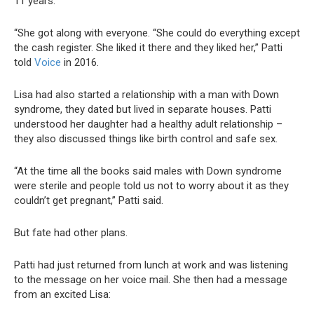
11 years.
“She got along with everyone. “She could do everything except
the cash register. She liked it there and they liked her,” Patti
told
Voice
in 2016.
Lisa had also started a relationship with a man with Down
syndrome, they dated but lived in separate houses. Patti
understood her daughter had a healthy adult relationship –
they also discussed things like birth control and safe sex.
“At the time all the books said males with Down syndrome
were sterile and people told us not to worry about it as they
couldn’t get pregnant,” Patti said.
But fate had other plans.
Patti had just returned from lunch at work and was listening
to the message on her voice mail. She then had a message
from an excited Lisa: