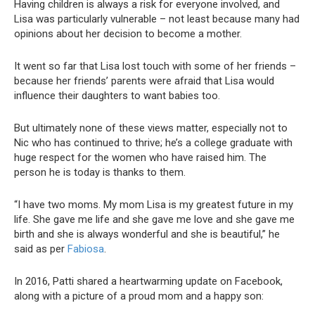
Having children is always a risk for everyone involved, and
Lisa was particularly vulnerable – not least because many had
opinions about her decision to become a mother.
It went so far that Lisa lost touch with some of her friends –
because her friends’ parents were afraid that Lisa would
influence their daughters to want babies too.
But ultimately none of these views matter, especially not to
Nic who has continued to thrive; he’s a college graduate with
huge respect for the women who have raised him. The
person he is today is thanks to them.
“I have two moms. My mom Lisa is my greatest future in my
life. She gave me life and she gave me love and she gave me
birth and she is always wonderful and she is beautiful,” he
said as per
Fabiosa
.
In 2016, Patti shared a heartwarming update on Facebook,
along with a picture of a proud mom and a happy son: