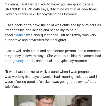
“Hi mum, I just wanted you to know you are going to be a
GRANDMOTHER!” Patti says, “My mind went in all directions.
How could this be? Her boyfriend has Downs!”
Lisa’s decision to have the child was criticized by outsiders as
irresponsible and selfish and her ability to be a
good
mother
was also questioned. But her family was very
supportive and protected their daughter.
Lisa, a well-articulated and passionate person, had a common
pregnancy in several ways. She went to childbirth classes, had
a
pregnancy
coach, and had all the typical symptoms.
“It was hard for me to walk around when I was pregnant, I
was working five days a week. I had morning sickness and I
wasn’t feeling good. I felt like I was going to throw up,” Lisa
told Voice.