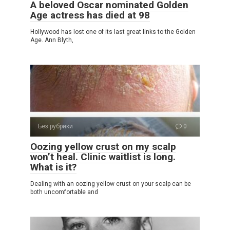
A beloved Oscar nominated Golden
Age actress has died at 98
Hollywood has lost one of its last great links to the Golden
Age. Ann Blyth,
Без рубрики
0
Oozing yellow crust on my scalp
won’t heal. Clinic waitlist is long.
What is it?
Dealing with an oozing yellow crust on your scalp can be
both uncomfortable and