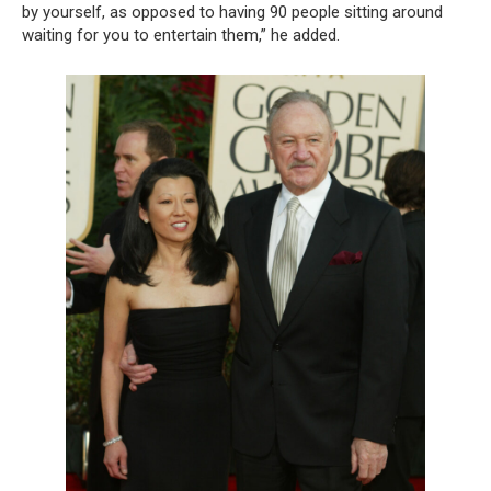
by yourself, as opposed to having 90 people sitting around
waiting for you to entertain them,” he added.