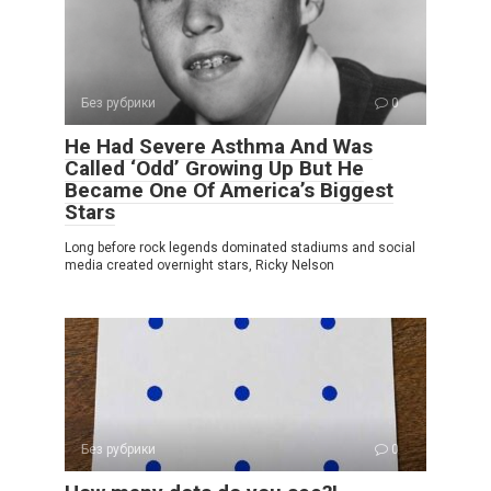
Без рубрики
0
He Had Severe Asthma And Was
Called ‘Odd’ Growing Up But He
Became One Of America’s Biggest
Stars
Long before rock legends dominated stadiums and social
media created overnight stars, Ricky Nelson
Без рубрики
0