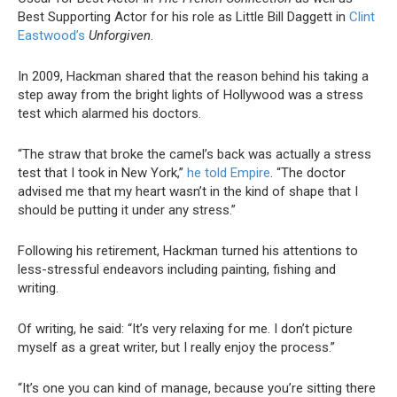
Best Supporting Actor for his role as Little Bill Daggett in
Clint
Eastwood’s
Unforgiven
.
In 2009, Hackman shared that the reason behind his taking a
step away from the bright lights of Hollywood was a stress
test which alarmed his doctors.
“The straw that broke the camel’s back was actually a stress
test that I took in New York,”
he told Empire
. “The doctor
advised me that my heart wasn’t in the kind of shape that I
should be putting it under any stress.”
Following his retirement, Hackman turned his attentions to
less-stressful endeavors including painting, fishing and
writing.
Of writing, he said: “It’s very relaxing for me. I don’t picture
myself as a great writer, but I really enjoy the process.”
“It’s one you can kind of manage, because you’re sitting there