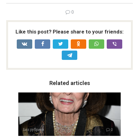
0
Like this post? Please share to your friends:
Related articles
Без рубрики
0