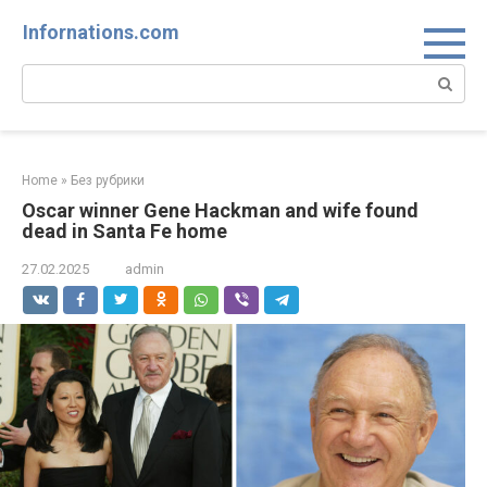
Skip
Infornations.com
to
content
Search:
Home
»
Без рубрики
Oscar winner Gene Hackman and wife found
dead in Santa Fe home
27.02.2025
admin