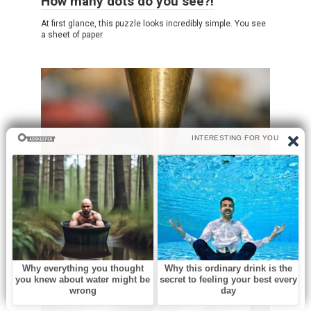
How many dots do you see?!
At first glance, this puzzle looks incredibly simple. You see
a sheet of paper
Без рубрики
0
What is this?
Opening an old family toolbox can feel like uncovering a
little piece of history.