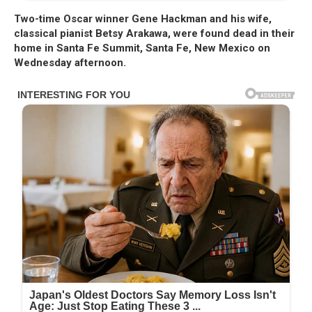
Two-time Oscar winner Gene Hackman and his wife,
classical pianist Betsy Arakawa, were found dead in their
home in Santa Fe Summit, Santa Fe, New Mexico on
Wednesday afternoon.