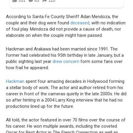
According to Santa Fe County Sheriff Adan Mendoza, the
couple and their dog were found
deceased
, with no indication
of foul play. Mendoza did not provide a cause of death, nor
elaborate on when the couple might have passed.
Hackman and Arakawa had been married since 1991. The
former had celebrated his 95th birthday in late January, but a
public sighting last year
drew concern
form some fans over
how frail he appeared.
Hackman
spent four amazing decades in Hollywood forming
a stellar body of work. The actor and author retired from his
career in front of the cameras quietly in the late 2000s. He did
so after hinting in a 2004 Larry King interview that he had no
productions lined up for the future.
All told, the actor featured in over 70 films over the course of
his career. He won multiple awards, including the coveted
Oscar for Best Actor in
The French Connection
as well as