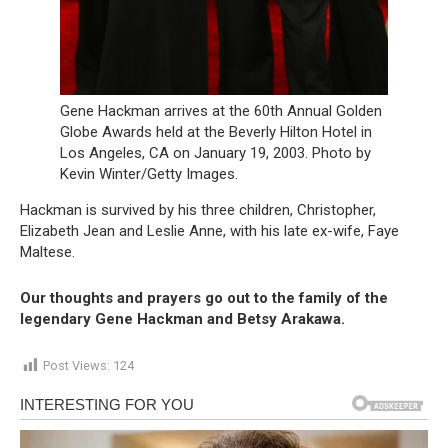
Gene Hackman arrives at the 60th Annual Golden
Globe Awards held at the Beverly Hilton Hotel in
Los Angeles, CA on January 19, 2003. Photo by
Kevin Winter/Getty Images.
Hackman is survived by his three children, Christopher,
Elizabeth Jean and Leslie Anne, with his late ex-wife, Faye
Maltese.
Our thoughts and prayers go out to the family of the
legendary Gene Hackman and Betsy
Arakawa.
Post Views:
124