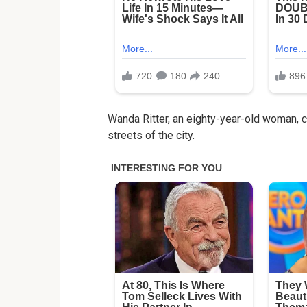
Wanda Ritter, an eighty-year-old woman, car
streets of the city.