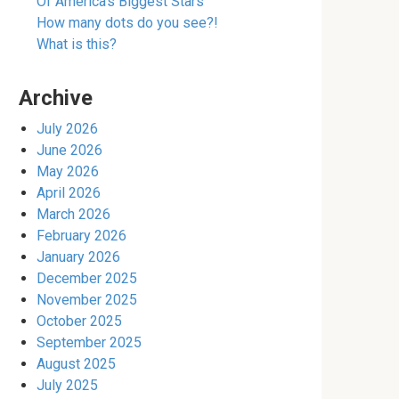
Of America’s Biggest Stars
How many dots do you see?!
What is this?
Archive
July 2026
June 2026
May 2026
April 2026
March 2026
February 2026
January 2026
December 2025
November 2025
October 2025
September 2025
August 2025
July 2025