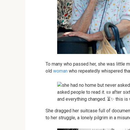
To many who passed her, she was little m
old
woman
who repeatedly whispered tha
She dragged her suitcase full of documen
to her struggle, a lonely pilgrim in a misu