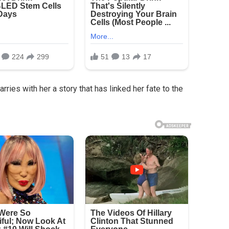
ries with her a story that has linked her fate to the