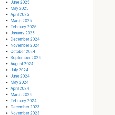
June 2025
May 2025
April 2025
March 2025
February 2025
January 2025
December 2024
November 2024
October 2024
September 2024
August 2024
July 2024
June 2024
May 2024
April 2024
March 2024
February 2024
December 2023
November 2023