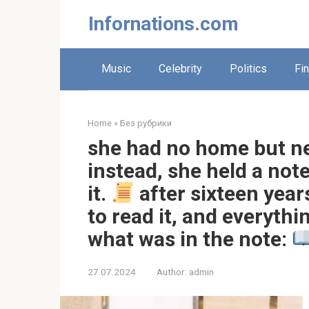
Skip
Infornations.com
to
content
Music
Celebrity
Politics
Fi
Home
»
Без рубрики
she had no home but n
instead, she held a not
it.
after sixteen year
to read it, and everyth
what was in the note:
27.07.2024
Author:
admin