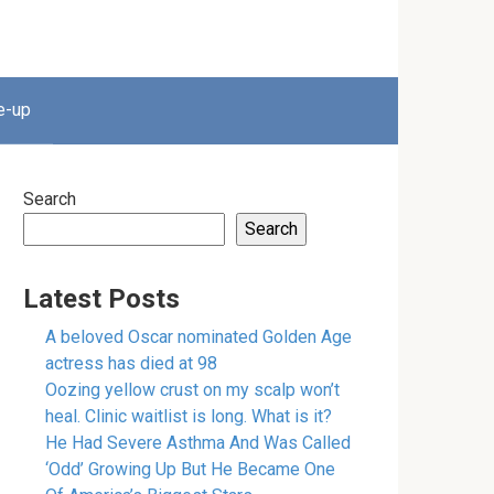
e-up
Search
Search
Latest Posts
A beloved Oscar nominated Golden Age
actress has died at 98
Oozing yellow crust on my scalp won’t
heal. Clinic waitlist is long. What is it?
He Had Severe Asthma And Was Called
‘Odd’ Growing Up But He Became One