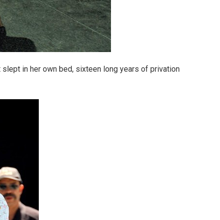
slept in her own bed, sixteen long years of privation