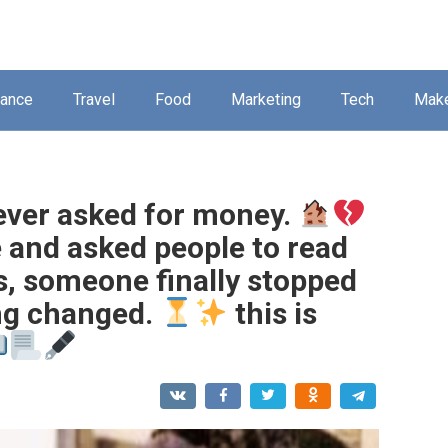
nance
Travel
Food
Marketing
Tech
Mak
ever asked for money.
e and asked people to read
s, someone finally stopped
ing changed.
this is