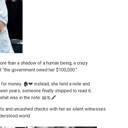
ore than a shadow of a human being, a crazy
t “the government owed her $100,000.”
ts and uncashed checks with her as silent witnesses
nderstood world.