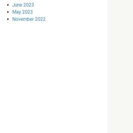
June 2023
May 2023
November 2022