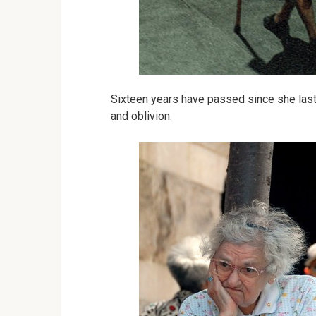
Sixteen years have passed since she last 
and oblivion.