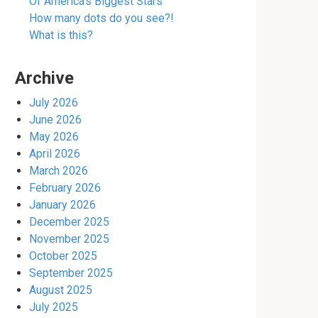
Of America’s Biggest Stars
How many dots do you see?!
What is this?
Archive
July 2026
June 2026
May 2026
April 2026
March 2026
February 2026
January 2026
December 2025
November 2025
October 2025
September 2025
August 2025
July 2025