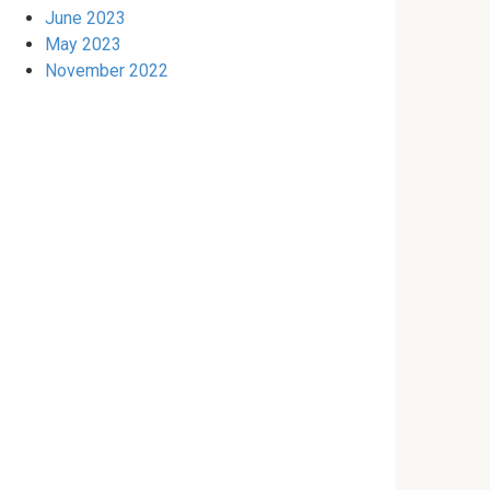
June 2023
May 2023
November 2022