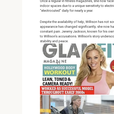
Once a regular in fitness magazines, she now faces 
indoor spaces due to a unique sensitivity to electr
“electrocuted” daily for nearly a year.
Despite the availability of help, Willison has not s
appearance has changed significantly; she now has
constant pain. Jeremy Jackson, known for his own
to Willison’s accusations. Willison’s story undersco
stability and peace.