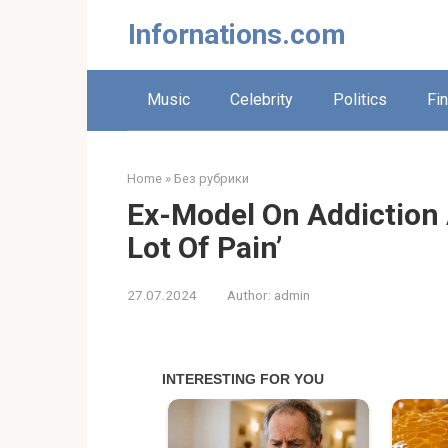
Skip
Infornations.com
to
content
Music
Celebrity
Politics
Fi
Home
»
Без рубрики
Ex-Model On Addiction 
Lot Of Pain’
27.07.2024
Author:
admin