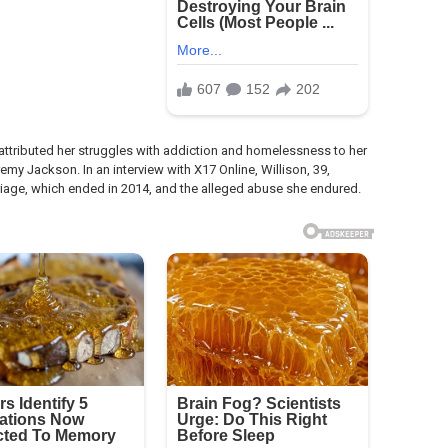
y attributed her struggles with addiction and homelessness to her
my Jackson. In an interview with X17 Online, Willison, 39,
iage, which ended in 2014, and the alleged abuse she endured.