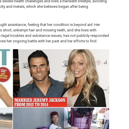
severe health challenges and lives a transient lifestyle, avoiding
icity and metals, which she believes began after being
ought assistance, feeling that her condition is beyond aid. Her
 short, unkempt hair and missing teeth, and she lives with
 legal troubles and substance issues, has not publicly responded
res her ongoing battle with her past and her efforts to find