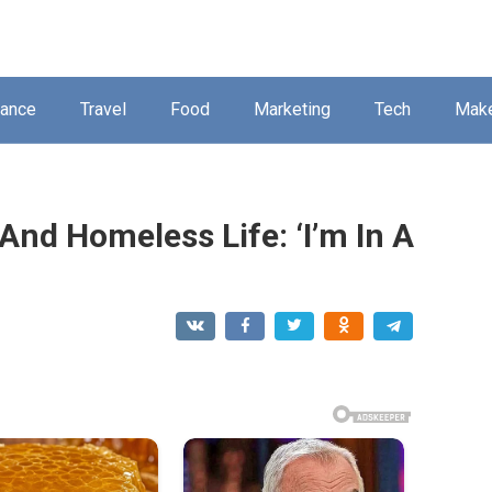
nance
Travel
Food
Marketing
Tech
Mak
And Homeless Life: ‘I’m In A