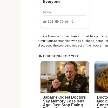
Loni Willison, a former fitness model, has publicl
tumultuous relationship with ex-husband, actor Jere
discussed the profound impact of their rocky marr