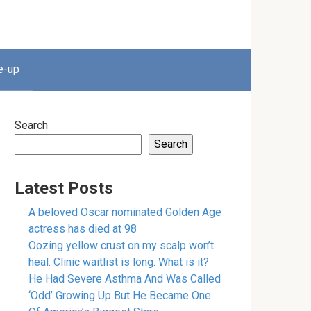
e-up
Search
Search
Latest Posts
A beloved Oscar nominated Golden Age
actress has died at 98
Oozing yellow crust on my scalp won’t
heal. Clinic waitlist is long. What is it?
He Had Severe Asthma And Was Called
‘Odd’ Growing Up But He Became One