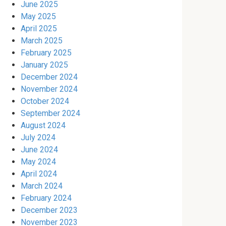
June 2025
May 2025
April 2025
March 2025
February 2025
January 2025
December 2024
November 2024
October 2024
September 2024
August 2024
July 2024
June 2024
May 2024
April 2024
March 2024
February 2024
December 2023
November 2023