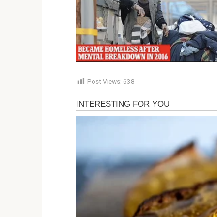
Post Views:
638