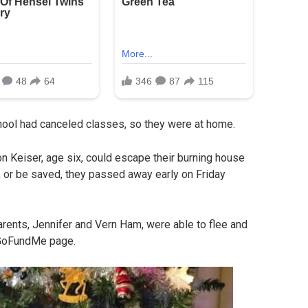
hool had canceled classes, so they were at home.
on Keiser, age six, could escape their burning house
s, or be saved, they passed away early on Friday
arents, Jennifer and Vern Ham, were able to flee and
a GoFundMe page.