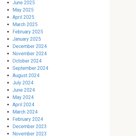
June 2025
May 2025
April 2025
March 2025
February 2025
January 2025
December 2024
November 2024
October 2024
September 2024
August 2024
July 2024
June 2024
May 2024
April 2024
March 2024
February 2024
December 2023
November 2023