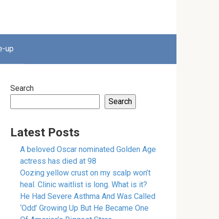
e-up
Search
Search
Latest Posts
A beloved Oscar nominated Golden Age
actress has died at 98
Oozing yellow crust on my scalp won’t
heal. Clinic waitlist is long. What is it?
He Had Severe Asthma And Was Called
‘Odd’ Growing Up But He Became One