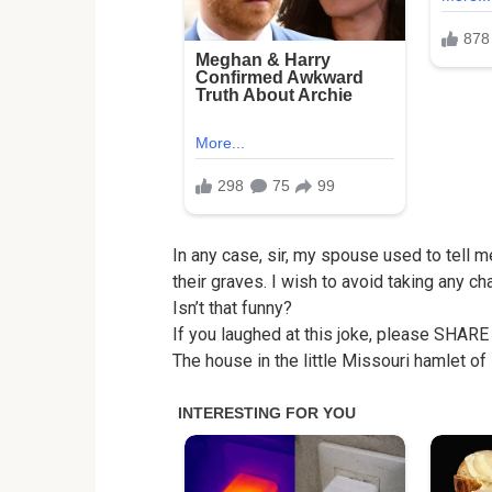
In any case, sir, my spouse used to tell m
their graves. I wish to avoid taking any ch
Isn’t that funny?
If you laughed at this joke, please SHARE
The house in the little Missouri hamlet of 