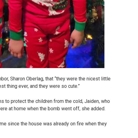
r, Sharon Oberlag, that “they were the nicest little
st thing ever, and they were so cute.”
 to protect the children from the cold, Jaiden, who
n were at home when the bomb went off, she added.
 time since the house was already on fire when they