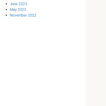
June 2023
May 2023
November 2022