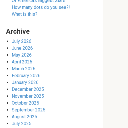
Of America’s Biggest Stars
How many dots do you see?!
What is this?
Archive
July 2026
June 2026
May 2026
April 2026
March 2026
February 2026
January 2026
December 2025
November 2025
October 2025
September 2025
August 2025
July 2025