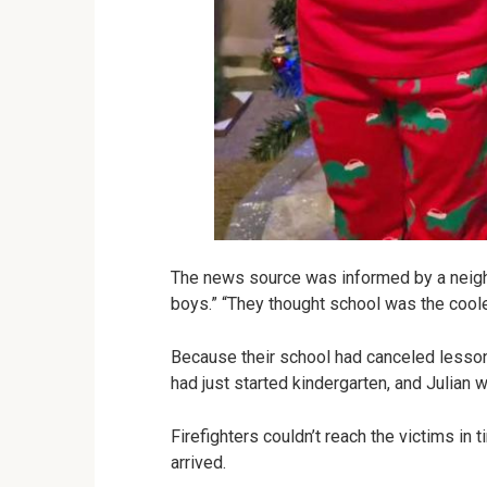
The news source was informed by a neighbo
boys.” “They thought school was the coole
Because their school had canceled lessons
had just started kindergarten, and Julia
Firefighters couldn’t reach the victims in
arrived.