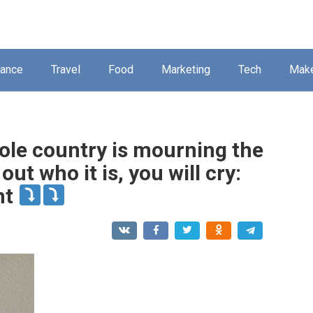
nance
Travel
Food
Marketing
Tech
Mak
ole country is mourning the
ut who it is, you will cry:
nt