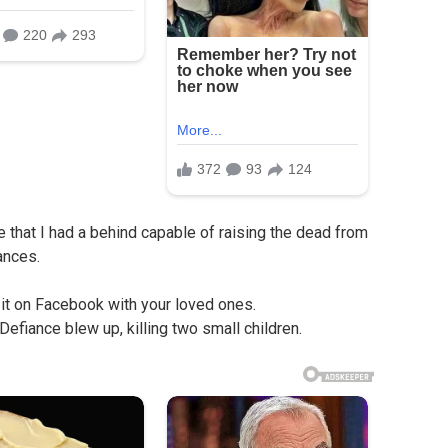
e that I had a behind capable of raising the dead from
ances.
 it on Facebook with your loved ones.
Defiance blew up, killing two small children.