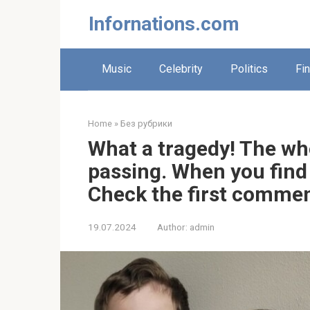
Skip
Infornations.com
to
content
Music
Celebrity
Politics
Fi
Home
»
Без рубрики
What a tragedy! The wh
passing. When you find o
Check the first comme
19.07.2024
Author:
admin