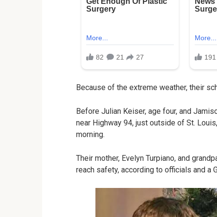
Because of the extreme weather, their sc
Before Julian Keiser, age four, and Jamis
near Highway 94, just outside of St. Loui
morning.
Their mother, Evelyn Turpiano, and grandp
reach safety, according to officials and 