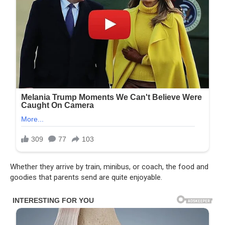
Whether they arrive by train, minibus, or coach, the food and
goodies that parents send are quite enjoyable.