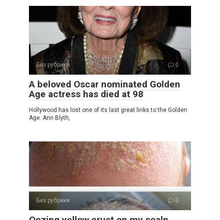
Без рубрики
0
A beloved Oscar nominated Golden
Age actress has died at 98
Hollywood has lost one of its last great links to the Golden
Age. Ann Blyth,
Без рубрики
0
Oozing yellow crust on my scalp