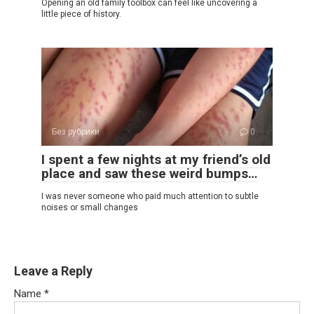
Opening an old family toolbox can feel like uncovering a
little piece of history.
Без рубрики
0
I spent a few nights at my friend’s old
place and saw these weird bumps…
I was never someone who paid much attention to subtle
noises or small changes
Leave a Reply
Name
*