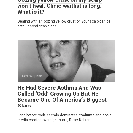
won’t heal. Clinic waitlist is long.
What is it?
Dealing with an oozing yellow crust on your scalp can be
both uncomfortable and
Без рубрики
0
He Had Severe Asthma And Was
Called ‘Odd’ Growing Up But He
Became One Of America’s Biggest
Stars
Long before rock legends dominated stadiums and social
media created overnight stars, Ricky Nelson