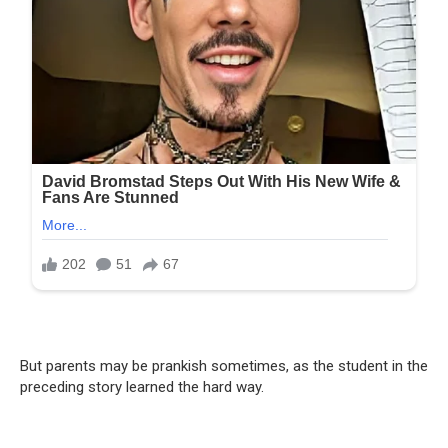
But parents may be prankish sometimes, as the student in the
preceding story learned the hard way.