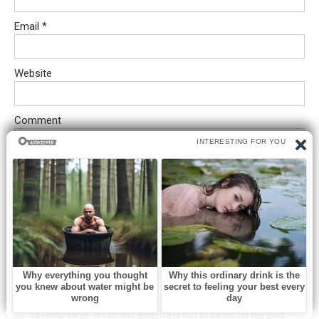
Email
*
Website
Comment
Save my name, email, and website in this browser for the next