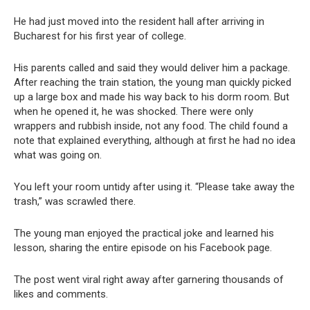
He had just moved into the resident hall after arriving in
Bucharest for his first year of college.
His parents called and said they would deliver him a package.
After reaching the train station, the young man quickly picked
up a large box and made his way back to his dorm room. But
when he opened it, he was shocked. There were only
wrappers and rubbish inside, not any food. The child found a
note that explained everything, although at first he had no idea
what was going on.
You left your room untidy after using it. “Please take away the
trash,” was scrawled there.
The young man enjoyed the practical joke and learned his
lesson, sharing the entire episode on his Facebook page.
The post went viral right away after garnering thousands of
likes and comments.