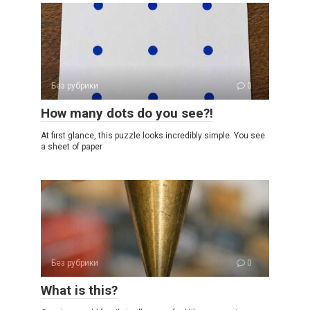
Без рубрики
0
How many dots do you see?!
At first glance, this puzzle looks incredibly simple. You see
a sheet of paper
Без рубрики
0
What is this?