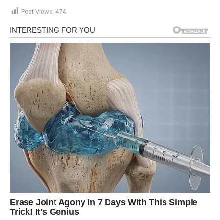
Post Views:
474