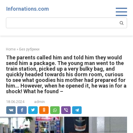
Skip
Infornations.com
to
content
Search:
Home
»
Без рубрики
The parents called him and told him they would
send him a package. The young man went to the
train station, picked up a very bulky bag, and
quickly headed towards his dorm room, curious
to see what goodies his mother had prepared for
him… However, when he opened it, he was in for a
shock! What he found –
18.06.2024
admin