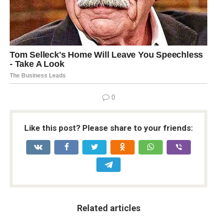
0
Like this post? Please share to your friends:
Related articles