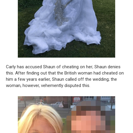
Carly has accused Shaun of cheating on her; Shaun denies
this. After finding out that the British woman had cheated on
him a few years earlier, Shaun called off the wedding; the
woman, however, vehemently disputed this.