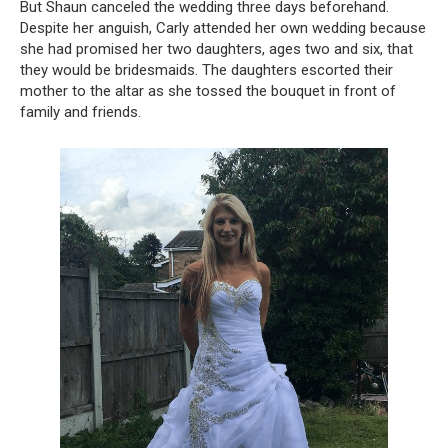
But Shaun canceled the wedding three days beforehand.
Despite her anguish, Carly attended her own wedding because
she had promised her two daughters, ages two and six, that
they would be bridesmaids. The daughters escorted their
mother to the altar as she tossed the bouquet in front of
family and friends.