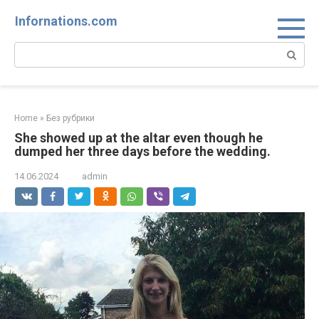
Skip
Infornations.com
to
content
Search:
Home
»
Без рубрики
She showed up at the altar even though he
dumped her three days before the wedding.
14.06.2024
admin