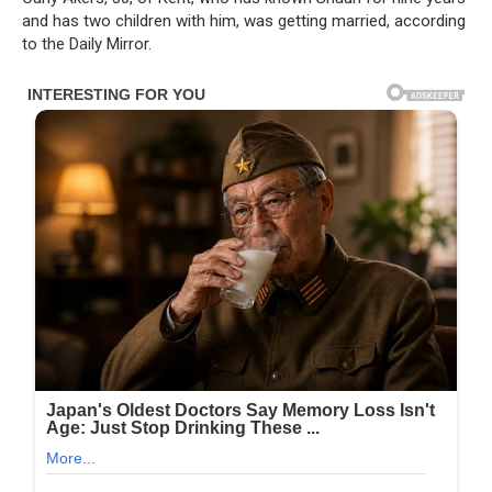
and has two children with him, was getting married, according
to the Daily Mirror.