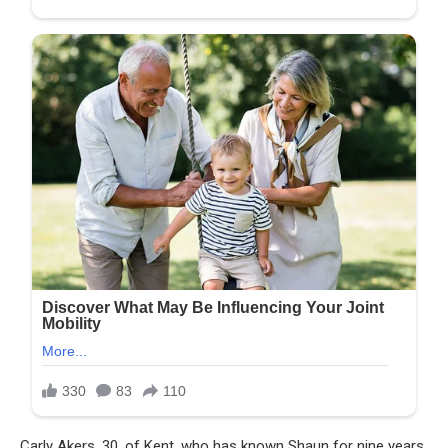
Carly Akers, 30, of Kent, who has known Shaun for nine years