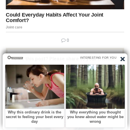
0
Like this post? Please share to your friends:
Related articles