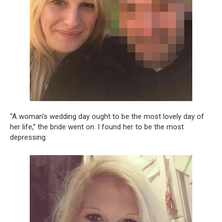
“A woman’s wedding day ought to be the most lovely day of
her life,” the bride went on. I found her to be the most
depressing.