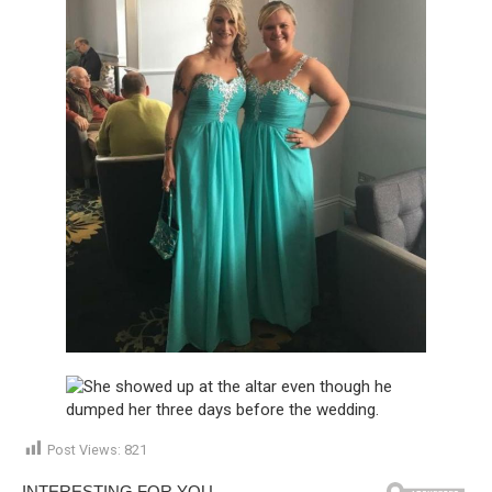
Post Views:
821