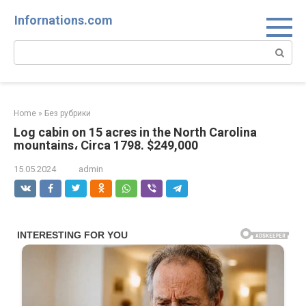
Skip
Infornations.com
to
content
Search:
Home
»
Без рубрики
Log cabin on 15 acres in the North Carolina
mountains، Circa 1798. $249,000
15.05.2024
admin