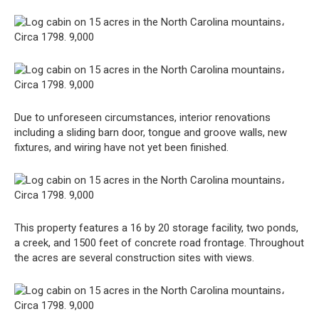
Due to unforeseen circumstances, interior renovations
including a sliding barn door, tongue and groove walls, new
fixtures, and wiring have not yet been finished.
This property features a 16 by 20 storage facility, two ponds,
a creek, and 1500 feet of concrete road frontage. Throughout
the acres are several construction sites with views.