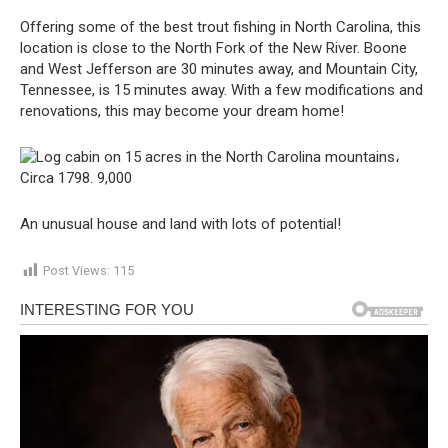
Offering some of the best trout fishing in North Carolina, this
location is close to the North Fork of the New River. Boone
and West Jefferson are 30 minutes away, and Mountain City,
Tennessee, is 15 minutes away. With a few modifications and
renovations, this may become your dream home!
An unusual house and land with lots of potential!
Post Views:
115