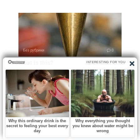
Без рубрики
0
What is this?
Opening an old family toolbox can feel like uncovering a
little piece of history.
Без рубрики
0