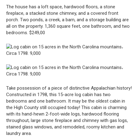
The house has a loft space, hardwood floors, a stone
fireplace, a stacked stone chimney, and a covered front
porch. Two ponds, a creek, a barn, and a storage building are
all on the property. 1,360 square feet, one bathroom, and two
bedrooms. $249,00
Take possession of a piece of distinctive Appalachian history!
Constructed in 1798, this 15-acre log cabin has two
bedrooms and one bathroom. It may be the oldest cabin in
the High County still occupied today! This cabin is charming
with its hand-hewn 2-foot-wide logs, hardwood flooring
throughout, large stone fireplace and chimney with gas logs,
stained glass windows, and remodeled, roomy kitchen and
laundry area.