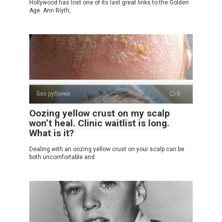
Hollywood has lost one of its last great links to the Golden
Age. Ann Blyth,
Без рубрики
0
Oozing yellow crust on my scalp
won’t heal. Clinic waitlist is long.
What is it?
Dealing with an oozing yellow crust on your scalp can be
both uncomfortable and