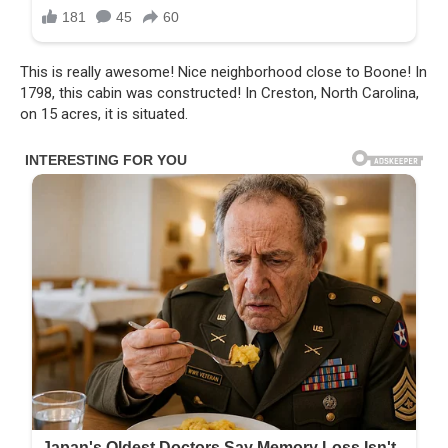
This is really awesome! Nice neighborhood close to Boone! In
1798, this cabin was constructed! In Creston, North Carolina,
on 15 acres, it is situated.