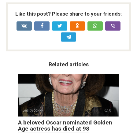
Like this post? Please share to your friends:
Related articles
Без рубрики
0
A beloved Oscar nominated Golden
Age actress has died at 98