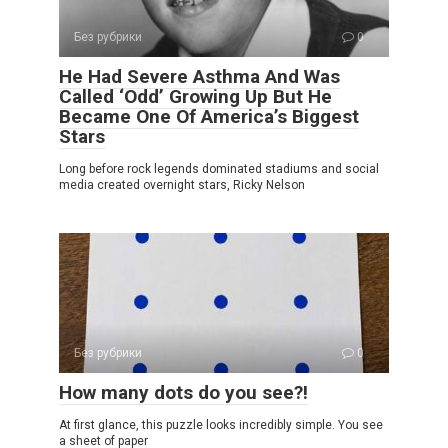
Без рубрики
0
He Had Severe Asthma And Was
Called ‘Odd’ Growing Up But He
Became One Of America’s Biggest
Stars
Long before rock legends dominated stadiums and social
media created overnight stars, Ricky Nelson
Без рубрики
0
How many dots do you see?!
At first glance, this puzzle looks incredibly simple. You see
a sheet of paper