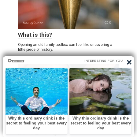
Без рубрики
0
What is this?
Opening an old family toolbox can feel like uncovering a
little piece of history.
Без рубрики
0
I spent a few nights at my friend’s old
place and saw these weird bumps…
I was never someone who paid much attention to subtle
noises or small changes