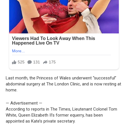
Last month, the Princess of Wales underwent “successful”
abdominal surgery at The London Clinic, and is now resting at
home.
— Advertisement —
According to reports in The Times, Lieutenant Colonel Tom
White, Queen Elizabeth II’s former equerry, has been
appointed as Kate’s private secretary.