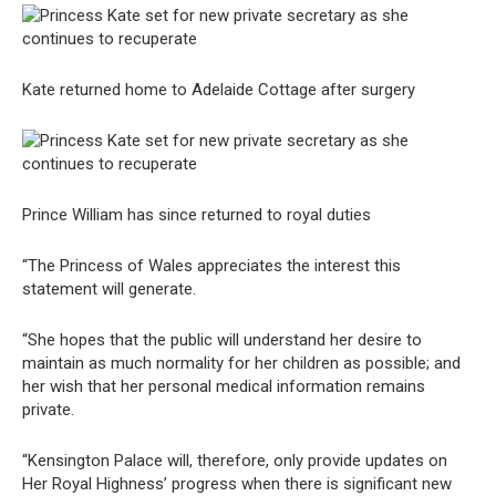
Kate returned home to Adelaide Cottage after surgery
Prince William has since returned to royal duties
“The Princess of Wales appreciates the interest this
statement will generate.
“She hopes that the public will understand her desire to
maintain as much normality for her children as possible; and
her wish that her personal medical information remains
private.
“Kensington Palace will, therefore, only provide updates on
Her Royal Highness’ progress when there is significant new