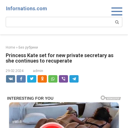
Skip
Infornations.com
to
content
Search:
Home
»
Без рубрики
Princess Kate set for new private secretary as
she continues to recuperate
29.02.2024
admin