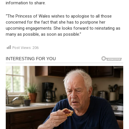
information to share.
“The Princess of Wales wishes to apologise to all those
concerned for the fact that she has to postpone her
upcoming engagements. She looks forward to reinstating as
many as possible, as soon as possible.”
Post Views:
206