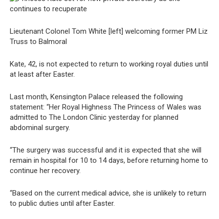
Lieutenant Colonel Tom White [left] welcoming former PM Liz
Truss to Balmoral
Kate, 42, is not expected to return to working royal duties until
at least after Easter.
Last month, Kensington Palace released the following
statement: “Her Royal Highness The Princess of Wales was
admitted to The London Clinic yesterday for planned
abdominal surgery.
“The surgery was successful and it is expected that she will
remain in hospital for 10 to 14 days, before returning home to
continue her recovery.
“Based on the current medical advice, she is unlikely to return
to public duties until after Easter.