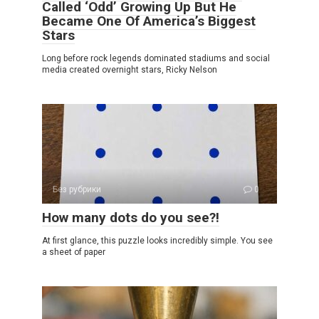
Called ‘Odd’ Growing Up But He
Became One Of America’s Biggest
Stars
Long before rock legends dominated stadiums and social
media created overnight stars, Ricky Nelson
Без рубрики
0
How many dots do you see?!
At first glance, this puzzle looks incredibly simple. You see
a sheet of paper