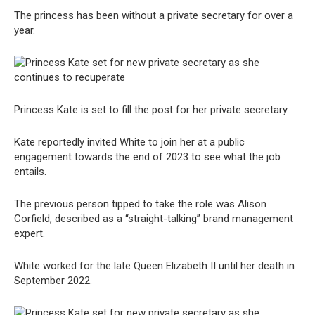
The princess has been without a private secretary for over a
year.
Princess Kate is set to fill the post for her private secretary
Kate reportedly invited White to join her at a public
engagement towards the end of 2023 to see what the job
entails.
The previous person tipped to take the role was Alison
Corfield, described as a “straight-talking” brand management
expert.
White worked for the late Queen Elizabeth II until her death in
September 2022.