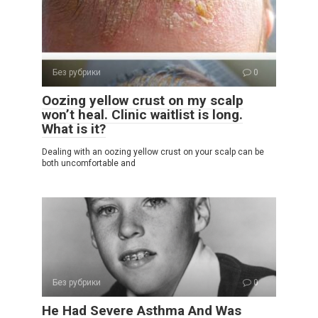
Без рубрики
0
Oozing yellow crust on my scalp
won’t heal. Clinic waitlist is long.
What is it?
Dealing with an oozing yellow crust on your scalp can be
both uncomfortable and
Без рубрики
0
He Had Severe Asthma And Was