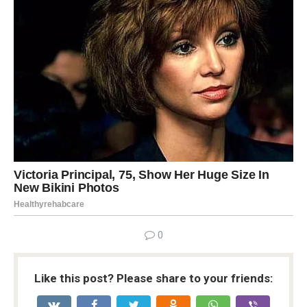
0
Like this post? Please share to your friends: