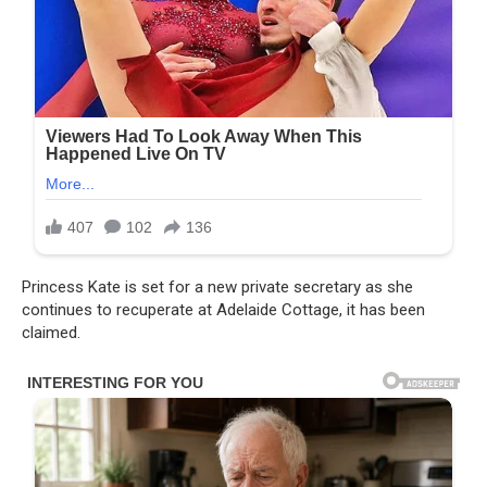
Princess Kate is set for a new private secretary as she
continues to recuperate at Adelaide Cottage, it has been
claimed.