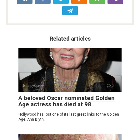
Related articles
Без рубрики
0
A beloved Oscar nominated Golden
Age actress has died at 98
Hollywood has lost one of its last great links to the Golden
Age. Ann Blyth,