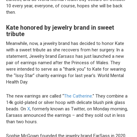
10 every year, everyone, of course, hopes she will be back
then.
Kate honored by jewelry brand in sweet
tribute
Meanwhile, now, a jewelry brand has decided to honor Kate
with a sweet tribute as she recovers from her surgery. In a
statement, Jewelry brand
Earsass
has just launched a new
pair of earrings named after the Princess of Wales. They
were intended to serve as a “thank you” to Kate for wearing
the “Issy Star” charity earrings for last year’s. World Mental
Health Day.
The new earrings are called “
The Catherine
.” They combine a
14k gold-plated or silver hoop with delicate blush pink glass
beads. On
X
, formerly known as Twitter, on Monday morning,
Earsass announced the earrings – and they sold out in less
than two hours.
Sophie McGown founded the jewelry brand EarSass in 2020