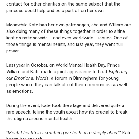
contact for other charities on the same subject that the
princess could help and be a part of on her own.
Meanwhile Kate has her own patronages, she and WIlliam are
also doing many of these things together in order to shine
light on nationalwide – and even worldwide – issues. One of
those things is mental health, and last year, they went full
power.
Last year in October, on World Mental Health Day, Prince
William and Kate made a joint appearance to host
Exploring
our Emotional Words
, a forum in Birmingham for young
people where they can talk about their communities as well
as emotions.
During the event, Kate took the stage and delivered quite a
rare speech, telling the youth about how it’s crucial to break
the stigma around mental health.
“
Mental health is something we both care deeply about
,” Kate