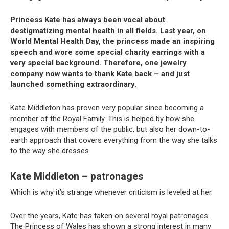
Princess Kate has always been vocal about
destigmatizing mental health in all fields. Last year, on
World Mental Health Day, the princess made an inspiring
speech and wore some special charity earrings with a
very special background. Therefore, one jewelry
company now wants to thank Kate back – and just
launched something extraordinary.
Kate Middleton has proven very popular since becoming a
member of the Royal Family. This is helped by how she
engages with members of the public, but also her down-to-
earth approach that covers everything from the way she talks
to the way she dresses.
Kate Middleton – patronages
Which is why it’s strange whenever criticism is leveled at her.
Over the years, Kate has taken on several royal patronages.
The Princess of Wales has shown a strong interest in many