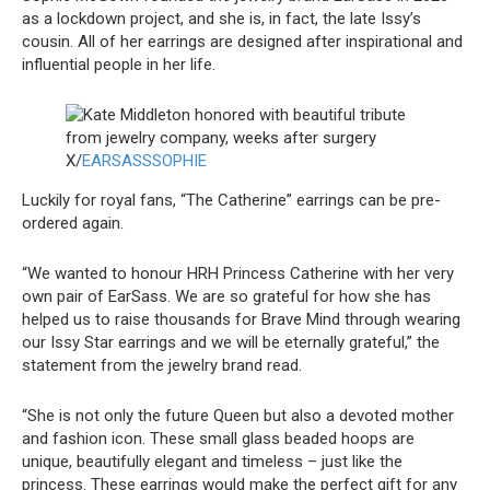
as a lockdown project, and she is, in fact, the late Issy’s
cousin. All of her earrings are designed after inspirational and
influential people in her life.
X/
EARSASSSOPHIE
Luckily for royal fans, “The Catherine” earrings can be pre-
ordered again.
“We wanted to honour HRH Princess Catherine with her very
own pair of EarSass. We are so grateful for how she has
helped us to raise thousands for Brave Mind through wearing
our Issy Star earrings and we will be eternally grateful,” the
statement from the jewelry brand read.
“She is not only the future Queen but also a devoted mother
and fashion icon. These small glass beaded hoops are
unique, beautifully elegant and timeless – just like the
princess. These earrings would make the perfect gift for any