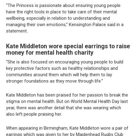
“The Princess is passionate about ensuring young people
have the right tools in place to take care of their mental
wellbeing, especially in relation to understanding and
managing their own emotions,” Kensington Palace said in a
statement.
Kate Middleton wore special earrings to raise
money for mental health charity
“She is also focused on encouraging young people to build
key protective factors such as healthy relationships and
communities around them which will help them to lay
stronger foundations as they move through life.”
Kate Middleton has been praised for her passion to break the
stigma on mental health. But on World Mental Health Day last
year, there was another detail that she was wearing which
also left people praising her.
When appearing in Birmingham, Kate Middleton wore a pair of
earrings which was given to her by Maidenhead Rugby Club