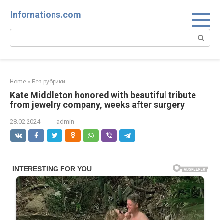
Skip
Infornations.com
to
content
Search:
Home
»
Без рубрики
Kate Middleton honored with beautiful tribute
from jewelry company, weeks after surgery
28.02.2024
admin