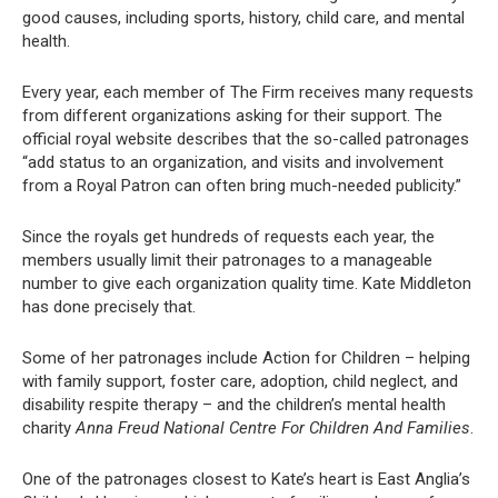
good causes, including sports, history, child care, and mental
health.
Every year, each member of The Firm receives many requests
from different organizations asking for their support. The
official royal website describes that the so-called patronages
“add status to an organization, and visits and involvement
from a Royal Patron can often bring much-needed publicity.”
Since the royals get hundreds of requests each year, the
members usually limit their patronages to a manageable
number to give each organization quality time. Kate Middleton
has done precisely that.
Some of her patronages include Action for Children – helping
with family support, foster care, adoption, child neglect, and
disability respite therapy – and the children’s mental health
charity
Anna Freud National Centre For Children And Families
.
One of the patronages closest to Kate’s heart is East Anglia’s