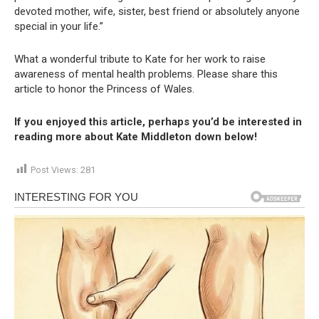
devoted mother, wife, sister, best friend or absolutely anyone
special in your life.”
What a wonderful tribute to Kate for her work to raise
awareness of mental health problems. Please share this
article to honor the Princess of Wales.
If you enjoyed this article, perhaps you’d be interested in
reading more about Kate Middleton down below!
Post Views:
281