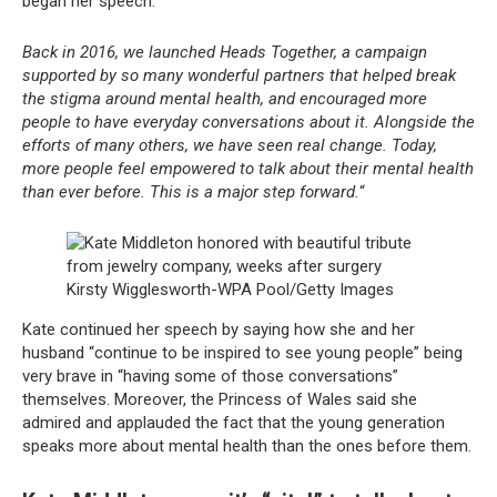
began her speech.
Back in 2016, we launched Heads Together, a campaign
supported by so many wonderful partners that helped break
the stigma around mental health, and encouraged more
people to have everyday conversations about it. Alongside the
efforts of many others, we have seen real change. Today,
more people feel empowered to talk about their mental health
than ever before. This is a major step forward.
“
Kirsty Wigglesworth-WPA Pool/Getty Images
Kate continued her speech by saying how she and her
husband “continue to be inspired to see young people” being
very brave in “having some of those conversations”
themselves. Moreover, the Princess of Wales said she
admired and applauded the fact that the young generation
speaks more about mental health than the ones before them.