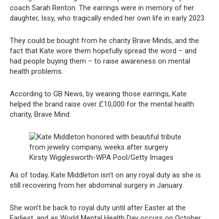
coach Sarah Renton. The earrings were in memory of her
daughter, Issy, who tragically ended her own life in early 2023.
They could be bought from he charity Brave Minds, and the
fact that Kate wore them hopefully spread the word – and
had people buying them – to raise awareness on mental
health problems.
According to GB News, by wearing those earrings, Kate
helped the brand raise over £10,000 for the mental health
charity, Brave Mind.
Kirsty Wigglesworth-WPA Pool/Getty Images
As of today, Kate Middleton isn’t on any royal duty as she is
still recovering from her abdominal surgery in January.
She won’t be back to royal duty until after Easter at the
Earliest, and as World Mental Health Day occurs on October