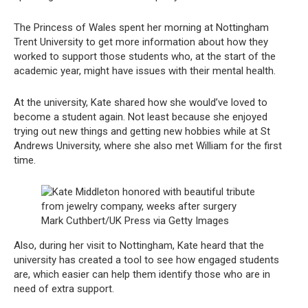
The Princess of Wales spent her morning at Nottingham
Trent University to get more information about how they
worked to support those students who, at the start of the
academic year, might have issues with their mental health.
At the university, Kate shared how she would’ve loved to
become a student again. Not least because she enjoyed
trying out new things and getting new hobbies while at St
Andrews University, where she also met William for the first
time.
Mark Cuthbert/UK Press via Getty Images
Also, during her visit to Nottingham, Kate heard that the
university has created a tool to see how engaged students
are, which easier can help them identify those who are in
need of extra support.