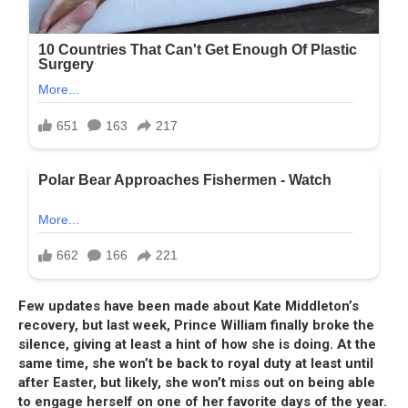
Few updates have been made about Kate Middleton’s
recovery, but last week, Prince William finally broke the
silence, giving at least a hint of how she is doing. At the
same time, she won’t be back to royal duty at least until
after Easter, but likely, she won’t miss out on being able
to engage herself on one of her favorite days of the year.