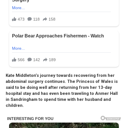
Kate Middleton’s journey towards recovering from her
abdominal surgery continues. The Princess of Wales is
said to be doing well after returning from her 13-day
hospital stay and has even been traveling to Anmer Hall
in Sandringham to spend time with her husband and
children.