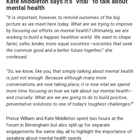
Kate Middleton says it’s “vital” to talk about
mental health
“
It is important, however, to remind ourselves of the big
picture as we meet here today. What are we trying to improve
by focusing our efforts on mental health? Ultimately, we are
working to build a happier, healthier world. We want to shape
fairer, safer, kinder, more equal societies—societies that seek
the common good and a better future together
;” she
continued.
“
So, we know, like you, that simply talking about mental health
is just not enough. Because although many more
conversations are now taking place, it is now vital we spend
more time focusing on how we talk about our mental health—
and crucially: What are we are going to do to build positive,
preventative solutions to one of today’s toughest challenges?
“
Prince William and Kate Middleton spent two hours at the
forum in Birmingham but also split up for separate
engagements the same day, all to highlight the importance of
speaking about mental health openly.