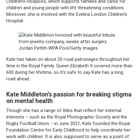
Children’s Hospices, which supports families and cares for
children and young people with life-threatening conditions.
Moreover, she is involved with the Evelina London Children’s
Hospital.
Jordan Pettitt-WPA Pool/Getty Images
Kate has taken on about 20 royal patronages throughout her
time in the Royal Family. Queen Elizabeth II covered more than
600 during her lifetime, so it’s safe to say Kate has a long
road ahead.
Kate Middleton’s passion for breaking stigma
on mental health
Though she has a range of titles that reflect her external
interests – such as the Royal Photographic Society and the
Rugby Football Union – in June 2021, Kate founded the Royal
Foundation Centre for Early Childhood to help coordinate her
work with children. It is also supposed to serve as a point of