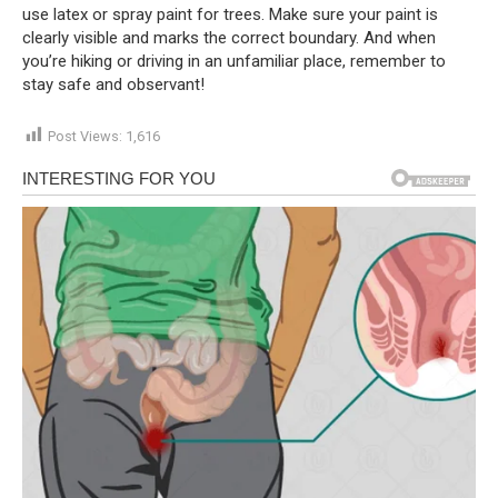
use latex or spray paint for trees. Make sure your paint is
clearly visible and marks the correct boundary. And when
you’re hiking or driving in an unfamiliar place, remember to
stay safe and observant!
Post Views:
1,616