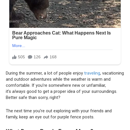
During the summer, a lot of people enjoy
traveling
, vacationing
and outdoor adventures while the weather is warm and
comfortable. If you’re somewhere new or unfamiliar,
it’s
always
good to get a proper idea of your surroundings.
Better safe than sorry, right?
The next time you’re out exploring with your friends and
family, keep an eye out for purple fence posts.