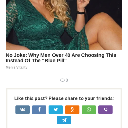
0
Like this post? Please share to your friends: