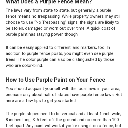
What Does a Purple Fence Mean?
The laws vary from state to state, but generally, a purple
fence means no trespassing. While property owners may still
choose to use “No Trespassing” signs, the signs are likely to
be stolen, damaged or worn out over time. A quick coat of
purple paint has staying power, though.
It can be easily applied to different land markers, too. In
addition to purple fence posts, you might even see purple
trees! The color purple can also be distinguished by those
who are color-blind.
How to Use Purple Paint on Your Fence
You should acquaint yourself with the local laws in your area,
because only about half of states have purple fence laws. But
here are a few tips to get you started.
The purple stripes need to be vertical and at least 1 inch wide,
8 inches long, 3-5 feet off the ground and no more than 100
feet apart. Any paint will work if you’re using it on a fence, but