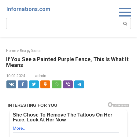
Skip
Infornations.com
to
content
Search:
Home
»
Без рубрики
If You See a Painted Purple Fence, This Is What It
Means
10.02.2024
admin