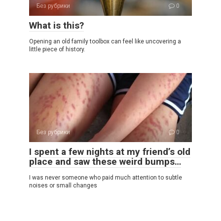
Без рубрики
0
What is this?
Opening an old family toolbox can feel like uncovering a
little piece of history.
Без рубрики
0
I spent a few nights at my friend’s old
place and saw these weird bumps…
I was never someone who paid much attention to subtle
noises or small changes