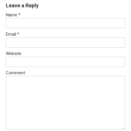
Leave a Reply
Name
*
Email
*
Website
Comment