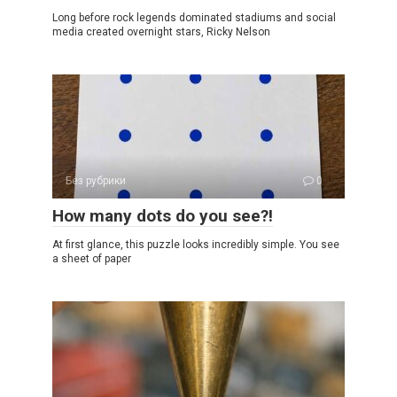
Long before rock legends dominated stadiums and social
media created overnight stars, Ricky Nelson
Без рубрики
0
How many dots do you see?!
At first glance, this puzzle looks incredibly simple. You see
a sheet of paper