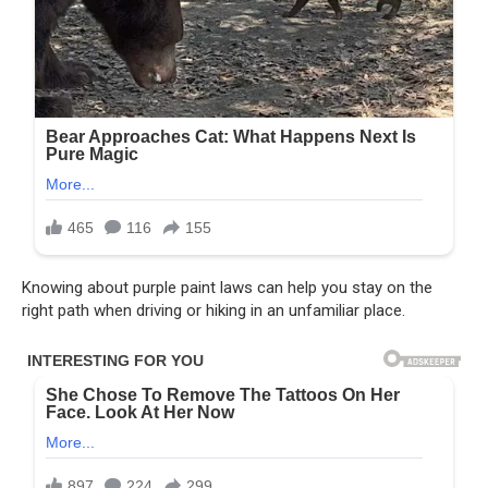
Knowing about purple paint laws can help you stay on the
right path when driving or hiking in an unfamiliar place.