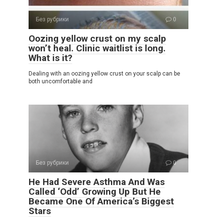
Без рубрики
0
Oozing yellow crust on my scalp
won’t heal. Clinic waitlist is long.
What is it?
Dealing with an oozing yellow crust on your scalp can be
both uncomfortable and
Без рубрики
0
He Had Severe Asthma And Was
Called ‘Odd’ Growing Up But He
Became One Of America’s Biggest
Stars