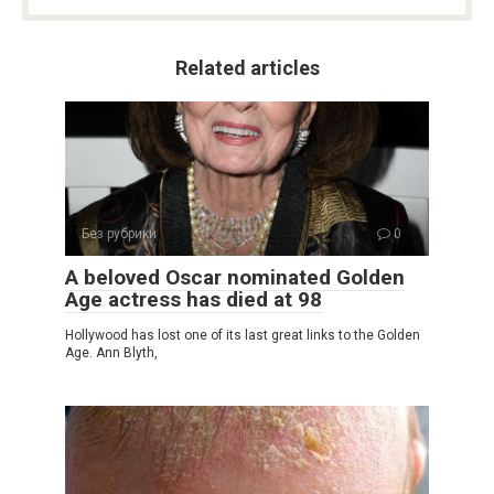
Related articles
Без рубрики
0
A beloved Oscar nominated Golden
Age actress has died at 98
Hollywood has lost one of its last great links to the Golden
Age. Ann Blyth,