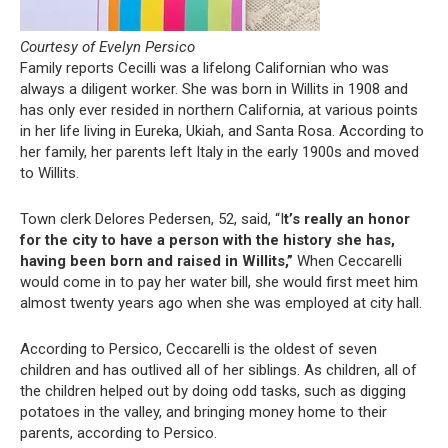
Courtesy of Evelyn Persico
Family reports Cecilli was a lifelong Californian who was
always a diligent worker. She was born in Willits in 1908 and
has only ever resided in northern California, at various points
in her life living in Eureka, Ukiah, and Santa Rosa. According to
her family, her parents left Italy in the early 1900s and moved
to Willits.
Town clerk Delores Pedersen, 52, said, “I
t’s really an honor
for the city to have a person with the history she has,
having been born and raised in Willits,”
When Ceccarelli
would come in to pay her water bill, she would first meet him
almost twenty years ago when she was employed at city hall.
According to Persico, Ceccarelli is the oldest of seven
children and has outlived all of her siblings. As children, all of
the children helped out by doing odd tasks, such as digging
potatoes in the valley, and bringing money home to their
parents, according to Persico.