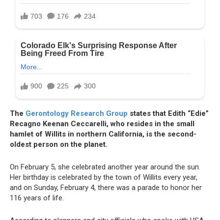
The
Gerontology Research Group
states that Edith “Edie”
Recagno Keenan Ceccarelli, who resides in the small
hamlet of Willits in northern California, is the second-
oldest person on the planet.
On February 5, she celebrated another year around the sun.
Her birthday is celebrated by the town of Willits every year,
and on Sunday, February 4, there was a parade to honor her
116 years of life.