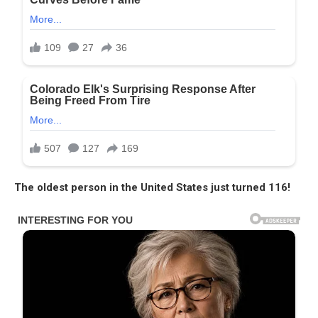
The oldest person in the United States just turned 116!