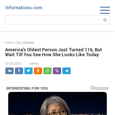
Skip
Infornations.com
to
content
Search:
Home
»
Без рубрики
America’s Oldest Person Just Turned 116, But
Wait Till You See How She Looks Like Today
07.02.2024
admin