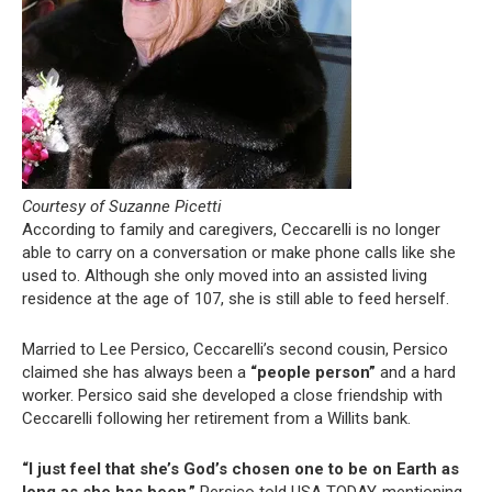
Courtesy of Suzanne Picetti
According to family and caregivers, Ceccarelli is no longer
able to carry on a conversation or make phone calls like she
used to. Although she only moved into an assisted living
residence at the age of 107, she is still able to feed herself.
Married to Lee Persico, Ceccarelli’s second cousin, Persico
claimed she has always been a
“people person”
and a hard
worker. Persico said she developed a close friendship with
Ceccarelli following her retirement from a Willits bank.
“I just feel that she’s God’s chosen one to be on Earth as
long as she has been,”
Persico told USA TODAY, mentioning