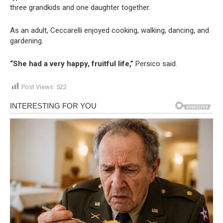
three grandkids and one daughter together.
As an adult, Ceccarelli enjoyed cooking, walking, dancing, and
gardening.
“She had a very happy, fruitful life,”
Persico said.
Post Views:
522