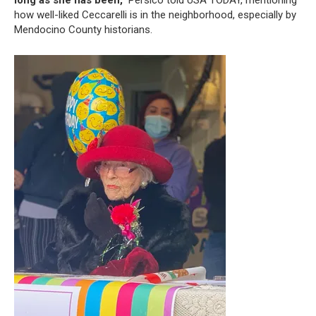
how well-liked Ceccarelli is in the neighborhood, especially by
Mendocino County historians.