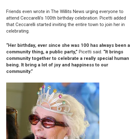
Friends even wrote in The Willits News urging everyone to
attend Ceccarelli’s 100th birthday celebration. Picetti added
that Ceccarelli started inviting the entire town to join her in
celebrating.
“Her birthday, ever since she was 100 has always been a
community thing, a public party,”
Picetti said.
“It brings
community together to celebrate a really special human
being. It bring a lot of joy and happiness to our
community.”