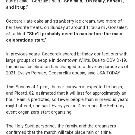
carrot cake,” Gonzalez said.
“She said, ‘Oh really, honey?,’
and lit up.”
Ceccarelli ate cake and strawberry ice cream, two more of
her favorite treats, on Sunday at around 11:30 a.m., Gonzalez,
51, added.
“She’ll probably need to nap before the main
celebrations start.”
In previous years, Ceccarelli shared birthday confections with
large groups of people in downtown Willits. Due to COVID-19,
the annual celebration has changed to a drive-by parade as of
2021, Evelyn Persico, Ceccarelli’s cousin, said USA TODAY.
This Sunday at 1 p.m., the car caravan is expected to begin,
and Picetti, 62, estimated that it will last for approximately an
hour. Rain is predicted, so fewer people than in previous years
might attend, she said. Every year in December, the February
event organizers start organizing.
The Holy Spirit personnel, the family, and the organizers
confirmed that the march will take place rain or shine.