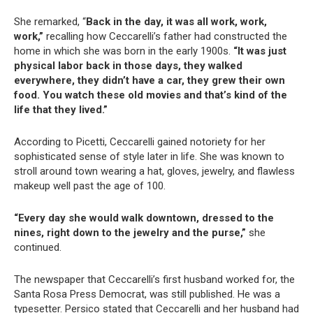
She remarked, “
Back in the day, it was all work, work,
work,”
recalling how Ceccarelli’s father had constructed the
home in which she was born in the early 1900s.
“It was just
physical labor back in those days, they walked
everywhere, they didn’t have a car, they grew their own
food. You watch these old movies and that’s kind of the
life that they lived.”
According to Picetti, Ceccarelli gained notoriety for her
sophisticated sense of style later in life. She was known to
stroll around town wearing a hat, gloves, jewelry, and flawless
makeup well past the age of 100.
“Every day she would walk downtown, dressed to the
nines, right down to the jewelry and the purse,”
she
continued.
The newspaper that Ceccarelli’s first husband worked for, the
Santa Rosa Press Democrat, was still published. He was a
typesetter. Persico stated that Ceccarelli and her husband had