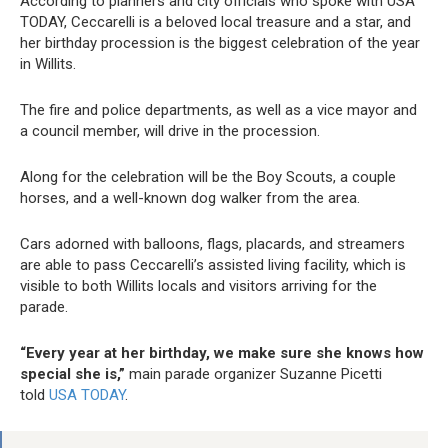
According to planners and city officials who spoke with USA
TODAY, Ceccarelli is a beloved local treasure and a star, and
her birthday procession is the biggest celebration of the year
in Willits.
The fire and police departments, as well as a vice mayor and
a council member, will drive in the procession.
Along for the celebration will be the Boy Scouts, a couple
horses, and a well-known dog walker from the area.
Cars adorned with balloons, flags, placards, and streamers
are able to pass Ceccarelli’s assisted living facility, which is
visible to both Willits locals and visitors arriving for the
parade.
“Every year at her birthday, we make sure she knows how
special she is,”
main parade organizer Suzanne Picetti
told
USA TODAY
.