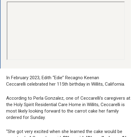
In February 2023, Edith “Edie” Recagno Keenan
Ceccarelli celebrated her 115th birthday in Willits, California.
According to Perla Gonzalez, one of Ceccarelli’s caregivers at
the Holy Spirit Residential Care Home in Willits, Ceccarelli is
most likely looking forward to the carrot cake her family
ordered for Sunday.
“She got very excited when she learned the cake would be