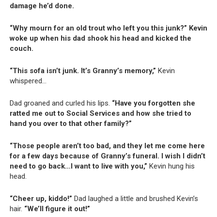
damage he’d done.
“Why mourn for an old trout who left you this junk?” Kevin
woke up when his dad shook his head and kicked the
couch.
“This sofa isn’t junk. It’s Granny’s memory,”
Kevin
whispered…
Dad groaned and curled his lips.
“Have you forgotten she
ratted me out to Social Services and how she tried to
hand you over to that other family?”
“Those people aren’t too bad, and they let me come here
for a few days because of Granny’s funeral. I wish I didn’t
need to go back…I want to live with you,”
Kevin hung his
head.
“Cheer up, kiddo!”
Dad laughed a little and brushed Kevin’s
hair.
“We’ll figure it out!”