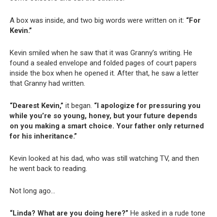
A box was inside, and two big words were written on it:
“For
Kevin.”
Kevin smiled when he saw that it was Granny’s writing. He
found a sealed envelope and folded pages of court papers
inside the box when he opened it. After that, he saw a letter
that Granny had written.
“Dearest Kevin,”
it began.
“I apologize for pressuring you
while you’re so young, honey, but your future depends
on you making a smart choice. Your father only returned
for his inheritance.”
Kevin looked at his dad, who was still watching TV, and then
he went back to reading.
Not long ago…
“Linda? What are you doing here?”
He asked in a rude tone