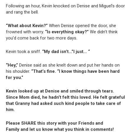
Following an hour, Kevin knocked on Denise and Miguel’s door
and rang the bell.
“What about Kevin?”
When Denise opened the door, she
frowned with worry.
“Is everything okay?”
We didn’t think
you’d come back for two more days.
Kevin took a sniff.
“My dad isn’t…”I just… “
“Hey,”
Denise said as she knelt down and put her hands on
his shoulder.
“That’s fine. “I know things have been hard
for you.”
Kevin looked up at Denise and smiled through tears.
Since Mom died, he hadn’t felt this loved. He felt grateful
that Granny had asked such kind people to take care of
him.
Please SHARE this story with your Friends and
Family and let us know what you think in comments!