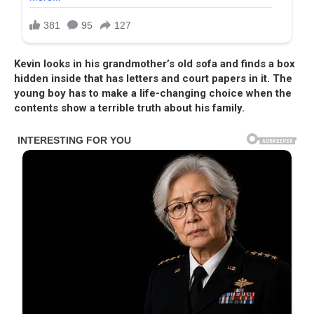
Kevin looks in his grandmother’s old sofa and finds a box
hidden inside that has letters and court papers in it. The
young boy has to make a life-changing choice when the
contents show a terrible truth about his family.