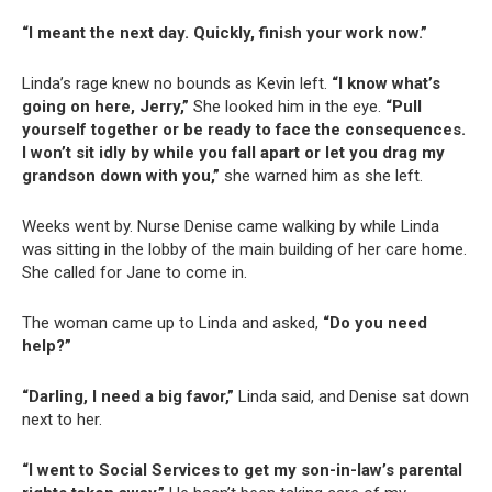
“I meant the next day. Quickly, finish your work now.”
Linda’s rage knew no bounds as Kevin left.
“I know what’s
going on here, Jerry,”
She looked him in the eye.
“Pull
yourself together or be ready to face the consequences.
I won’t sit idly by while you fall apart or let you drag my
grandson down with you,”
she warned him as she left.
Weeks went by. Nurse Denise came walking by while Linda
was sitting in the lobby of the main building of her care home.
She called for Jane to come in.
The woman came up to Linda and asked,
“Do you need
help?”
“Darling, I need a big favor,”
Linda said, and Denise sat down
next to her.
“I went to Social Services to get my son-in-law’s parental