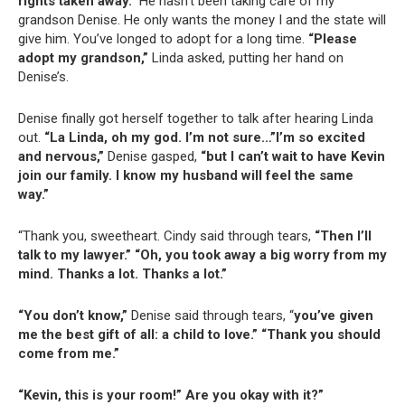
rights taken away.”
He hasn’t been taking care of my
grandson Denise. He only wants the money I and the state will
give him. You’ve longed to adopt for a long time.
“Please
adopt my grandson,”
Linda asked, putting her hand on
Denise’s.
Denise finally got herself together to talk after hearing Linda
out.
“La Linda, oh my god. I’m not sure…”I’m so excited
and nervous,”
Denise gasped,
“but I can’t wait to have Kevin
join our family. I know my husband will feel the same
way.”
“Thank you, sweetheart. Cindy said through tears,
“Then I’ll
talk to my lawyer.” “Oh, you took away a big worry from my
mind. Thanks a lot. Thanks a lot.”
“You don’t know,”
Denise said through tears, “
you’ve given
me the best gift of all: a child to love.” “Thank you should
come from me.”
“Kevin, this is your room!” Are you okay with it?”