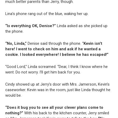
much better parents than Jerry, though.
Lina’s phone rang out of the blue, waking her up.
“Is everything OK, Denise?”
Linda asked as she picked up
the phone.
“No, Linda,”
Denise said through the phone. “
Kevin isn’t
here! I went to check on him and ask if he wanted a
cookie. I looked everywhere! I believe he has escaped!”
“Good Lord,” Linda screamed. “Dear, I think I know where he
went. Do not worry. I’ll get him back for you.
Cindy showed up at Jerry’s door with Mrs. Jamerson, Kevin’s
caseworker. Kevin was in the room, just like Linda thought he
would be.
“Does it bug you to see all your clever plans come to
nothing?”
With his back to the kitchen counter, Jerry smiled