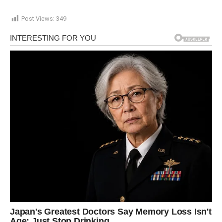
Post Views:
349