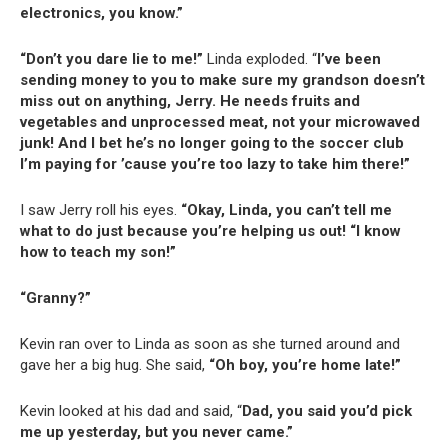
electronics, you know.”
“Don’t you dare lie to me!”
Linda exploded. “
I’ve been
sending money to you to make sure my grandson doesn’t
miss out on anything, Jerry. He needs fruits and
vegetables and unprocessed meat, not your microwaved
junk! And I bet he’s no longer going to the soccer club
I’m paying for ’cause you’re too lazy to take him there!”
I saw Jerry roll his eyes.
“Okay, Linda, you can’t tell me
what to do just because you’re helping us out! “I know
how to teach my son!”
“Granny?”
Kevin ran over to Linda as soon as she turned around and
gave her a big hug. She said,
“Oh boy, you’re home late!”
Kevin looked at his dad and said, “
Dad, you said you’d pick
me up yesterday, but you never came.”