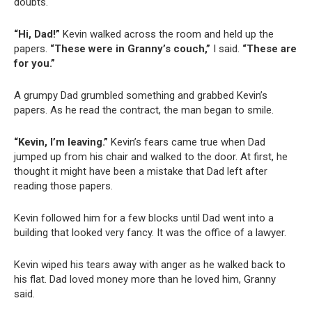
doubts.
“Hi, Dad!”
Kevin walked across the room and held up the
papers.
“These were in Granny’s couch,”
I said.
“These are
for you.”
A grumpy Dad grumbled something and grabbed Kevin’s
papers. As he read the contract, the man began to smile.
“Kevin, I’m leaving.”
Kevin’s fears came true when Dad
jumped up from his chair and walked to the door. At first, he
thought it might have been a mistake that Dad left after
reading those papers.
Kevin followed him for a few blocks until Dad went into a
building that looked very fancy. It was the office of a lawyer.
Kevin wiped his tears away with anger as he walked back to
his flat. Dad loved money more than he loved him, Granny
said.