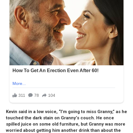
Kevin said in a low voice, “I’m going to miss Granny,” as he
touched the dark stain on Granny’s couch. He once
spilled juice on some old furniture, but Granny was more
worried about getting him another drink than about the