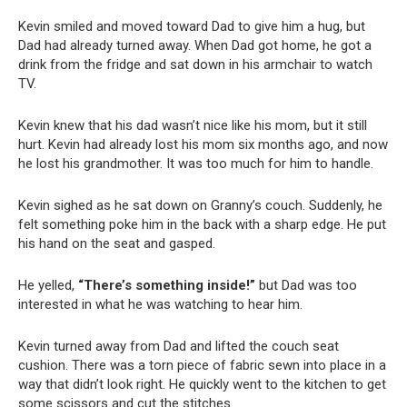
Kevin smiled and moved toward Dad to give him a hug, but
Dad had already turned away. When Dad got home, he got a
drink from the fridge and sat down in his armchair to watch
TV.
Kevin knew that his dad wasn’t nice like his mom, but it still
hurt. Kevin had already lost his mom six months ago, and now
he lost his grandmother. It was too much for him to handle.
Kevin sighed as he sat down on Granny’s couch. Suddenly, he
felt something poke him in the back with a sharp edge. He put
his hand on the seat and gasped.
He yelled,
“There’s something inside!”
but Dad was too
interested in what he was watching to hear him.
Kevin turned away from Dad and lifted the couch seat
cushion. There was a torn piece of fabric sewn into place in a
way that didn’t look right. He quickly went to the kitchen to get
some scissors and cut the stitches.