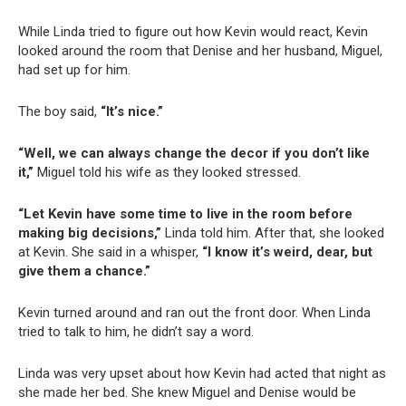
While Linda tried to figure out how Kevin would react, Kevin
looked around the room that Denise and her husband, Miguel,
had set up for him.
The boy said,
“It’s nice.”
“Well, we can always change the decor if you don’t like
it,”
Miguel told his wife as they looked stressed.
“Let Kevin have some time to live in the room before
making big decisions,”
Linda told him. After that, she looked
at Kevin. She said in a whisper,
“I know it’s weird, dear, but
give them a chance.”
Kevin turned around and ran out the front door. When Linda
tried to talk to him, he didn’t say a word.
Linda was very upset about how Kevin had acted that night as
she made her bed. She knew Miguel and Denise would be