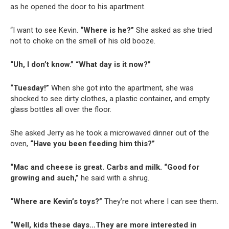
as he opened the door to his apartment.
“I want to see Kevin.
“Where is he?”
She asked as she tried
not to choke on the smell of his old booze.
“Uh, I don’t know.” “What day is it now?”
“Tuesday!”
When she got into the apartment, she was
shocked to see dirty clothes, a plastic container, and empty
glass bottles all over the floor.
She asked Jerry as he took a microwaved dinner out of the
oven,
“Have you been feeding him this?”
“Mac and cheese is great. Carbs and milk. “Good for
growing and such,”
he said with a shrug.
“Where are Kevin’s toys?”
They’re not where I can see them.
“Well, kids these days…They are more interested in