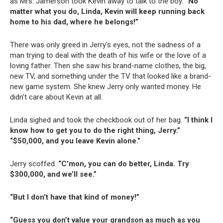
as Mrs. Jamerson took Kevin away to talk to the boy.
“No
matter what you do, Linda, Kevin will keep running back
home to his dad, where he belongs!”
There was only greed in Jerry’s eyes, not the sadness of a
man trying to deal with the death of his wife or the love of a
loving father. Then she saw his brand-name clothes, the big,
new TV, and something under the TV that looked like a brand-
new game system. She knew Jerry only wanted money. He
didn’t care about Kevin at all.
Linda sighed and took the checkbook out of her bag.
“I think I
know how to get you to do the right thing, Jerry.”
“$50,000, and you leave Kevin alone.”
Jerry scoffed.
“C’mon, you can do better, Linda. Try
$300,000, and we’ll see.”
“But I don’t have that kind of money!”
“Guess you don’t value your grandson as much as you