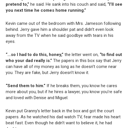
pretend to,”
he said. He sank into his couch and said,
“I’ll see
you next time he comes home running.”
Kevin came out of the bedroom with Mrs. Jameson following
behind. Jerry gave him a shoulder pat and didn’t even look
away from the TV when he said goodbye with tears in his
eyes.
“…so I had to do this, honey,”
the letter went on,
“to find out
who your dad really is.”
The papers in this box say that Jerry
can have all of my money as long as he doesn’t come near
you. They are fake, but Jerry doesn’t know it.
“Send them to him.”
If he breaks them, you know he cares
more about you, but if he hires a lawyer, you know you’re safe
and loved with Denise and Miguel.
Kevin put Granny’s letter back in the box and got the court
papers. As he watched his dad watch TV, fear made his heart
beat fast. Even though he didn’t want to believe it, he had