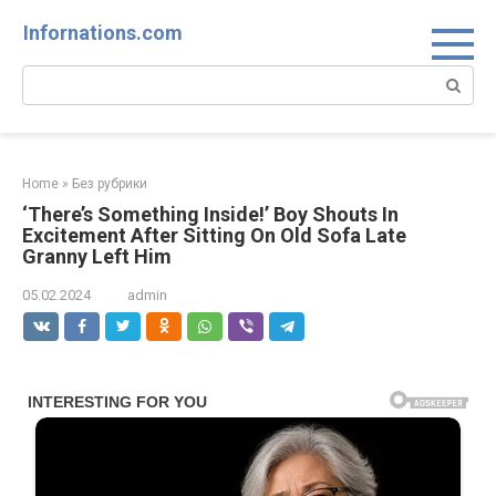
Skip
Infornations.com
to
content
Search:
Home
»
Без рубрики
‘There’s Something Inside!’ Boy Shouts In
Excitement After Sitting On Old Sofa Late
Granny Left Him
05.02.2024
admin