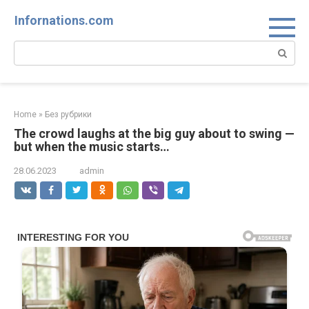
Skip
Infornations.com
to
content
Search:
Home
»
Без рубрики
The crowd laughs at the big guy about to swing —
but when the music starts…
28.06.2023
admin