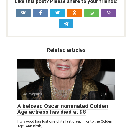
Like this post? Please share to your friends:
Related articles
Без рубрики
0
A beloved Oscar nominated Golden
Age actress has died at 98
Hollywood has lost one of its last great links to the Golden
Age. Ann Blyth,