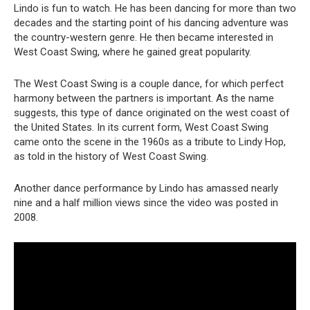
Lindo is fun to watch. He has been dancing for more than two
decades and the starting point of his dancing adventure was
the country-western genre. He then became interested in
West Coast Swing, where he gained great popularity.
The West Coast Swing is a couple dance, for which perfect
harmony between the partners is important. As the name
suggests, this type of dance originated on the west coast of
the United States. In its current form, West Coast Swing
came onto the scene in the 1960s as a tribute to Lindy Hop,
as told in the history of West Coast Swing.
Another dance performance by Lindo has amassed nearly
nine and a half million views since the video was posted in
2008.