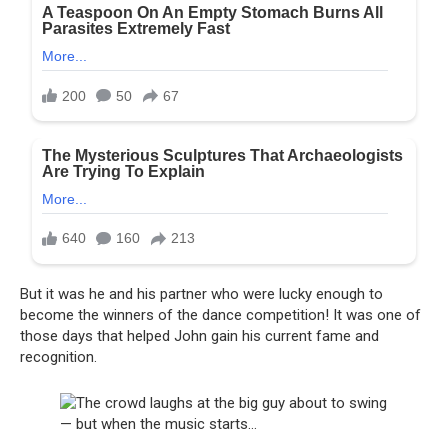
But it was he and his partner who were lucky enough to
become the winners of the dance competition! It was one of
those days that helped John gain his current fame and
recognition.