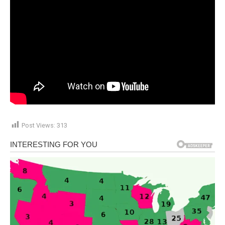
Post Views:
313