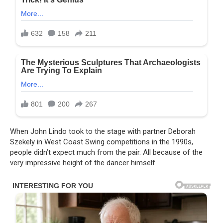
When John Lindo took to the stage with partner Deborah
Szekely in West Coast Swing competitions in the 1990s,
people didn’t expect much from the pair. All because of the
very impressive height of the dancer himself.