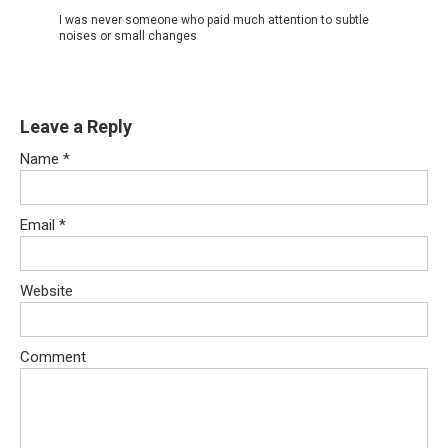
I was never someone who paid much attention to subtle
noises or small changes
Leave a Reply
Name
*
Email
*
Website
Comment