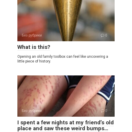
Без рубрики
0
What is this?
Opening an old family toolbox can feel like uncovering a
little piece of history.
Без рубрики
0
I spent a few nights at my friend’s old
place and saw these weird bumps…