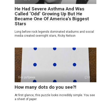
He Had Severe Asthma And Was
Called ‘Odd’ Growing Up But He
Became One Of America’s Biggest
Stars
Long before rock legends dominated stadiums and social
media created overnight stars, Ricky Nelson
Без рубрики
0
How many dots do you see?!
At first glance, this puzzle looks incredibly simple. You see
a sheet of paper