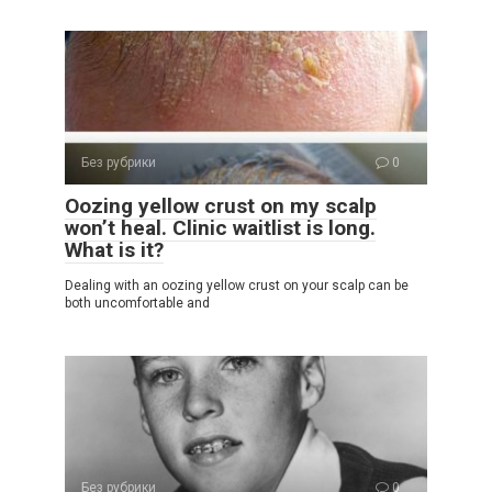
Без рубрики
0
Oozing yellow crust on my scalp
won’t heal. Clinic waitlist is long.
What is it?
Dealing with an oozing yellow crust on your scalp can be
both uncomfortable and
Без рубрики
0