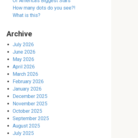
Of America’s Biggest Stars
How many dots do you see?!
What is this?
Archive
July 2026
June 2026
May 2026
April 2026
March 2026
February 2026
January 2026
December 2025
November 2025
October 2025
September 2025
August 2025
July 2025