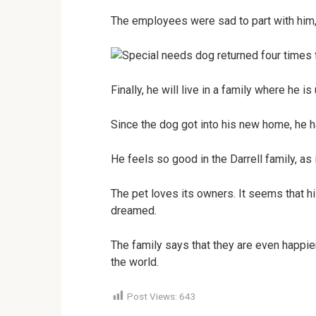
The employees were sad to part with him,
Finally, he will live in a family where he i
Since the dog got into his new home, he
He feels so good in the Darrell family, as 
The pet loves its owners. It seems that hi
dreamed.
The family says that they are even happie
the world.
Post Views:
643