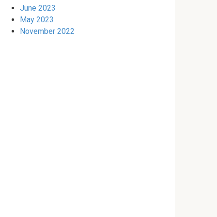
June 2023
May 2023
November 2022