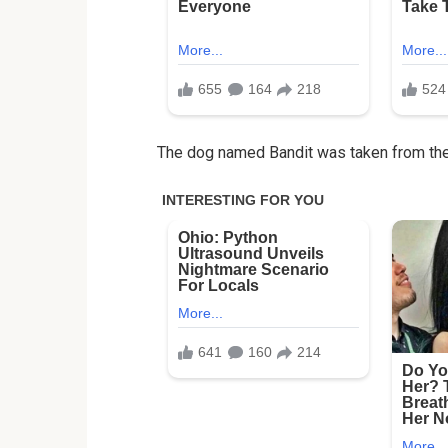
The dog named Bandit was taken from the 