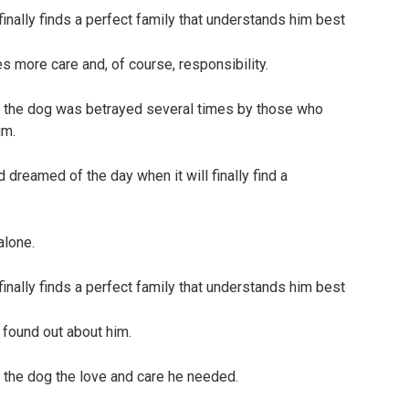
es more care and, of course, responsibility.
so the dog was betrayed several times by those who
im.
 dreamed of the day when it will finally find a
alone.
 found out about him.
 the dog the love and care he needed.