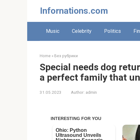
Skip
Infornations.com
to
content
Music
Celebrity
Politics
Fi
Home
»
Без рубрики
Special needs dog retur
a perfect family that u
31.05.2023
Author:
admin