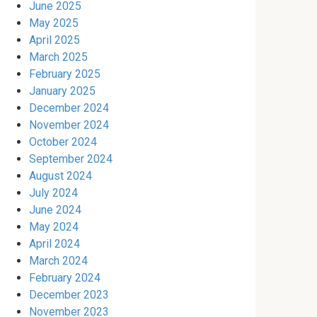
June 2025
May 2025
April 2025
March 2025
February 2025
January 2025
December 2024
November 2024
October 2024
September 2024
August 2024
July 2024
June 2024
May 2024
April 2024
March 2024
February 2024
December 2023
November 2023