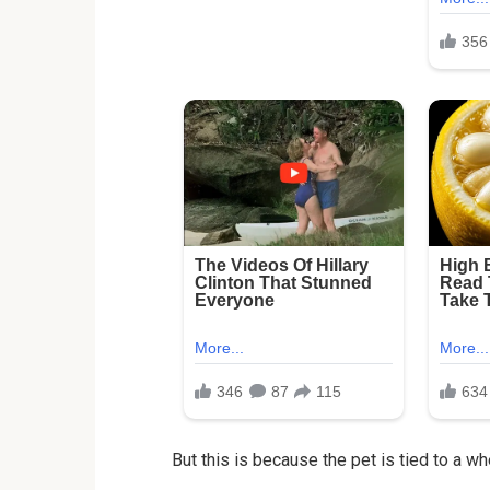
But this is because the pet is tied to a wh