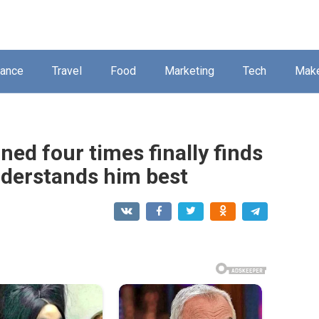
nance
Travel
Food
Marketing
Tech
Mak
ned four times finally finds
nderstands him best