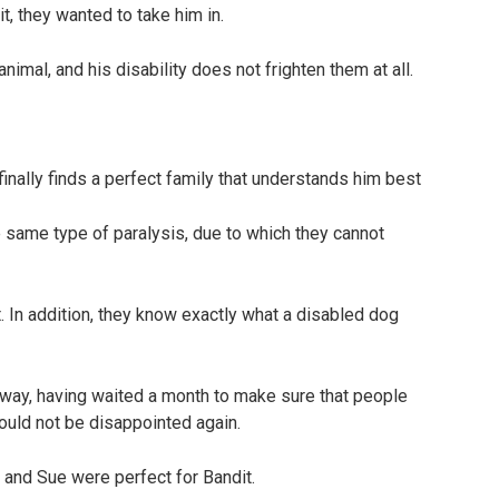
t, they wanted to take him in.
animal, and his disability does not frighten them at all.
 same type of paralysis, due to which they cannot
. In addition, they know exactly what a disabled dog
 away, having waited a month to make sure that people
ould not be disappointed again.
l and Sue were perfect for Bandit.