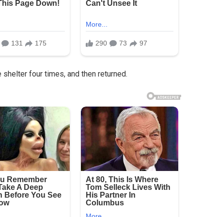
shelter four times, and then returned.