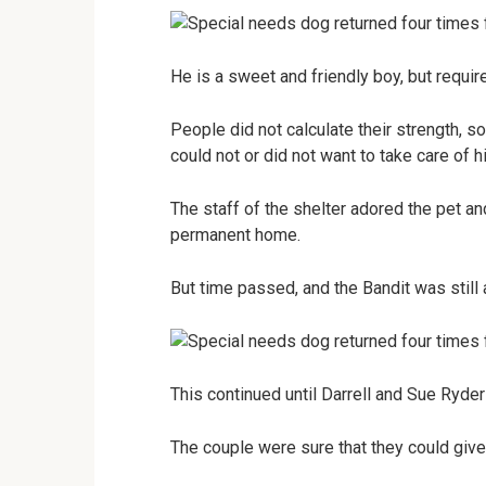
He is a sweet and friendly boy, but requir
People did not calculate their strength, 
could not or did not want to take care of h
The staff of the shelter adored the pet and
permanent home.
But time passed, and the Bandit was still 
This continued until Darrell and Sue Ryder
The couple were sure that they could give