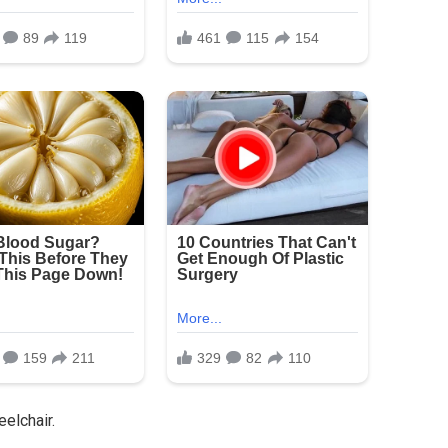
eelchair.