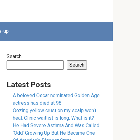
e-up
Search
Search
Latest Posts
A beloved Oscar nominated Golden Age
actress has died at 98
Oozing yellow crust on my scalp won’t
heal. Clinic waitlist is long. What is it?
He Had Severe Asthma And Was Called
‘Odd’ Growing Up But He Became One