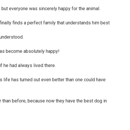
 but everyone was sincerely happy for the animal.
s understood.
 has become absolutely happy!
if he had always lived there.
s life has turned out even better than one could have
r than before, because now they have the best dog in