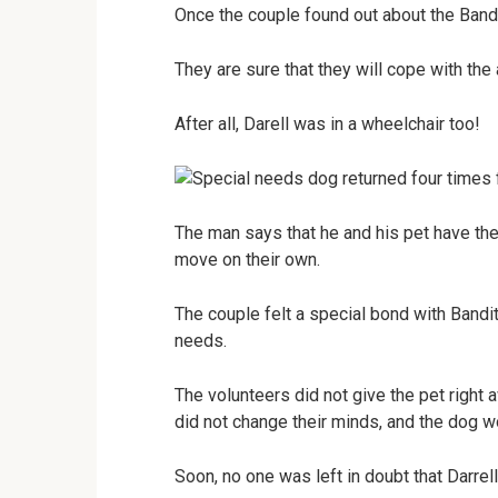
Once the couple found out about the Bandi
They are sure that they will cope with the 
After all, Darell was in a wheelchair too!
The man says that he and his pet have the
move on their own.
The couple felt a special bond with Bandit
needs.
The volunteers did not give the pet right
did not change their minds, and the dog w
Soon, no one was left in doubt that Darrel