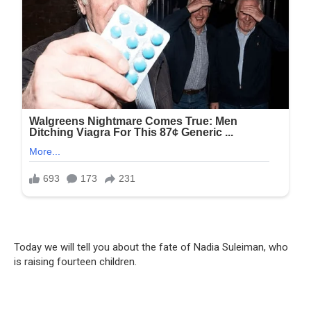
Today we will tell you about the fate of Nadia Suleiman, who
is raising fourteen children.