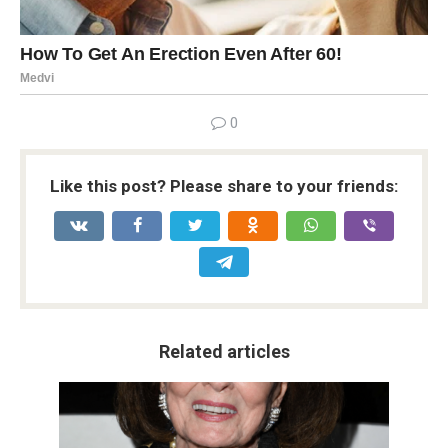
0
Like this post? Please share to your friends:
Related articles