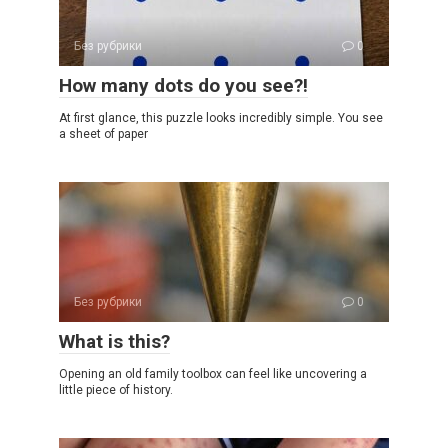
Без рубрики
0
How many dots do you see?!
At first glance, this puzzle looks incredibly simple. You see
a sheet of paper
Без рубрики
0
What is this?
Opening an old family toolbox can feel like uncovering a
little piece of history.