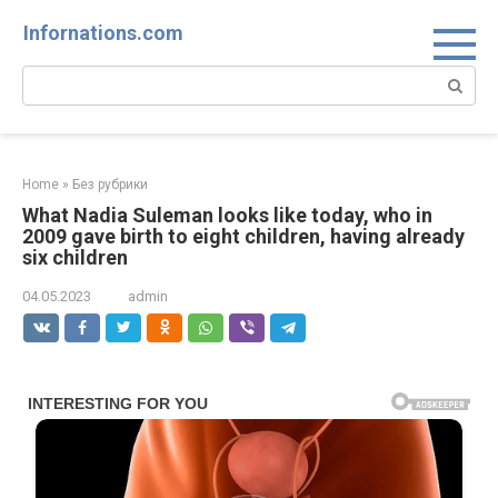
Skip
Infornations.com
to
content
Search:
Home
»
Без рубрики
What Nadia Suleman looks like today, who in
2009 gave birth to eight children, having already
six children
04.05.2023
admin