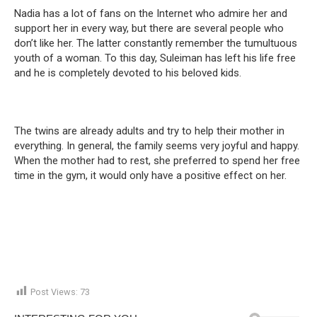
Nadia has a lot of fans on the Internet who admire her and
support her in every way, but there are several people who
don’t like her. The latter constantly remember the tumultuous
youth of a woman. To this day, Suleiman has left his life free
and he is completely devoted to his beloved kids.
The twins are already adults and try to help their mother in
everything. In general, the family seems very joyful and happy.
When the mother had to rest, she preferred to spend her free
time in the gym, it would only have a positive effect on her.
Post Views:
73