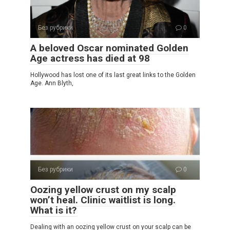
Без рубрики
0
A beloved Oscar nominated Golden
Age actress has died at 98
Hollywood has lost one of its last great links to the Golden
Age. Ann Blyth,
Без рубрики
0
Oozing yellow crust on my scalp
won’t heal. Clinic waitlist is long.
What is it?
Dealing with an oozing yellow crust on your scalp can be