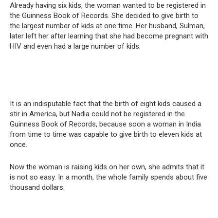
Already having six kids, the woman wanted to be registered in
the Guinness Book of Records. She decided to give birth to
the largest number of kids at one time. Her husband, Sulman,
later left her after learning that she had become pregnant with
HIV and even had a large number of kids.
It is an indisputable fact that the birth of eight kids caused a
stir in America, but Nadia could not be registered in the
Guinness Book of Records, because soon a woman in India
from time to time was capable to give birth to eleven kids at
once.
Now the woman is raising kids on her own, she admits that it
is not so easy. In a month, the whole family spends about five
thousand dollars.