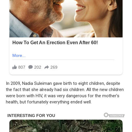
In 2009, Nadia Suleiman gave birth to eight children, despite
the fact that she already had six children. All the new children
were born with HIV, it was very dangerous for the mother’s
health, but fortunately everything ended well.