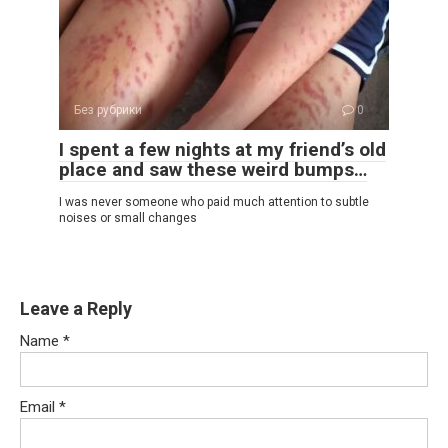
Без рубрики
0
I spent a few nights at my friend’s old
place and saw these weird bumps…
I was never someone who paid much attention to subtle
noises or small changes
Leave a Reply
Name
*
Email
*