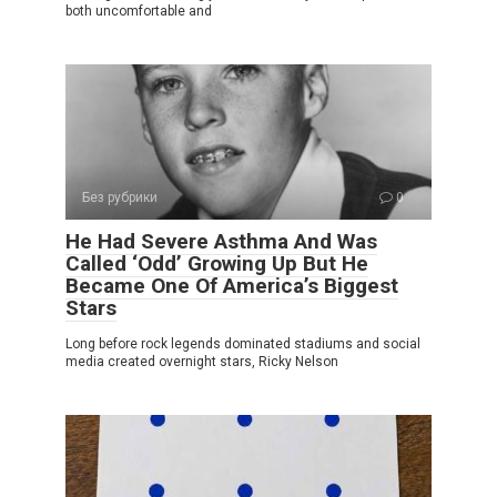
both uncomfortable and
Без рубрики
0
He Had Severe Asthma And Was
Called ‘Odd’ Growing Up But He
Became One Of America’s Biggest
Stars
Long before rock legends dominated stadiums and social
media created overnight stars, Ricky Nelson