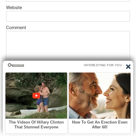
Website
Comment
Save my name, email, and website in this browser for the next
time I comment.