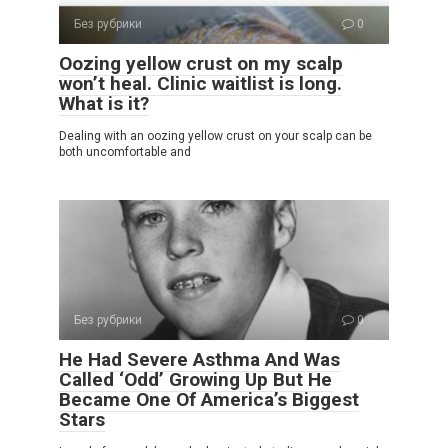
Без рубрики
0
Oozing yellow crust on my scalp
won’t heal. Clinic waitlist is long.
What is it?
Dealing with an oozing yellow crust on your scalp can be
both uncomfortable and
Без рубрики
0
He Had Severe Asthma And Was
Called ‘Odd’ Growing Up But He
Became One Of America’s Biggest
Stars