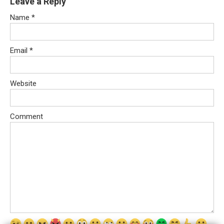
Leave a Reply
Name
*
Email
*
Website
Comment