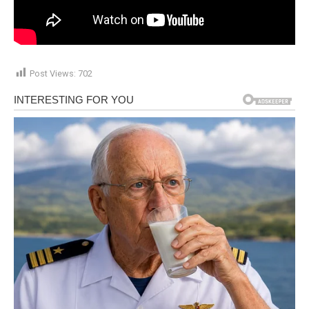
Post Views:
702