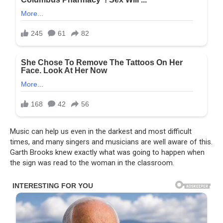
Music can help us even in the darkest and most difficult
times, and many singers and musicians are well aware of this.
Garth Brooks knew exactly what was going to happen when
the sign was read to the woman in the classroom.