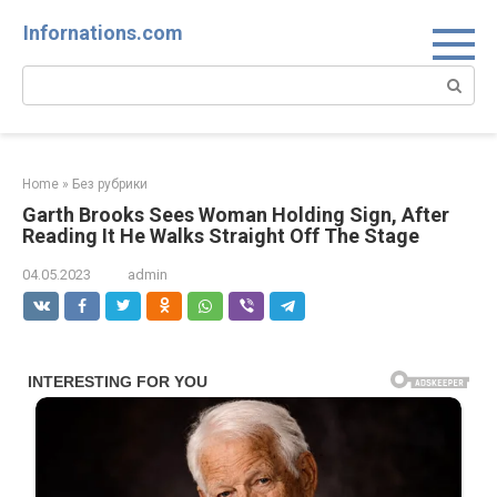
Skip
Infornations.com
to
content
Search:
Home
»
Без рубрики
Garth Brooks Sees Woman Holding Sign, After
Reading It He Walks Straight Off The Stage
04.05.2023
admin