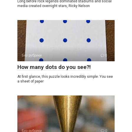
Long before rock legends dominated stadiums and social
media created overnight stars, Ricky Nelson
Без рубрики
0
How many dots do you see?!
At first glance, this puzzle looks incredibly simple. You see
a sheet of paper
Без рубрики
0