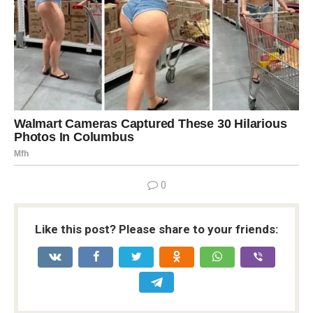
0
Like this post? Please share to your friends: