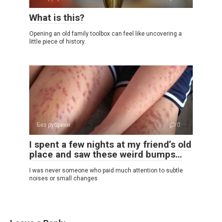
What is this?
Opening an old family toolbox can feel like uncovering a
little piece of history.
Без рубрики
0
I spent a few nights at my friend’s old
place and saw these weird bumps…
I was never someone who paid much attention to subtle
noises or small changes