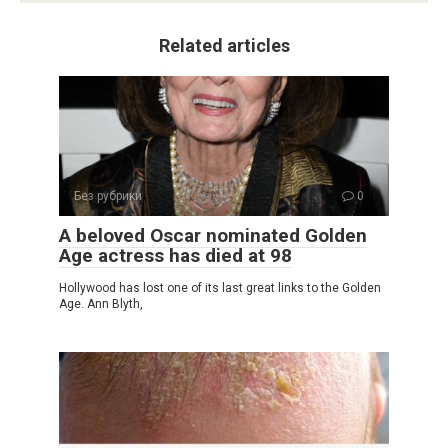
Related articles
Без рубрики
0
A beloved Oscar nominated Golden
Age actress has died at 98
Hollywood has lost one of its last great links to the Golden
Age. Ann Blyth,