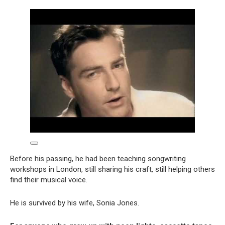
Before his passing, he had been teaching songwriting
workshops in London, still sharing his craft, still helping others
find their musical voice.
He is survived by his wife, Sonia Jones.