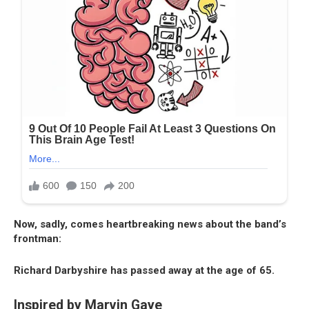
Now, sadly, comes heartbreaking news about the band’s
frontman:
Richard Darbyshire has passed away at the age of 65.
Inspired by Marvin Gaye