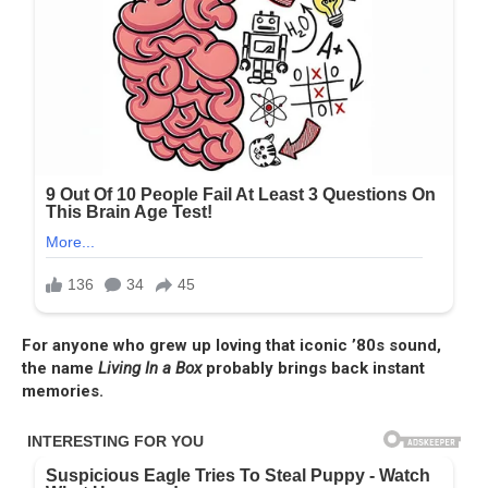
For anyone who grew up loving that iconic ’80s sound,
the name
Living In a Box
probably brings back instant
memories.