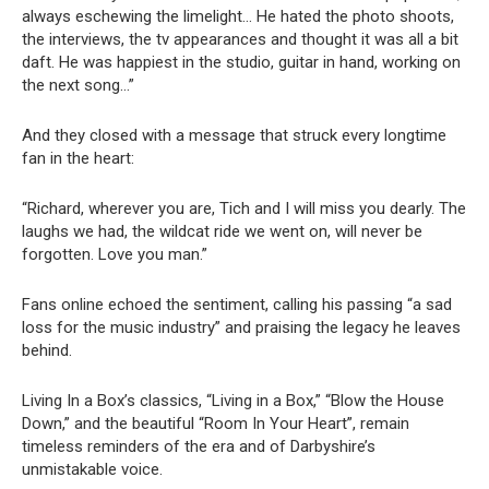
always eschewing the limelight… He hated the photo shoots,
the interviews, the tv appearances and thought it was all a bit
daft. He was happiest in the studio, guitar in hand, working on
the next song…”
And they closed with a message that struck every longtime
fan in the heart:
“Richard, wherever you are, Tich and I will miss you dearly. The
laughs we had, the wildcat ride we went on, will never be
forgotten. Love you man.”
Fans online echoed the sentiment, calling his passing “a sad
loss for the music industry” and praising the legacy he leaves
behind.
Living In a Box’s classics, “Living in a Box,” “Blow the House
Down,” and the beautiful “Room In Your Heart”, remain
timeless reminders of the era and of Darbyshire’s
unmistakable voice.