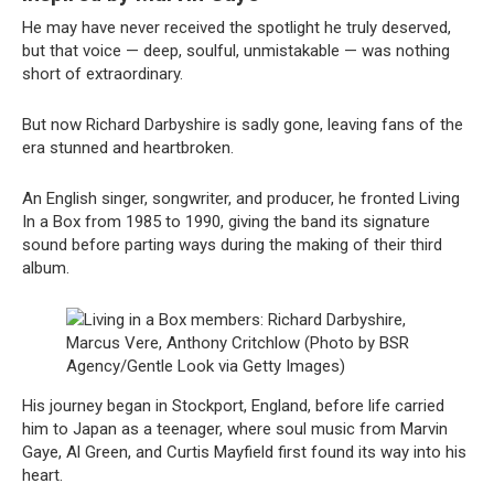
He may have never received the spotlight he truly deserved,
but that voice — deep, soulful, unmistakable — was nothing
short of extraordinary.
But now Richard Darbyshire is sadly gone, leaving fans of the
era stunned and heartbroken.
An English singer, songwriter, and producer, he fronted Living
In a Box from 1985 to 1990, giving the band its signature
sound before parting ways during the making of their third
album.
Living in a Box members: Richard Darbyshire,
Marcus Vere, Anthony Critchlow (Photo by BSR
Agency/Gentle Look via Getty Images)
His journey began in Stockport, England, before life carried
him to Japan as a teenager, where soul music from Marvin
Gaye, Al Green, and Curtis Mayfield first found its way into his
heart.