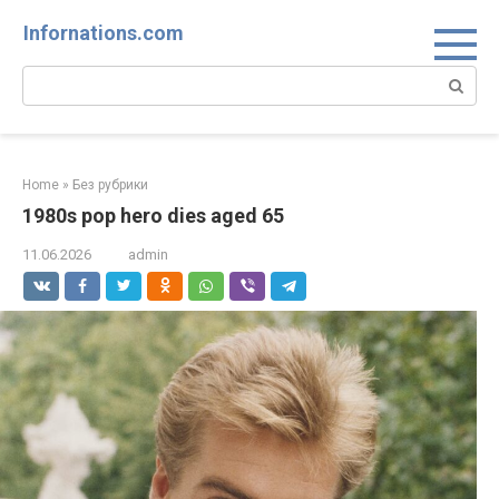
Skip
Infornations.com
to
content
Search:
Home
»
Без рубрики
1980s pop hero dies aged 65
11.06.2026
admin