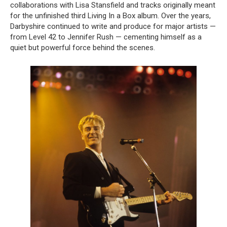
collaborations with Lisa Stansfield and tracks originally meant
for the unfinished third Living In a Box album. Over the years,
Darbyshire continued to write and produce for major artists —
from Level 42 to Jennifer Rush — cementing himself as a
quiet but powerful force behind the scenes.