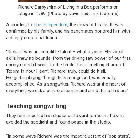
Richard Darbyshire of Living in a Box performs on
stage in 1989. (Photo by David Redfern/Redferns)
According to
The Independent
, the news of his death was
confirmed by his family, and his bandmates honored him with
a deeply emotional tribute:
“Richard was an incredible talent – what a voice! His vocal
skills knew no bounds, from the driving raw power of our first,
eponymous hit song, to the tender heart-melting charm of
‘Room In Your Heart’, Richard, truly, could do it all.
His guitar playing, though less recognised, was equally
accomplished. As a songwriter, Richard was at the heart of
everything we did; a pure craftsman and a master of his art.”
Teaching songwriting
They remembered his reluctance toward fame and how he
avoided the spotlight and found peace in the studio:
“In some ways Richard was the most reluctant of ‘pop stars’,