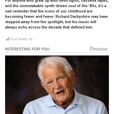
For anyone who grew up with neon lights, cassette tapes,
and the unmistakable synth-driven soul of the ’80s, it’s a
sad reminder that the icons of our childhood are
becoming fewer and fewer. Richard Darbyshire may have
stepped away from the spotlight, but his music will
always echo across the decade that defined him.
Post Views:
65