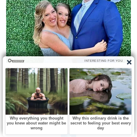
0
Like this post? Please share to your friends: