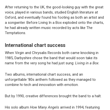
After returning to the UK, the good-looking guy with the great
voice, played in various bands, studied English literature at
Oxford, and eventually found his footing as both an artist and
a songwriter. Before Living In a Box exploded onto the charts,
he had already written music recorded by acts like The
Temptations.
International chart success
When Virgin and Chrysalis Records both came knocking in
1985, Darbyshire chose the band that would soon take its
name from the very song he had just sung:
Living in a Box
.
Two albums, international chart success, and an
unforgettable ’80s anthem followed as they managed to
combine hi-tech and innovation with emotion.
But by 1990, creative differences brought the band to a halt.
His solo album
How Many Angels
arrived in 1994, featuring