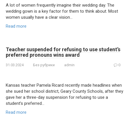
A lot of women frequently imagine their wedding day. The
wedding gown is a key factor for them to think about. Most
women usually have a clear vision…
Read more
Teacher suspended for refusing to use student’s
preferred pronouns wins award
31.03.2024
Без рубрики
admin
0
Kansas teacher Pamela Ricard recently made headlines when
she sued her school district, Geary County Schools, after they
gave her a three-day suspension for refusing to use a
student’s preferred…
Read more