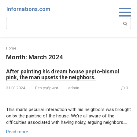
Skip
Infornations.com
to
content
Search:
Home
Month:
March 2024
After painting his dream house pepto-bismol
pink, the man upsets the neighbors.
31.03.2024
Без рубрики
admin
0
This man’s peculiar interaction with his neighbors was brought
on by the painting of the house. We’re all aware of the
difficulties associated with having noisy, arguing neighbors….
Read more