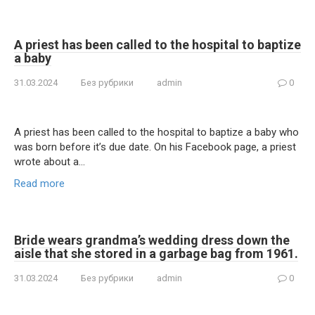
A priest has been called to the hospital to baptize
a baby
31.03.2024
Без рубрики
admin
0
A priest has been called to the hospital to baptize a baby who
was born before it’s due date. On his Facebook page, a priest
wrote about a…
Read more
Bride wears grandma’s wedding dress down the
aisle that she stored in a garbage bag from 1961.
31.03.2024
Без рубрики
admin
0