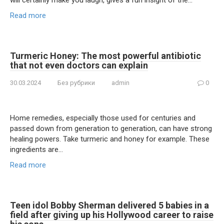
will certainly make you laugh, gives a fun insight of the…
Read more
Turmeric Honey: The most powerful antibiotic
that not even doctors can explain
30.03.2024
Без рубрики
admin
0
Home remedies, especially those used for centuries and
passed down from generation to generation, can have strong
healing powers. Take turmeric and honey for example. These
ingredients are…
Read more
Teen idol Bobby Sherman delivered 5 babies in a
field after giving up his Hollywood career to raise