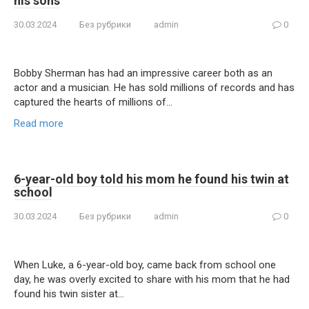
his sons
30.03.2024
Без рубрики
admin
0
Bobby Sherman has had an impressive career both as an
actor and a musician. He has sold millions of records and has
captured the hearts of millions of…
Read more
6-year-old boy told his mom he found his twin at
school
30.03.2024
Без рубрики
admin
0
When Luke, a 6-year-old boy, came back from school one
day, he was overly excited to share with his mom that he had
found his twin sister at…