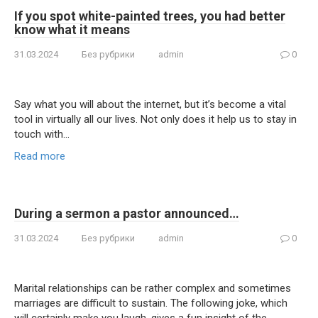
If you spot white-painted trees, you had better
know what it means
31.03.2024
Без рубрики
admin
0
Say what you will about the internet, but it’s become a vital
tool in virtually all our lives. Not only does it help us to stay in
touch with…
Read more
During a sermon a pastor announced…
31.03.2024
Без рубрики
admin
0
Marital relationships can be rather complex and sometimes
marriages are difficult to sustain. The following joke, which