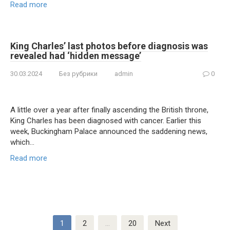
Read more
King Charles’ last photos before diagnosis was
revealed had ‘hidden message’
30.03.2024
Без рубрики
admin
0
A little over a year after finally ascending the British throne,
King Charles has been diagnosed with cancer. Earlier this
week, Buckingham Palace announced the saddening news,
which…
Read more
Posts
1
2
…
20
Next