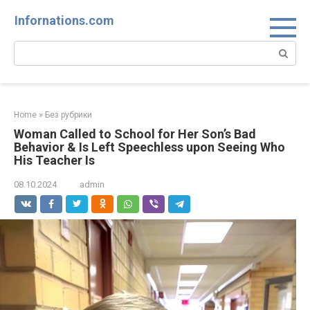
Skip
Infornations.com
to
content
Search:
Home
»
Без рубрики
Woman Called to School for Her Son’s Bad
Behavior & Is Left Speechless upon Seeing Who
His Teacher Is
08.10.2024
admin