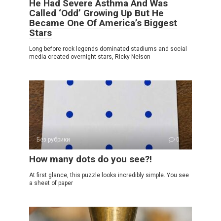
He Had Severe Asthma And Was
Called ‘Odd’ Growing Up But He
Became One Of America’s Biggest
Stars
Long before rock legends dominated stadiums and social
media created overnight stars, Ricky Nelson
Без рубрики
0
How many dots do you see?!
At first glance, this puzzle looks incredibly simple. You see
a sheet of paper