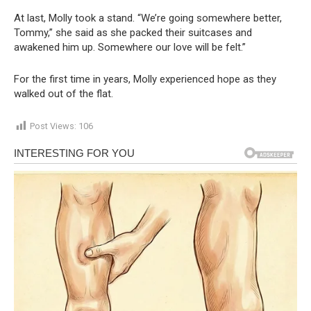
At last, Molly took a stand. “We’re going somewhere better,
Tommy,” she said as she packed their suitcases and
awakened him up. Somewhere our love will be felt.”
For the first time in years, Molly experienced hope as they
walked out of the flat.
Post Views:
106