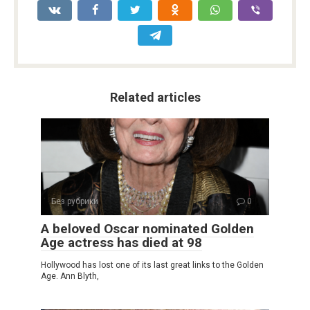
Related articles
Без рубрики
0
A beloved Oscar nominated Golden
Age actress has died at 98
Hollywood has lost one of its last great links to the Golden
Age. Ann Blyth,