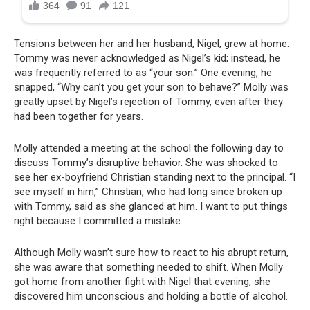
Tensions between her and her husband, Nigel, grew at home.
Tommy was never acknowledged as Nigel’s kid; instead, he
was frequently referred to as “your son.” One evening, he
snapped, “Why can’t you get your son to behave?” Molly was
greatly upset by Nigel’s rejection of Tommy, even after they
had been together for years.
Molly attended a meeting at the school the following day to
discuss Tommy’s disruptive behavior. She was shocked to
see her ex-boyfriend Christian standing next to the principal. “I
see myself in him,” Christian, who had long since broken up
with Tommy, said as she glanced at him. I want to put things
right because I committed a mistake.
Although Molly wasn’t sure how to react to his abrupt return,
she was aware that something needed to shift. When Molly
got home from another fight with Nigel that evening, she
discovered him unconscious and holding a bottle of alcohol.