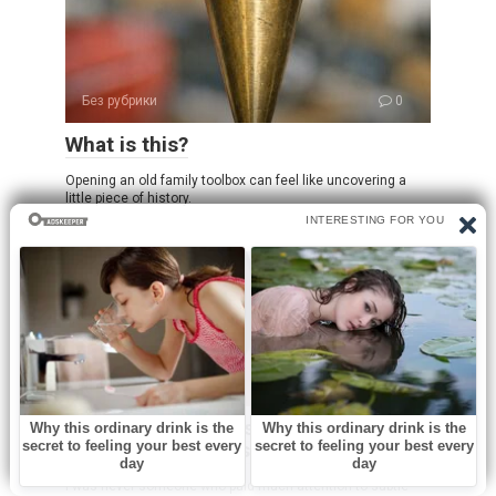
Без рубрики
0
What is this?
Opening an old family toolbox can feel like uncovering a
little piece of history.
Без рубрики
0
I spent a few nights at my friend’s old
place and saw these weird bumps…
I was never someone who paid much attention to subtle