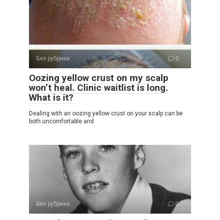
Без рубрики
0
Oozing yellow crust on my scalp
won’t heal. Clinic waitlist is long.
What is it?
Dealing with an oozing yellow crust on your scalp can be
both uncomfortable and
Без рубрики
0