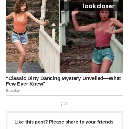
0
Like this post? Please share to your friends: