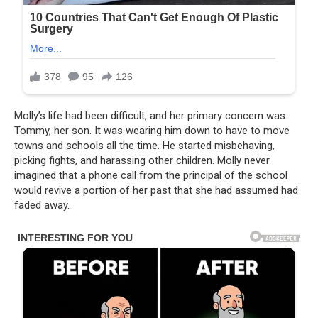
Molly’s life had been difficult, and her primary concern was
Tommy, her son. It was wearing him down to have to move
towns and schools all the time. He started misbehaving,
picking fights, and harassing other children. Molly never
imagined that a phone call from the principal of the school
would revive a portion of her past that she had assumed had
faded away.